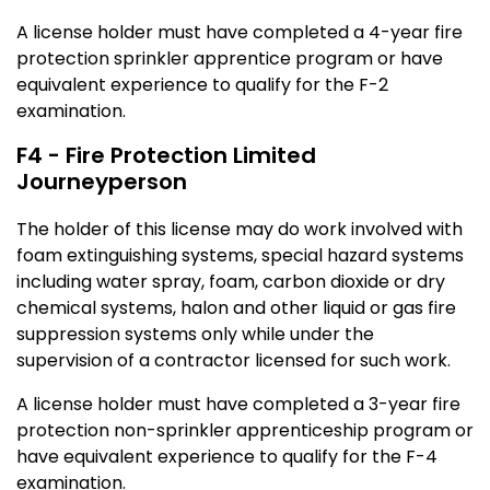
A license holder must have completed a 4-year fire
protection sprinkler apprentice program or have
equivalent experience to qualify for the F-2
examination.
F4 - Fire Protection Limited
Journeyperson
The holder of this license may do work involved with
foam extinguishing systems, special hazard systems
including water spray, foam, carbon dioxide or dry
chemical systems, halon and other liquid or gas fire
suppression systems only while under the
supervision of a contractor licensed for such work.
A license holder must have completed a 3-year fire
protection non-sprinkler apprenticeship program or
have equivalent experience to qualify for the F-4
examination.