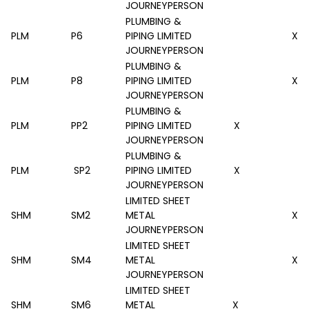
JOURNEYPERSON
PLUMBING &
PLM
P6
PIPING LIMITED
X
JOURNEYPERSON
PLUMBING &
PLM
P8
PIPING LIMITED
X
JOURNEYPERSON
PLUMBING &
PLM
PP2
PIPING LIMITED
X
JOURNEYPERSON
PLUMBING &
PLM
SP2
PIPING LIMITED
X
JOURNEYPERSON
LIMITED SHEET
SHM
SM2
METAL
X
JOURNEYPERSON
LIMITED SHEET
SHM
SM4
METAL
X
JOURNEYPERSON
LIMITED SHEET
SHM
SM6
METAL
X