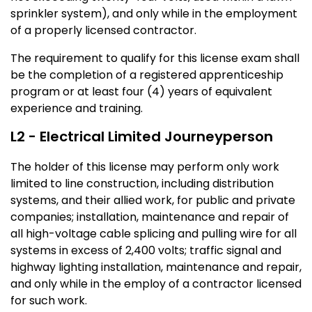
sprinkler system), and only while in the employment
of a properly licensed contractor.
The requirement to qualify for this license exam shall
be the completion of a registered apprenticeship
program or at least four (4) years of equivalent
experience and training.
L2 - Electrical Limited Journeyperson
The holder of this license may perform only work
limited to line construction, including distribution
systems, and their allied work, for public and private
companies; installation, maintenance and repair of
all high-voltage cable splicing and pulling wire for all
systems in excess of 2,400 volts; traffic signal and
highway lighting installation, maintenance and repair,
and only while in the employ of a contractor licensed
for such work.