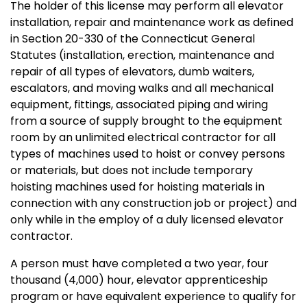
The holder of this license may perform all elevator
installation, repair and maintenance work as defined
in Section 20-330 of the Connecticut General
Statutes (installation, erection, maintenance and
repair of all types of elevators, dumb waiters,
escalators, and moving walks and all mechanical
equipment, fittings, associated piping and wiring
from a source of supply brought to the equipment
room by an unlimited electrical contractor for all
types of machines used to hoist or convey persons
or materials, but does not include temporary
hoisting machines used for hoisting materials in
connection with any construction job or project) and
only while in the employ of a duly licensed elevator
contractor.
A person must have completed a two year, four
thousand (4,000) hour, elevator apprenticeship
program or have equivalent experience to qualify for