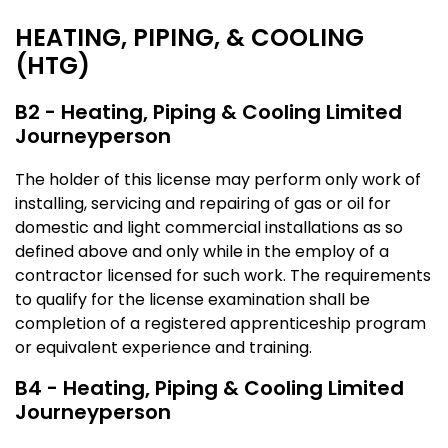
HEATING, PIPING, & COOLING
(HTG)
B2 - Heating, Piping & Cooling Limited
Journeyperson
The holder of this license may perform only work of
installing, servicing and repairing of gas or oil for
domestic and light commercial installations as so
defined above and only while in the employ of a
contractor licensed for such work. The requirements
to qualify for the license examination shall be
completion of a registered apprenticeship program
or equivalent experience and training.
B4 - Heating, Piping & Cooling Limited
Journeyperson