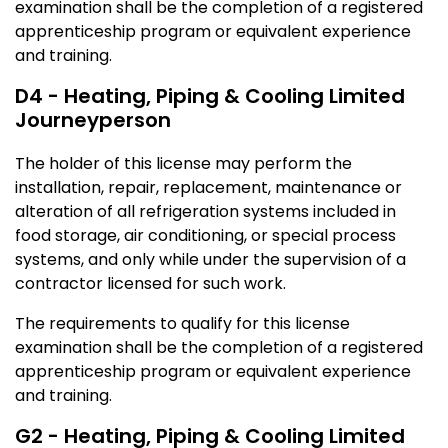
examination shall be the completion of a registered
apprenticeship program or equivalent experience
and training.
D4 - Heating, Piping & Cooling Limited
Journeyperson
The holder of this license may perform the
installation, repair, replacement, maintenance or
alteration of all refrigeration systems included in
food storage, air conditioning, or special process
systems, and only while under the supervision of a
contractor licensed for such work.
The requirements to qualify for this license
examination shall be the completion of a registered
apprenticeship program or equivalent experience
and training.
G2 - Heating, Piping & Cooling Limited