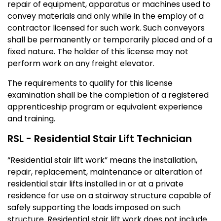
repair of equipment, apparatus or machines used to
convey materials and only while in the employ of a
contractor licensed for such work. Such conveyors
shall be permanently or temporarily placed and of a
fixed nature. The holder of this license may not
perform work on any freight elevator.
The requirements to qualify for this license
examination shall be the completion of a registered
apprenticeship program or equivalent experience
and training.
RSL - Residential Stair Lift Technician
“Residential stair lift work” means the installation,
repair, replacement, maintenance or alteration of
residential stair lifts installed in or at a private
residence for use on a stairway structure capable of
safely supporting the loads imposed on such
structure. Residential stair lift work does not include