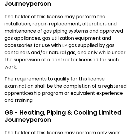
Journeyperson
The holder of this license may perform the
installation, repair, replacement, alteration, and
maintenance of gas piping systems and approved
gas appliances, gas utilization equipment and
accessories for use with LP gas supplied by gas
containers and/or natural gas, and only while under
the supervision of a contractor licensed for such
work.
The requirements to qualify for this license
examination shall be the completion of a registered
apprenticeship program or equivalent experience
and training.
G8 - Heating, Piping & Cooling Limited
Journeyperson
The holder of this license may perform only work