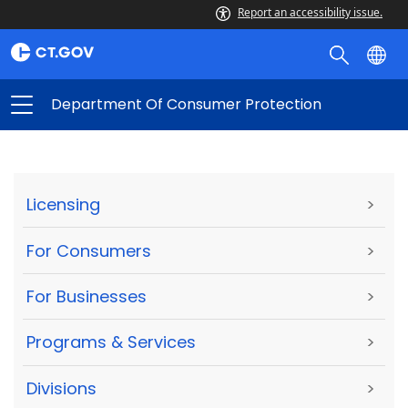
Report an accessibility issue.
Department Of Consumer Protection
Licensing
>
For Consumers
>
For Businesses
>
Programs & Services
>
Divisions
>