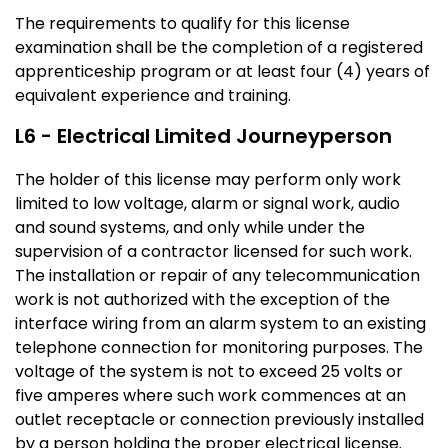
The requirements to qualify for this license
examination shall be the completion of a registered
apprenticeship program or at least four (4) years of
equivalent experience and training.
L6 - Electrical Limited Journeyperson
The holder of this license may perform only work
limited to low voltage, alarm or signal work, audio
and sound systems, and only while under the
supervision of a contractor licensed for such work.
The installation or repair of any telecommunication
work is not authorized with the exception of the
interface wiring from an alarm system to an existing
telephone connection for monitoring purposes. The
voltage of the system is not to exceed 25 volts or
five amperes where such work commences at an
outlet receptacle or connection previously installed
by a person holding the proper electrical license.