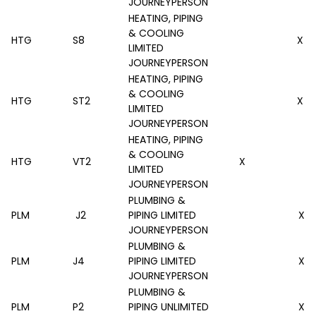
JOURNEYPERSON
HEATING, PIPING
& COOLING
HTG
S8
X
LIMITED
JOURNEYPERSON
HEATING, PIPING
& COOLING
HTG
ST2
X
LIMITED
JOURNEYPERSON
HEATING, PIPING
& COOLING
HTG
VT2
X
LIMITED
JOURNEYPERSON
PLUMBING &
PLM
J2
PIPING LIMITED
X
JOURNEYPERSON
PLUMBING &
PLM
J4
PIPING LIMITED
X
JOURNEYPERSON
PLUMBING &
PLM
P2
PIPING UNLIMITED
X