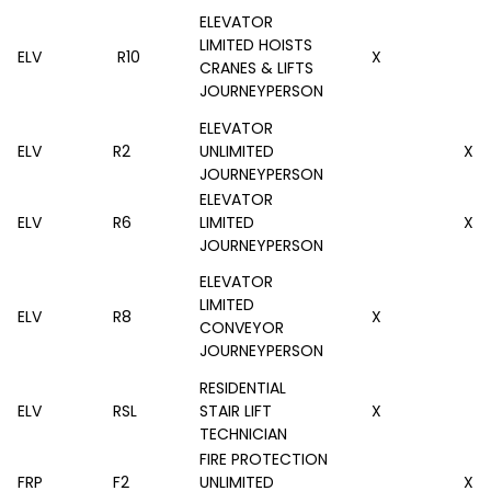
ELEVATOR
LIMITED HOISTS
ELV
R10
X
CRANES & LIFTS
JOURNEYPERSON
ELEVATOR
ELV
R2
UNLIMITED
X
JOURNEYPERSON
ELEVATOR
ELV
R6
LIMITED
X
JOURNEYPERSON
ELEVATOR
LIMITED
ELV
R8
X
CONVEYOR
JOURNEYPERSON
RESIDENTIAL
ELV
RSL
STAIR LIFT
X
TECHNICIAN
FIRE PROTECTION
FRP
F2
UNLIMITED
X