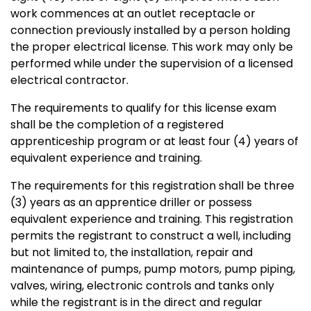
work commences at an outlet receptacle or
connection previously installed by a person holding
the proper electrical license. This work may only be
performed while under the supervision of a licensed
electrical contractor.
The requirements to qualify for this license exam
shall be the completion of a registered
apprenticeship program or at least four (4) years of
equivalent experience and training.
The requirements for this registration shall be three
(3) years as an apprentice driller or possess
equivalent experience and training. This registration
permits the registrant to construct a well, including
but not limited to, the installation, repair and
maintenance of pumps, pump motors, pump piping,
valves, wiring, electronic controls and tanks only
while the registrant is in the direct and regular