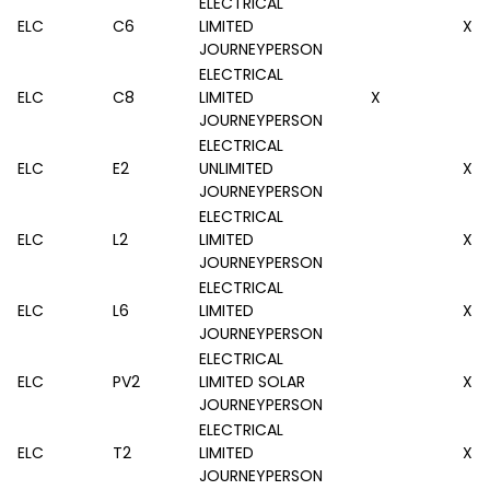
ELECTRICAL
ELC
C6
LIMITED
X
JOURNEYPERSON
ELECTRICAL
ELC
C8
LIMITED
X
JOURNEYPERSON
ELECTRICAL
ELC
E2
UNLIMITED
X
JOURNEYPERSON
ELECTRICAL
ELC
L2
LIMITED
X
JOURNEYPERSON
ELECTRICAL
ELC
L6
LIMITED
X
JOURNEYPERSON
ELECTRICAL
ELC
PV2
LIMITED SOLAR
X
JOURNEYPERSON
ELECTRICAL
ELC
T2
LIMITED
X
JOURNEYPERSON