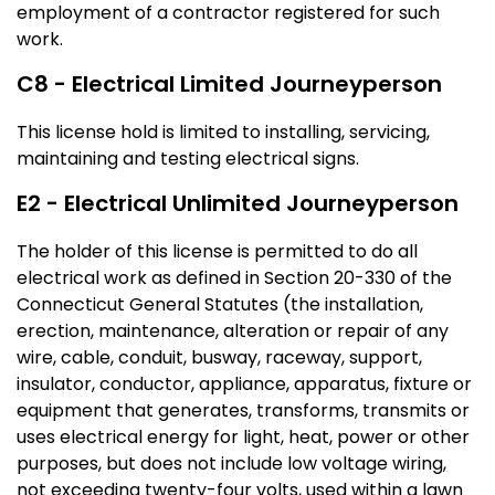
employment of a contractor registered for such
work.
C8 - Electrical Limited Journeyperson
This license hold is limited to installing, servicing,
maintaining and testing electrical signs.
E2 - Electrical Unlimited Journeyperson
The holder of this license is permitted to do all
electrical work as defined in Section 20-330 of the
Connecticut General Statutes (the installation,
erection, maintenance, alteration or repair of any
wire, cable, conduit, busway, raceway, support,
insulator, conductor, appliance, apparatus, fixture or
equipment that generates, transforms, transmits or
uses electrical energy for light, heat, power or other
purposes, but does not include low voltage wiring,
not exceeding twenty-four volts, used within a lawn