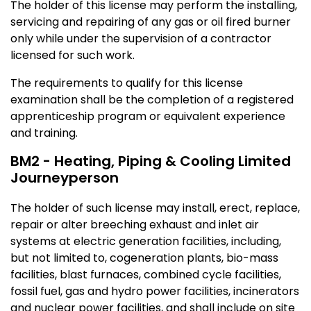
The holder of this license may perform the installing,
servicing and repairing of any gas or oil fired burner
only while under the supervision of a contractor
licensed for such work.
The requirements to qualify for this license
examination shall be the completion of a registered
apprenticeship program or equivalent experience
and training.
BM2 - Heating, Piping & Cooling Limited
Journeyperson
The holder of such license may install, erect, replace,
repair or alter breeching exhaust and inlet air
systems at electric generation facilities, including,
but not limited to, cogeneration plants, bio-mass
facilities, blast furnaces, combined cycle facilities,
fossil fuel, gas and hydro power facilities, incinerators
and nuclear power facilities, and shall include on site