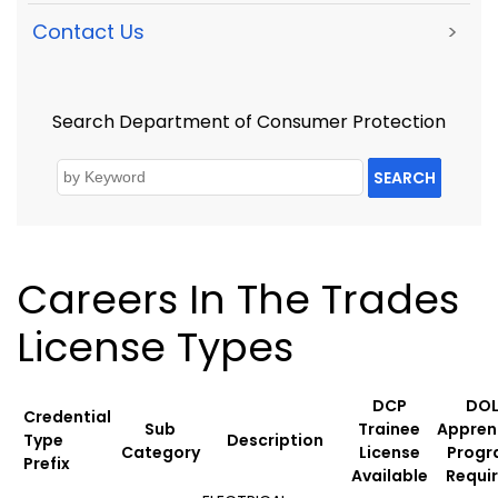
Contact Us
>
Search Department of Consumer Protection
SEARCH
Careers In The Trades
License Types
DCP
DO
Credential
Sub
Trainee
Appren
Type
Description
Category
License
Prog
Prefix
Available
Requi