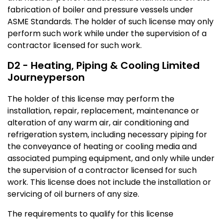
fabrication of boiler and pressure vessels under
ASME Standards. The holder of such license may only
perform such work while under the supervision of a
contractor licensed for such work.
D2 - Heating, Piping & Cooling Limited
Journeyperson
The holder of this license may perform the
installation, repair, replacement, maintenance or
alteration of any warm air, air conditioning and
refrigeration system, including necessary piping for
the conveyance of heating or cooling media and
associated pumping equipment, and only while under
the supervision of a contractor licensed for such
work. This license does not include the installation or
servicing of oil burners of any size.
The requirements to qualify for this license