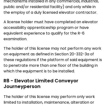
mechanisms installed in any commercial, industrial,
public and/or residential facility) and only while in
the employ of a duly licensed elevator contractor.
A license holder must have completed an elevator
accessibility apprenticeship program or have
equivalent experience to qualify for the R-6
examination.
The holder of this license may not perform any work
on equipment as defined in Section 20-332-3a of
these regulations if the platform of said equipment is
to penetrate more than one floor of the building in
which the equipment is to be installed.
R8 - Elevator Limited Conveyor
Journeyperson
The holder of this license may perform only work
limited to installation, maintenance, alteration or