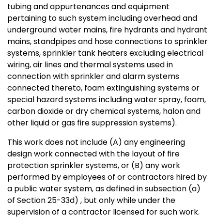
tubing and appurtenances and equipment
pertaining to such system including overhead and
underground water mains, fire hydrants and hydrant
mains, standpipes and hose connections to sprinkler
systems, sprinkler tank heaters excluding electrical
wiring, air lines and thermal systems used in
connection with sprinkler and alarm systems
connected thereto, foam extinguishing systems or
special hazard systems including water spray, foam,
carbon dioxide or dry chemical systems, halon and
other liquid or gas fire suppression systems).
This work does not include (A) any engineering
design work connected with the layout of fire
protection sprinkler systems, or (B) any work
performed by employees of or contractors hired by
a public water system, as defined in subsection (a)
of Section 25-33d) , but only while under the
supervision of a contractor licensed for such work.