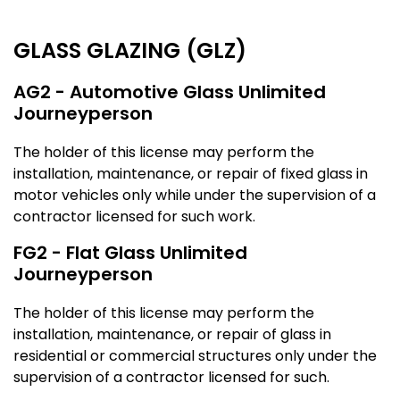
GLASS GLAZING (GLZ)
AG2 - Automotive Glass Unlimited
Journeyperson
The holder of this license may perform the
installation, maintenance, or repair of fixed glass in
motor vehicles only while under the supervision of a
contractor licensed for such work.
FG2 - Flat Glass Unlimited
Journeyperson
The holder of this license may perform the
installation, maintenance, or repair of glass in
residential or commercial structures only under the
supervision of a contractor licensed for such.