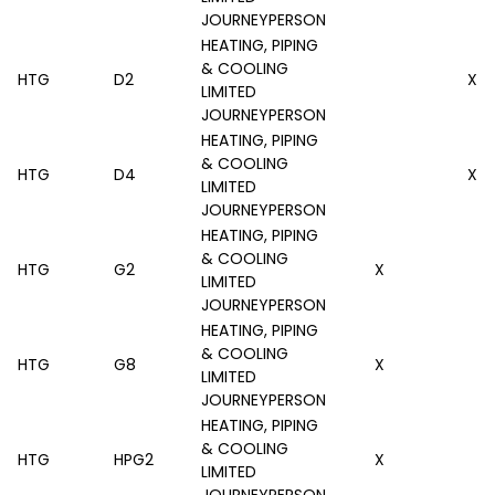
JOURNEYPERSON
HEATING, PIPING
& COOLING
HTG
D2
X
LIMITED
JOURNEYPERSON
HEATING, PIPING
& COOLING
HTG
D4
X
LIMITED
JOURNEYPERSON
HEATING, PIPING
& COOLING
HTG
G2
X
LIMITED
JOURNEYPERSON
HEATING, PIPING
& COOLING
HTG
G8
X
LIMITED
JOURNEYPERSON
HEATING, PIPING
& COOLING
HTG
HPG2
X
LIMITED
JOURNEYPERSON