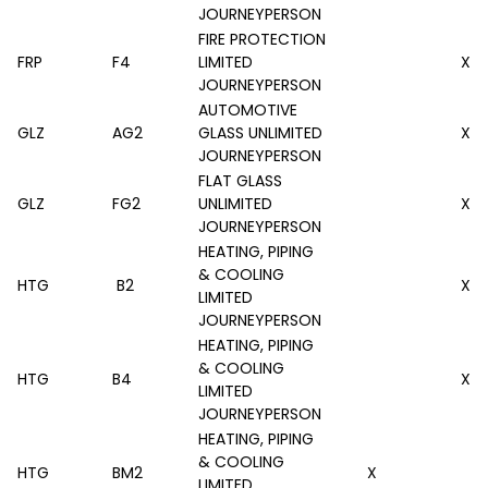
JOURNEYPERSON
FIRE PROTECTION
FRP
F4
LIMITED
X
JOURNEYPERSON
AUTOMOTIVE
GLZ
AG2
GLASS UNLIMITED
X
JOURNEYPERSON
FLAT GLASS
GLZ
FG2
UNLIMITED
X
JOURNEYPERSON
HEATING, PIPING
& COOLING
HTG
B2
X
LIMITED
JOURNEYPERSON
HEATING, PIPING
& COOLING
HTG
B4
X
LIMITED
JOURNEYPERSON
HEATING, PIPING
& COOLING
HTG
BM2
X
LIMITED