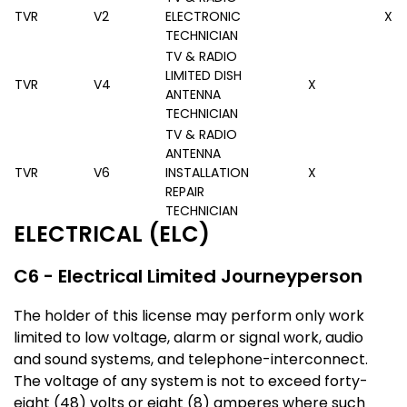
TVR
V2
ELECTRONIC
X
TECHNICIAN
TV & RADIO
LIMITED DISH
TVR
V4
X
ANTENNA
TECHNICIAN
TV & RADIO
ANTENNA
TVR
V6
INSTALLATION
X
REPAIR
TECHNICIAN
ELECTRICAL (ELC)
C6 - Electrical Limited Journeyperson
The holder of this license may perform only work
limited to low voltage, alarm or signal work, audio
and sound systems, and telephone-interconnect.
The voltage of any system is not to exceed forty-
eight (48) volts or eight (8) amperes where such