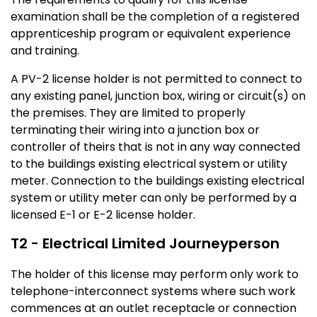
examination shall be the completion of a registered
apprenticeship program or equivalent experience
and training.
A PV-2 license holder is not permitted to connect to
any existing panel, junction box, wiring or circuit(s) on
the premises. They are limited to properly
terminating their wiring into a junction box or
controller of theirs that is not in any way connected
to the buildings existing electrical system or utility
meter. Connection to the buildings existing electrical
system or utility meter can only be performed by a
licensed E-1 or E-2 license holder.
T2 - Electrical Limited Journeyperson
The holder of this license may perform only work to
telephone-interconnect systems where such work
commences at an outlet receptacle or connection