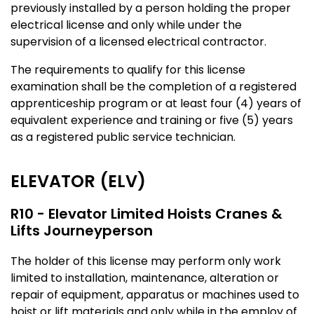
previously installed by a person holding the proper
electrical license and only while under the
supervision of a licensed electrical contractor.
The requirements to qualify for this license
examination shall be the completion of a registered
apprenticeship program or at least four (4) years of
equivalent experience and training or five (5) years
as a registered public service technician.
ELEVATOR (ELV)
R10 - Elevator Limited Hoists Cranes &
Lifts Journeyperson
The holder of this license may perform only work
limited to installation, maintenance, alteration or
repair of equipment, apparatus or machines used to
hoist or lift materials and only while in the employ of