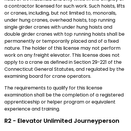
a contractor licensed for such work. Such hoists, lifts
or cranes, including, but not limited to, monorails,
under hung cranes, overhead hoists, top running
single girder cranes with under hung hoists and
double girder cranes with top running hoists shall be
permanently or temporarily placed and of a fixed
nature. The holder of this license may not perform
work on any freight elevator. This license does not
apply to a crane as defined in Section 29-221 of the
Connecticut General Statutes, and regulated by the
examining board for crane operators.
The requirements to qualify for this license
examination shall be the completion of a registered
apprenticeship or helper program or equivalent
experience and training.
R2 - Elevator Unlimited Journeyperson