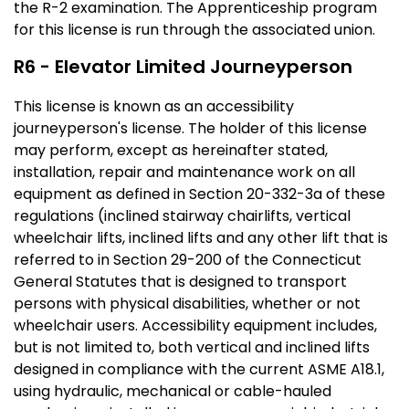
the R-2 examination. The Apprenticeship program
for this license is run through the associated union.
R6 - Elevator Limited Journeyperson
This license is known as an accessibility
journeyperson's license. The holder of this license
may perform, except as hereinafter stated,
installation, repair and maintenance work on all
equipment as defined in Section 20-332-3a of these
regulations (inclined stairway chairlifts, vertical
wheelchair lifts, inclined lifts and any other lift that is
referred to in Section 29-200 of the Connecticut
General Statutes that is designed to transport
persons with physical disabilities, whether or not
wheelchair users. Accessibility equipment includes,
but is not limited to, both vertical and inclined lifts
designed in compliance with the current ASME A18.1,
using hydraulic, mechanical or cable-hauled