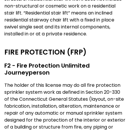
non-structural or cosmetic work on a residential
stair lift. “Residential stair lift” means an inclined
residential stairway chair lift with a fixed in place
swivel single seat and its internal components,
installed in or at a private residence.
FIRE PROTECTION (FRP)
F2 - Fire Protection Unlimited
Journeyperson
The holder of this license may do all fire protection
sprinkler system work as defined in Section 20-330
of the Connecticut General Statutes (layout, on-site
fabrication, installation, alteration, maintenance or
repair of any automatic or manual sprinkler system
designed for the protection of the interior or exterior
of a building or structure from fire, any piping or