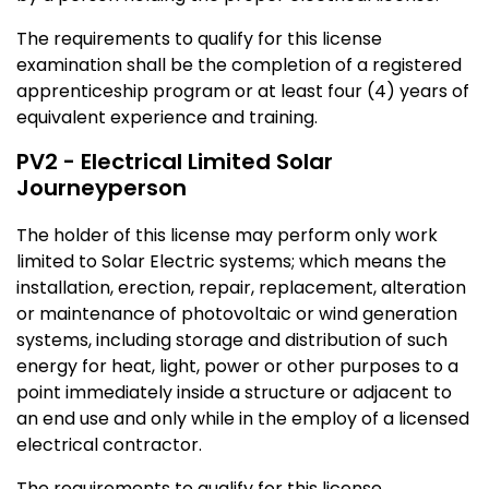
The requirements to qualify for this license
examination shall be the completion of a registered
apprenticeship program or at least four (4) years of
equivalent experience and training.
PV2 - Electrical Limited Solar
Journeyperson
The holder of this license may perform only work
limited to Solar Electric systems; which means the
installation, erection, repair, replacement, alteration
or maintenance of photovoltaic or wind generation
systems, including storage and distribution of such
energy for heat, light, power or other purposes to a
point immediately inside a structure or adjacent to
an end use and only while in the employ of a licensed
electrical contractor.
The requirements to qualify for this license