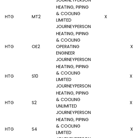
HEATING, PIPING
& COOLING
HTG
MT2
X
LIMITED
JOURNEYPERSON
HEATING, PIPING
& COOLING
HTG
OE2
OPERATING
X
ENGINEER
JOURNEYPERSON
HEATING, PIPING
& COOLING
HTG
S10
X
LIMITED
JOURNEYPERSON
HEATING, PIPING
& COOLING
HTG
S2
X
UNLIMITED
JOURNEYPERSON
HEATING, PIPING
& COOLING
HTG
S4
X
LIMITED