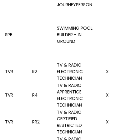
JOURNEYPERSON
SWIMMING POOL
SPB
BUILDER - IN
GROUND
TV & RADIO
TVR
R2
ELECTRONIC
X
TECHNICIAN
TV & RADIO
APPRENTICE
TVR
R4
X
ELECTRONIC
TECHNICIAN
TV & RADIO
CERTIFIED
TVR
RR2
X
RESTRICTED
TECHNICIAN
TV & RADIO