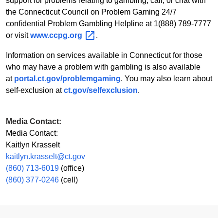
support for problems relating to gambling, call, or chat with
the Connecticut Council on Problem Gaming 24/7
confidential Problem Gambling Helpline at 1(888) 789-7777
or visit
www.ccpg.org
.
Information on services available in Connecticut for those
who may have a problem with gambling is also available
at
portal.ct.gov/problemgaming
. You may also learn about
self-exclusion at
ct.gov/selfexclusion
.
Media Contact:
Media Contact:
Kaitlyn Krasselt
kaitlyn.krasselt@ct.gov
(860) 713-6019
(office)
(860) 377-0246
(cell)