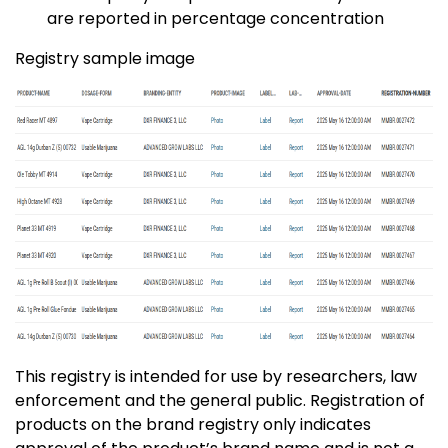
are reported in percentage concentration
Registry sample image
This registry is intended for use by researchers, law
enforcement and the general public. Registration of
products on the brand registry only indicates