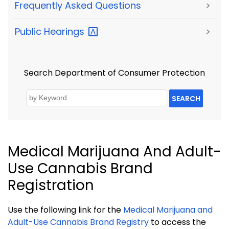
Frequently Asked Questions
>
Public
Hearings
>
Search Department of Consumer Protection
SEARCH
Medical Marijuana And Adult-
Use Cannabis Brand
Registration
Use the following link for the
Medical Marijuana and
Adult-Use Cannabis Brand Registry
to access the