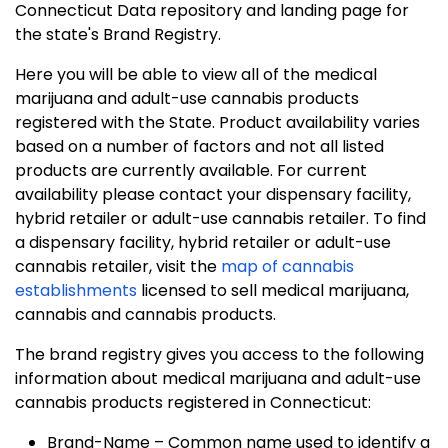
Connecticut Data repository and landing page for
the state's Brand Registry.
Here you will be able to view all of the medical
marijuana and adult-use cannabis products
registered with the State. Product availability varies
based on a number of factors and not all listed
products are currently available. For current
availability please contact your dispensary facility,
hybrid retailer or adult-use cannabis retailer. To find
a dispensary facility, hybrid retailer or adult-use
cannabis retailer, visit the
map of cannabis
establishments
licensed to sell medical marijuana,
cannabis and cannabis products.
The brand registry gives you access to the following
information about medical marijuana and adult-use
cannabis products registered in Connecticut:
Brand-Name – Common name used to identify a