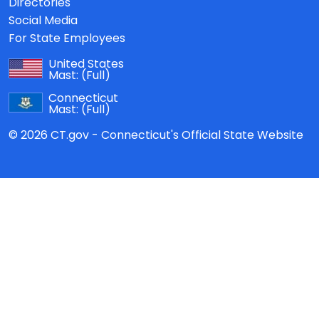
Directories
Social Media
For State Employees
United States
Mast:
(Full)
Connecticut
Mast:
(Full)
© 2026 CT.gov - Connecticut's Official State Website