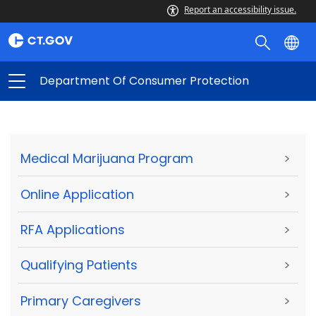
Report an accessibility issue.
Department Of Consumer Protection
Medical Marijuana Program
>
Online Application
>
RFA Applications
>
Qualifying Patients
>
Primary Caregivers
>