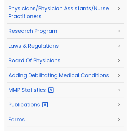
Physicians/Physician Assistants/Nurse
>
Practitioners
Research Program
>
Laws & Regulations
>
Board Of Physicians
>
Adding Debilitating Medical Conditions
>
MMP
Statistics
>
Publications
>
Forms
>