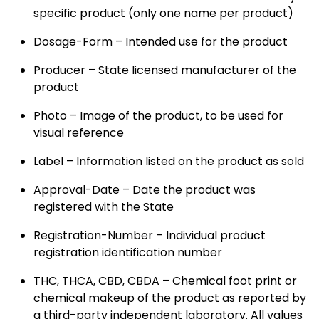
specific product (only one name per product)
Dosage-Form – Intended use for the product
Producer – State licensed manufacturer of the
product
Photo – Image of the product, to be used for
visual reference
Label – Information listed on the product as sold
Approval-Date – Date the product was
registered with the State
Registration-Number – Individual product
registration identification number
THC, THCA, CBD, CBDA – Chemical foot print or
chemical makeup of the product as reported by
a third-party independent laboratory. All values