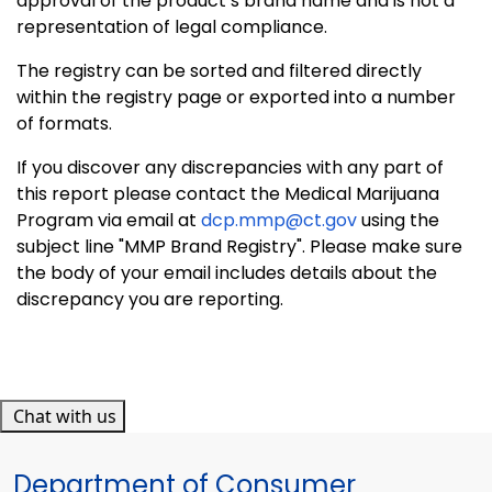
approval of the product’s brand name and is not a
representation of legal compliance.
The registry can be sorted and filtered directly
within the registry page or exported into a number
of formats.
If you discover any discrepancies with any part of
this report please contact the Medical Marijuana
Program via email at
dcp.mmp@ct.gov
using the
subject line "MMP Brand Registry". Please make sure
the body of your email includes details about the
discrepancy you are reporting.
Chat with us
Department of Consumer