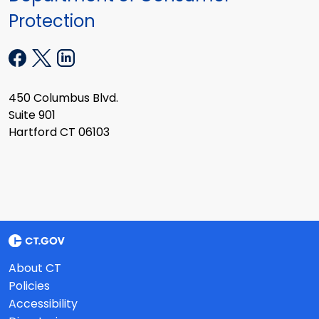
Protection
450 Columbus Blvd.
Suite 901
Hartford CT 06103
About CT
Policies
Accessibility