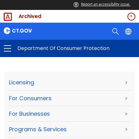
Report an accessibility issue.
Archived
Department Of Consumer Protection
Licensing
>
For Consumers
>
For Businesses
>
Programs & Services
>