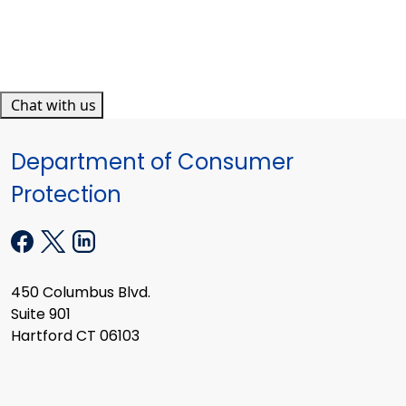
Chat with us
Department of Consumer
Protection
450 Columbus Blvd.
Suite 901
Hartford CT 06103