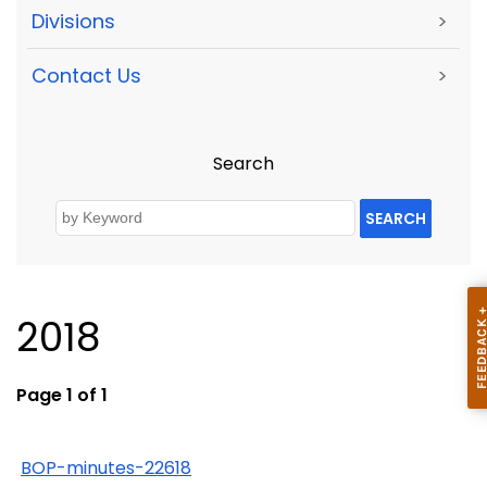
Divisions
>
Contact Us
>
Search
SEARCH
2018
Page 1 of 1
BOP-minutes-22618