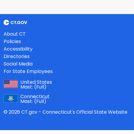
About CT
Policies
Accessibility
Directories
Social Media
For State Employees
United States
Mast:
(Full)
Connecticut
Mast:
(Full)
© 2026 CT.gov - Connecticut's Official State Website