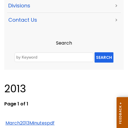
Divisions
>
Contact Us
>
Search
SEARCH
2013
Page 1 of 1
March2013Minutespdf