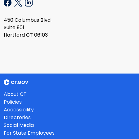
450 Columbus Blvd.
Suite 901
Hartford CT 06103
About CT
Policies
Accessibility
Directories
Social Media
For State Employees