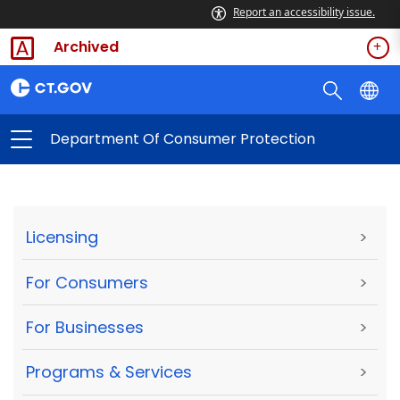
Report an accessibility issue.
Archived
Department Of Consumer Protection
Licensing
>
For Consumers
>
For Businesses
>
Programs & Services
>