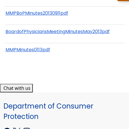
MMPBoPMinutes20130911pdf
BoardofPhysiciansMeetingMinutesMay2013pdf
MMPMinutes0113pdf
Chat with us
Department of Consumer
Protection