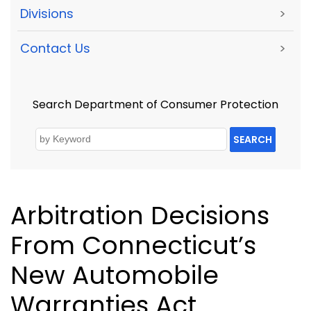
Divisions
>
Contact Us
>
Search Department of Consumer Protection
SEARCH
Arbitration Decisions
From Connecticut’s
New Automobile
Warranties Act