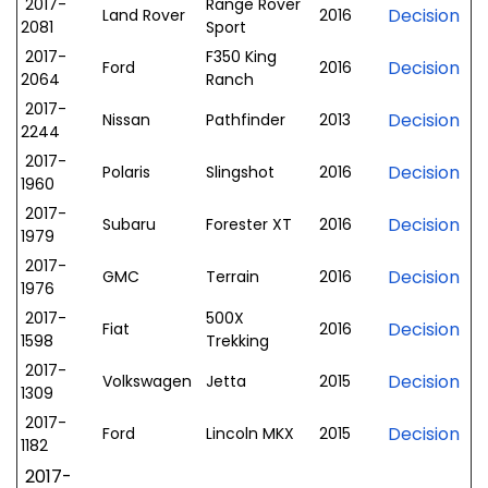
2017-
Range Rover
Decision
Land Rover
2016
2081
Sport
2017-
F350 King
Decision
Ford
2016
2064
Ranch
2017-
Decision
Nissan
Pathfinder
2013
2244
2017-
Decision
Polaris
Slingshot
2016
1960
2017-
Decision
Subaru
Forester XT
2016
1979
2017-
Decision
GMC
Terrain
2016
1976
2017-
500X
Decision
Fiat
2016
1598
Trekking
2017-
Decision
Volkswagen
Jetta
2015
1309
2017-
Decision
Ford
Lincoln MKX
2015
1182
2017-