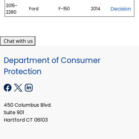
2015-
Decision
Ford
F-150
2014
2280
Chat with us
Department of Consumer
Protection
450 Columbus Blvd.
Suite 901
Hartford CT 06103