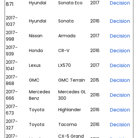
Decision
Hyundai
Sonata Eco
2017
871
2017-
Decision
Hyundai
Sonata
2016
1037
2017-
Decision
Nissan
Armada
2017
998
2017-
Decision
Honda
CR-V
2016
939
2017-
Decision
Lexus
LX570
2017
1041
2017-
Decision
GMC
GMC Terrain
2015
868
2017-
Mercedes
Mercedes GL
Decision
2016
666
Benz
300
2017-
Decision
Toyota
Highlander
2016
673
2017-
Decision
Toyota
Tacoma
2016
327
2017-
CX-5 Grand