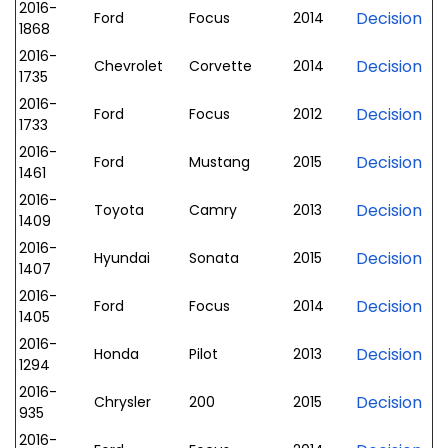
2016-
Decision
Ford
Focus
2014
1868
2016-
Decision
Chevrolet
Corvette
2014
1735
2016-
Decision
Ford
Focus
2012
1733
2016-
Decision
Ford
Mustang
2015
1461
2016-
Decision
Toyota
Camry
2013
1409
2016-
Decision
Hyundai
Sonata
2015
1407
2016-
Decision
Ford
Focus
2014
1405
2016-
Decision
Honda
Pilot
2013
1294
2016-
Decision
Chrysler
200
2015
935
2016-