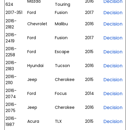
Decision
Mazda
2016
624
Touring
Decision
2017-351
Ford
Fusion
2017
2016-
Decision
Chevrolet
Malibu
2016
2182
2016-
Decision
Ford
Fusion
2017
2419
2016-
Decision
Ford
Escape
2015
2258
2016-
Decision
Hyundai
Tucson
2016
2183
2016-
Decision
Jeep
Cherokee
2015
2110
2016-
Decision
Ford
Focus
2014
2074
2016-
Decision
Jeep
Cherokee
2016
2075
2016-
Decision
Acura
TLX
2015
1987