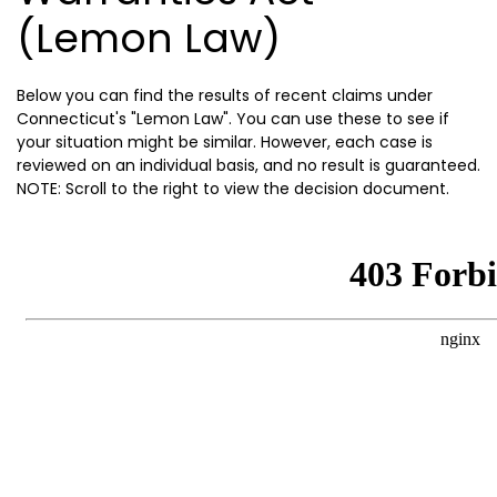
(Lemon Law)
Below you can find the results of recent claims under
Connecticut's "Lemon Law". You can use these to see if
your situation might be similar. However, each case is
reviewed on an individual basis, and no result is guaranteed.
NOTE: Scroll to the right to view the decision document.