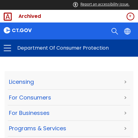
Report an accessibility issue.
Archived
Department Of Consumer Protection
Licensing
>
For Consumers
>
For Businesses
>
Programs & Services
>