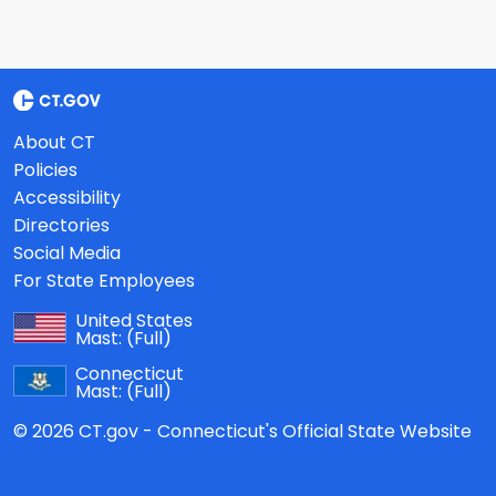
About CT
Policies
Accessibility
Directories
Social Media
For State Employees
United States
Mast:
(Full)
Connecticut
Mast:
(Full)
© 2026 CT.gov - Connecticut's Official State Website