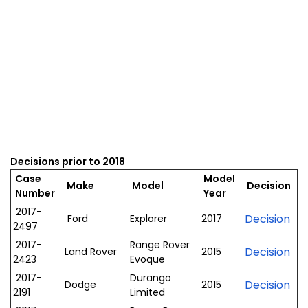
Decisions prior to 2018
Case
Model
Make
Model
Decision
Number
Year
2017-
Decision
Ford
Explorer
2017
2497
2017-
Range Rover
Decision
Land Rover
2015
2423
Evoque
2017-
Durango
Decision
Dodge
2015
2191
Limited