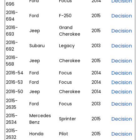
Decision
Ford
Focus
2014
696
2016-
Decision
Ford
F-250
2015
694
2016-
Grand
Decision
Jeep
2015
693
Cherokee
2016-
Decision
Subaru
Legacy
2013
692
2016-
Decision
Jeep
Cherokee
2015
568
Decision
2016-54
Ford
Focus
2014
Decision
2016-53
Ford
Focus
2014
Decision
2016-50
Jeep
Cherokee
2014
2015-
Decision
Ford
Focus
2013
2635
2015-
Mercedes
Decision
Sprinter
2015
2634
Benz
2015-
Decision
Honda
Pilot
2015
2632