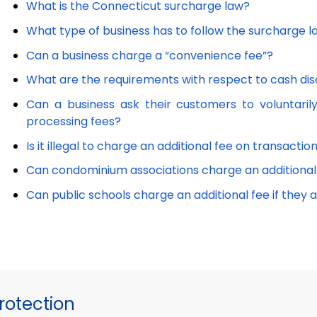
What is the Connecticut surcharge law?
What type of business has to follow the surcharge 
Can a business charge a “convenience fee”?
What are the requirements with respect to cash di
Can a business ask their customers to voluntarily
processing fees?
Is it illegal to charge an additional fee on transact
Can condominium associations charge an additiona
Can public schools charge an additional fee if they
otection