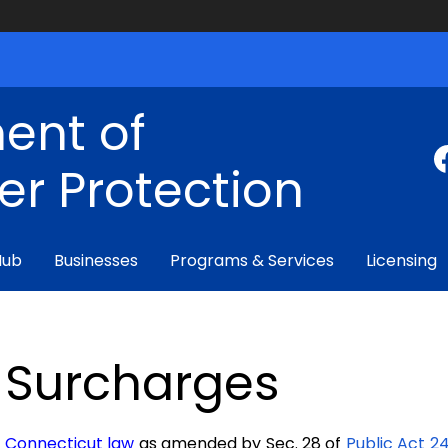
ent of
r Protection
Hub
Businesses
Programs & Services
Licensing
Surcharges
Connecticut law
as amended by
Sec. 28 of
Public Act 2