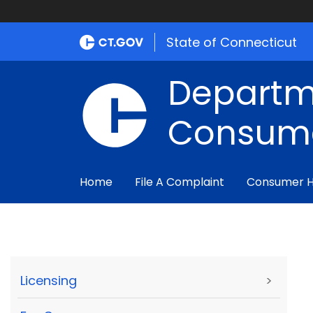
State of Connecticut
Departm
Consume
Home
File A Complaint
Consumer 
Licensing
>