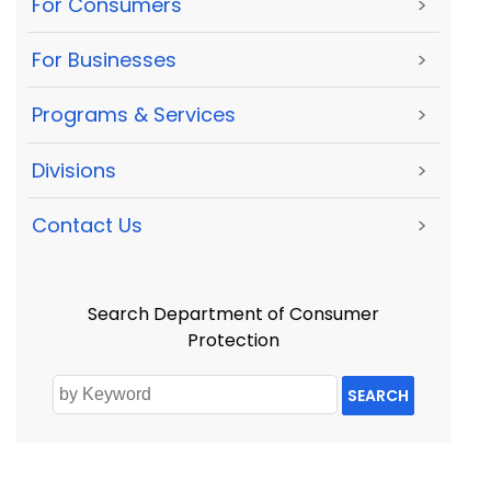
For Consumers
>
For Businesses
>
Programs & Services
>
Divisions
>
Contact Us
>
Search Department of Consumer
Protection
SEARCH