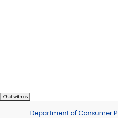
Chat with us
Department of Consumer Pr