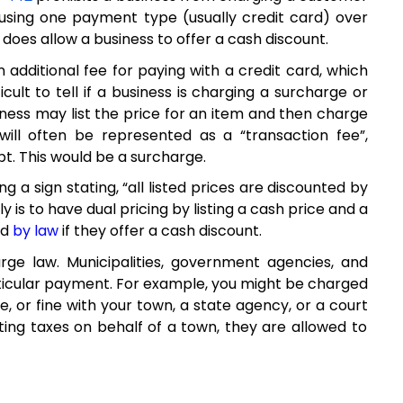
using one payment type (usually credit card) over
does allow a business to offer a
cash
discount
.
an
additional
fee for paying with a credit card, which
ficult
to tell if a business is charging a surcharge
or
iness
may
list the price for an item
and
then charge
will often be represented as
a
“transaction fee
”,
pt
.
This
w
ould be a surcharge
.
ng a sign
stating
,
“all
listed
prices are discounted by
y is to
have
dual pricing
by
list
ing
a cash price and a
ed
by law
if they offer a cash discount
.
ge law. Municipalities, government agencies, and
rticular payment
. For example, you might be charged
e, or fine with your town, a state agency, or a court
ecting taxes on behalf of a town, they are
allowed
to