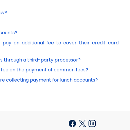
law?
scounts?
 pay an additional fee to cover their credit card
ions through a third-party processor?
l fee on the payment of common fees?
 are collecting payment for lunch accounts?