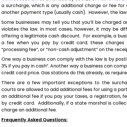
a surcharge, which is any
additional
charge or fee for 
another payment type (usually cash).
However, the law 
Some businesses
may tell you
that
you’ll
be charged 
violates
the law
. In most cases, however, it may be
dif
offering a legitimate cash discount
.
For example, a
bus
a fee
when you
pay by credit card
;
these charges 
“processing fee
”,
or “non-cash adjustment”
on the recei
One way
a business can
comply with
the law is
by posti
3%
if you pay in cash”.
Another way
a business can compl
credit
card price. Gas stations do this already
, as
requir
There are a few important exceptions to the surchar
courts are
allowed
to
add
additional
fees for using a pa
a
n
additional
fee
if you
pay
your
taxes,
a registration
,
fe
by credit card
.
Additionally, if a state marshal is coll
charge an
additional
fee.
Frequently Asked Questions: