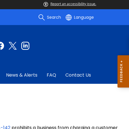
Report an accessibility issue.
Search
Language
News & Alerts
FAQ
Contact Us
4-142
prohibits
a
business from charging a customer