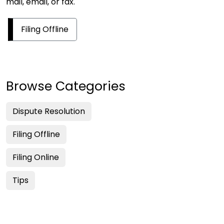
mail, email, or fax.
Filing Offline
Browse Categories
Dispute Resolution
Filing Offline
Filing Online
Tips