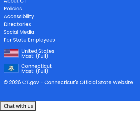
About CT
Policies
Accessibility
Directories
Social Media
For State Employees
United States
Mast:
(Full)
Connecticut
Mast:
(Full)
© 2026 CT.gov - Connecticut's Official State Website
Chat with us