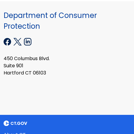
Department of Consumer
Protection
450 Columbus Blvd.
Suite 901
Hartford CT 06103