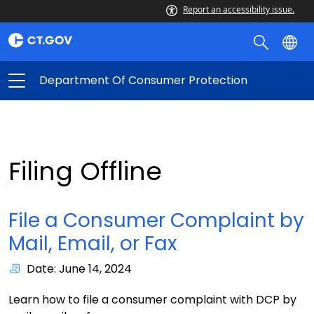
Report an accessibility issue.
Department Of Consumer Protection
Filing Offline
File a Consumer Complaint by
Mail, Email, or Fax
Date: June 14, 2024
Learn how to file a consumer complaint with DCP by