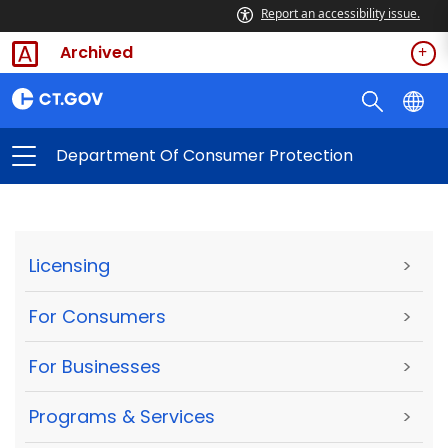
Report an accessibility issue.
Archived
Department Of Consumer Protection
Licensing
>
For Consumers
>
For Businesses
>
Programs & Services
>