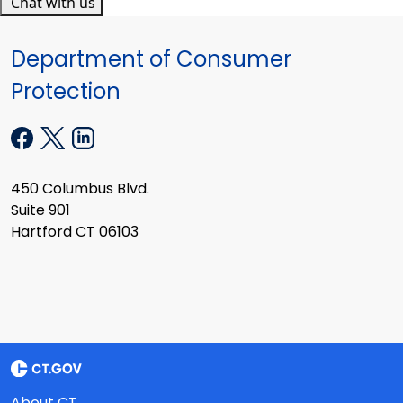
Chat with us
Department of Consumer
Protection
450 Columbus Blvd.
Suite 901
Hartford CT 06103
About CT