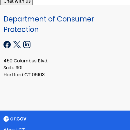
Chat with us
Department of Consumer
Protection
450 Columbus Blvd.
Suite 901
Hartford CT 06103
About CT