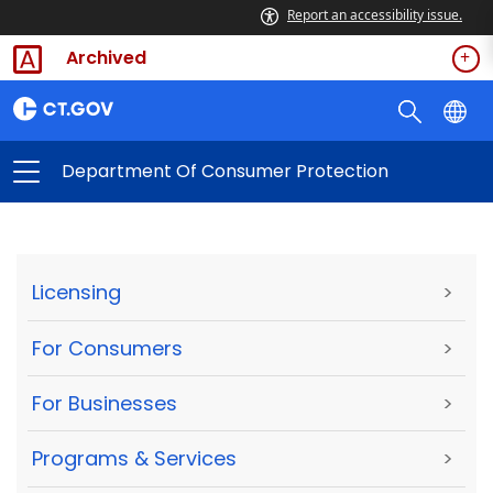
Report an accessibility issue.
Archived
Department Of Consumer Protection
Licensing
>
For Consumers
>
For Businesses
>
Programs & Services
>