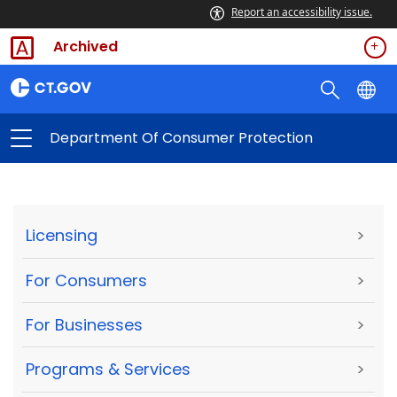
Report an accessibility issue.
Archived
Department Of Consumer Protection
Licensing
>
For Consumers
>
For Businesses
>
Programs & Services
>