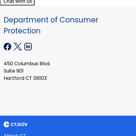
Chat with us
Department of Consumer
Protection
450 Columbus Blvd.
Suite 901
Hartford CT 06103
About CT