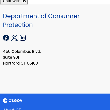
Chat with us
Department of Consumer
Protection
450 Columbus Blvd.
Suite 901
Hartford CT 06103
About CT