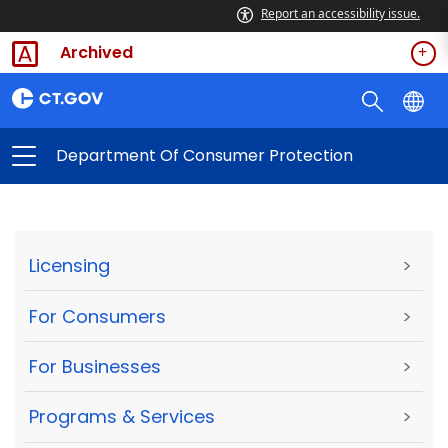
Report an accessibility issue.
Archived
Department Of Consumer Protection
Licensing
>
For Consumers
>
For Businesses
>
Programs & Services
>