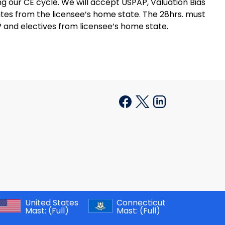
 our CE cycle. We will accept USPAP, Valuation Bias
cates from the licensee’s home state. The 28hrs. must
 and electives from licensee’s home state.
United States
Connecticut
Mast:
(Full)
Mast:
(Full)