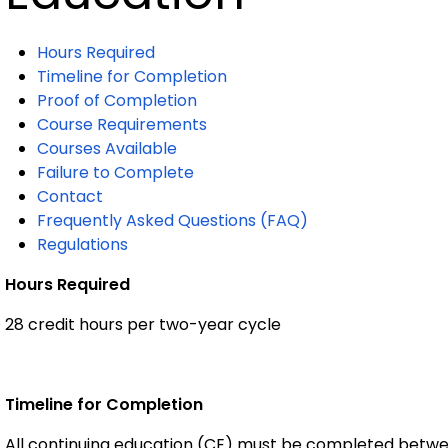
Hours Required
Timeline for Completion
Proof of Completion
Course Requirements
Courses Available
Failure to Complete
Contact
Frequently Asked Questions (FAQ)
Regulations
Hours Required
28 credit hours per two-year cycle
Timeline for Completion
All continuing education (CE) must be completed betwee