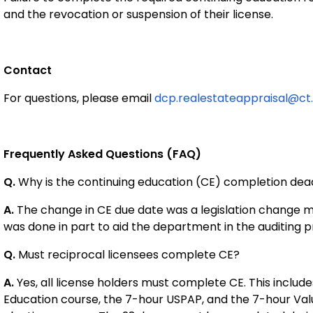
and the revocation or suspension of their license.
Contact
For questions, please email
dcp.realestateappraisal@ct
Frequently Asked Questions (FAQ)
Q.
Why is the continuing education (CE) completion dead
A.
The change in CE due date was a legislation change ma
was done in part to aid the department in the auditing 
Q.
Must reciprocal licensees complete CE?
A.
Yes, all license holders must complete CE. This includ
Education course, the 7-hour USPAP, and the 7-hour Valua