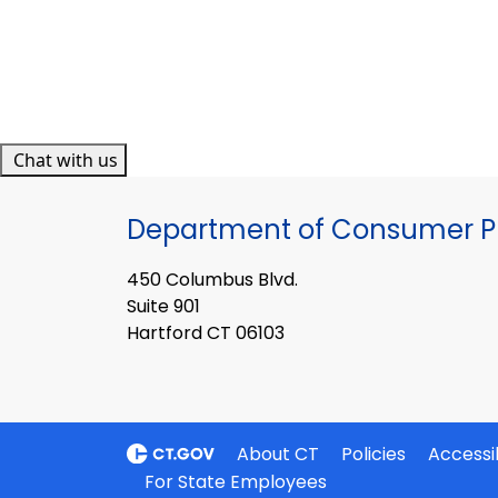
Chat with us
Department of Consumer Pr
450 Columbus Blvd.
Suite 901
Hartford CT 06103
About CT
Policies
Accessib
For State Employees