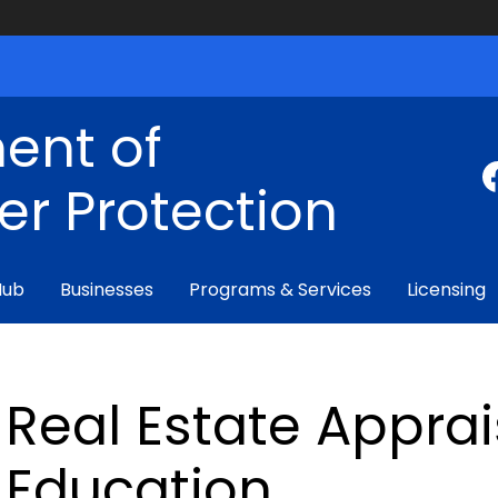
ent of
r Protection
Hub
Businesses
Programs & Services
Licensing
Real Estate Apprai
Education