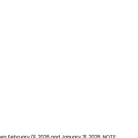
n February 01, 2026 and January 31, 2028. NOTE: