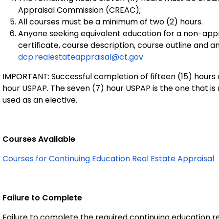
Appraisal Commission (CREAC);
All courses must be a minimum of two (2) hours.
Anyone seeking equivalent education for a non-ap
certificate, course description, course outline and a
dcp.realestateappraisal@ct.gov
IMPORTANT: Successful completion of fifteen (15) hours 
hour USPAP. The seven (7) hour USPAP is the one that is
used as an elective.
Courses Available
Courses for Continuing Education Real Estate Appraisal
Failure to Complete
Failure to complete the required continuing education re