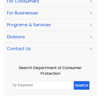
For Consumers
>
For Businesses
>
Programs & Services
>
Divisions
>
Contact Us
>
Search Department of Consumer
Protection
SEARCH