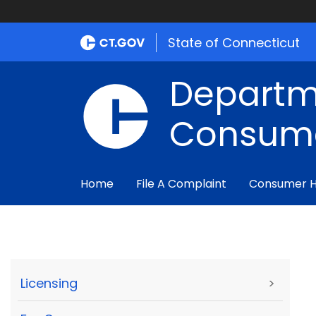
State of Connecticut
Departm
Consume
Home
File A Complaint
Consumer 
Licensing
>