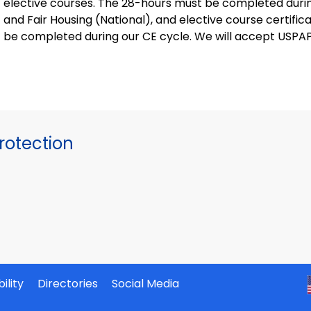
elective courses. The 28-hours must be completed during
and Fair Housing (National), and elective course certifi
be completed during our CE cycle. We will accept USPAP
otection
ility
Directories
Social Media