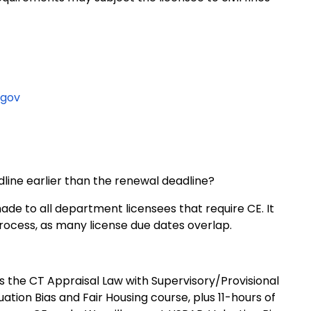
.gov
line earlier than the renewal deadline?
de to all department licensees that require CE. It
process, as many license due dates overlap.
es the CT Appraisal Law with Supervisory/Provisional
tion Bias and Fair Housing course, plus 11-hours of