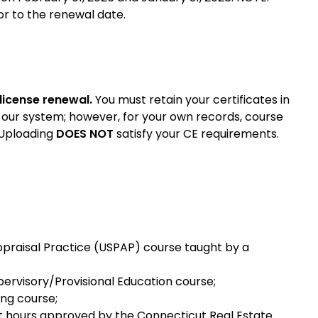
r to the renewal date.
 license renewal.
You must retain your certificates in
 our system; however, for your own records, course
 Uploading
DOES NOT
satisfy your CE requirements.
ppraisal Practice (USPAP) course taught by a
pervisory/Provisional Education course;
ing course;
it hours approved by the Connecticut Real Estate