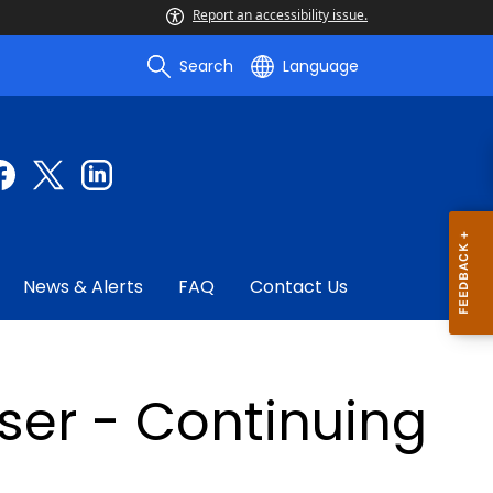
Report an accessibility issue.
Search
Language
News & Alerts
FAQ
Contact Us
ser - Continuing