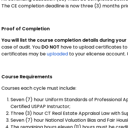
The CE completion deadline is now three (3) months prio
Proof of Completion
You will list the course completion details during your
case of audit. You
DO NOT
have to upload certificates to
certificates may be
uploaded
to your elicense account.
Course Requirements
Courses each cycle must include:
Seven (7) hour Uniform Standards of Professional A
Certified USPAP Instructor;
Three (3) hour CT Real Estate Appraisal Law with Su
Seven (7) hour National Valuation Bias and Fair Hous
The remaining hours eleven (11) hours must be cred