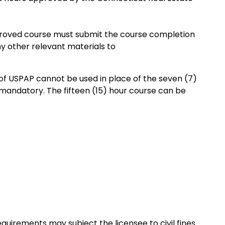
proved course must submit the course completion
ny other relevant materials to
of USPAP cannot be used in place of the seven (7)
 mandatory. The fifteen (15) hour course can be
quirements may subject the licensee to civil fines