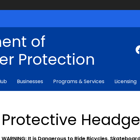
ent of
r Protection
Hub
Businesses
Programs & Services
Licensing
Protective Headge
WARNING: It is Dangerous to Ride Bicycles, Skateboard,