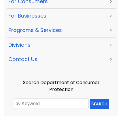
For Consumers
>
For Businesses
>
Programs & Services
>
Divisions
>
Contact Us
>
Search Department of Consumer
Protection
SEARCH