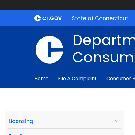
State of Connecticut
Departm
Consume
Home
File A Complaint
Consumer 
Licensing
>