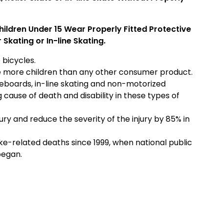
Children Under 15 Wear Properly Fitted Protective
Skating or In-line Skating.
 bicycles.
ure more children than any other consumer product.
eboards, in-line skating and non-motorized
ng cause of death and disability in these types of
ury and reduce the severity of the injury by 85% in
e-related deaths since 1999, when national public
began.