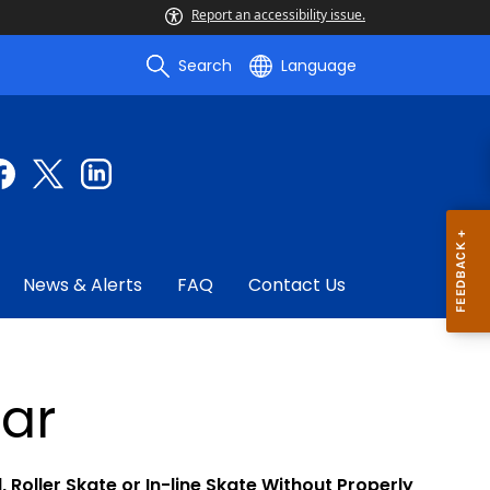
Report an accessibility issue.
Search
Language
News & Alerts
FAQ
Contact Us
ar
 Roller Skate or In-line Skate Without Properly