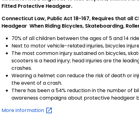
Fitted Protective Headgear.
Connecticut Law, Public Act 18-167, Requires that all 
Headgear
When Riding Bicycles, Skateboarding, Roller 
70% of all children between the ages of 5 and 14 ride
Next to motor vehicle-related injuries, bicycles inj
The most common injury sustained on bicycles, skat
scooters is a head injury; head injuries are the leadi
crashes.
Wearing a helmet can reduce the risk of death or inj
the event of a crash.
There has been a 54% reduction in the number of bik
awareness campaigns about protective headgear 
More
information