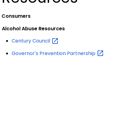
Consumers
Alcohol Abuse Resources
Century
Council
Governor's Prevention
Partnership