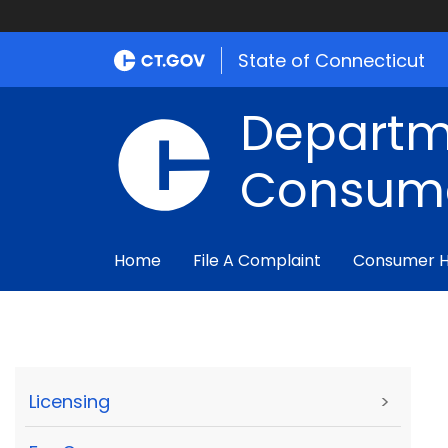
State of Connecticut
Departm
Consume
Home
File A Complaint
Consumer 
Licensing
>