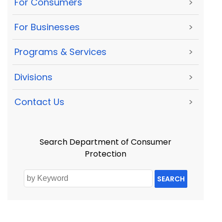
For Consumers
>
For Businesses
>
Programs & Services
>
Divisions
>
Contact Us
>
Search Department of Consumer
Protection
SEARCH