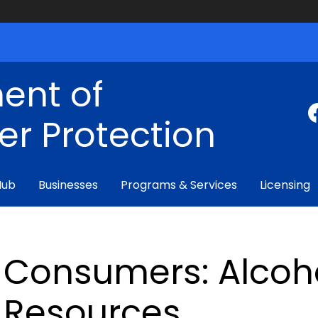
ent of
r Protection
Hub
Businesses
Programs & Services
Licensing
Consumers: Alcoh
Resources