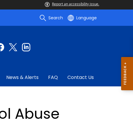
Report an accessibility issue.
Search
Language
News & Alerts
FAQ
Contact Us
ol Abuse