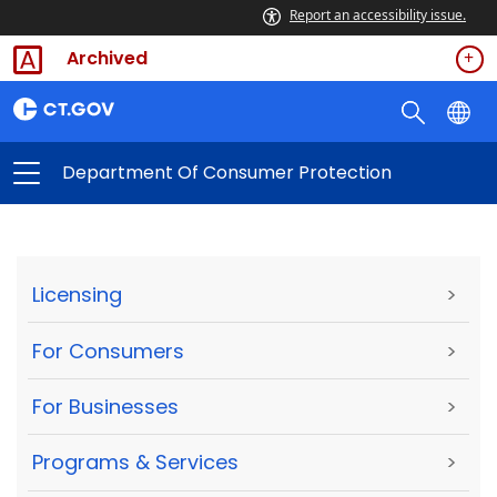
Report an accessibility issue.
Archived
Department Of Consumer Protection
Licensing
>
For Consumers
>
For Businesses
>
Programs & Services
>