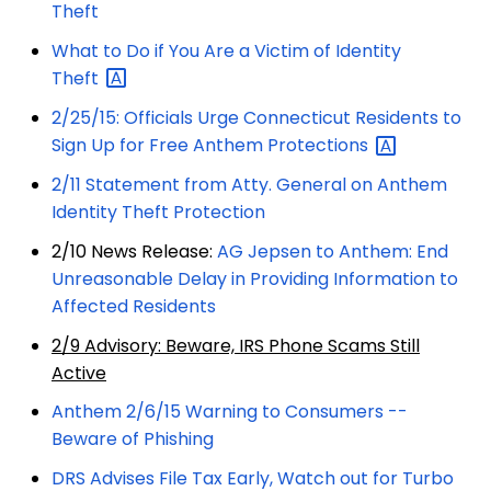
Theft
What to Do if You Are a Victim of Identity
Theft
2/25/15: Officials Urge Connecticut Residents to
Sign Up for Free Anthem
Protections
2/11 Statement from Atty. General on Anthem
Identity Theft Protection
2/10 News Release:
AG Jepsen to Anthem: End
Unreasonable Delay in Providing Information to
Affected Residents
2/9 Advisory: Beware, IRS Phone Scams Still
Active
Anthem 2/6/15 Warning to Consumers --
Beware of Phishing
DRS Advises File Tax Early, Watch out for Turbo