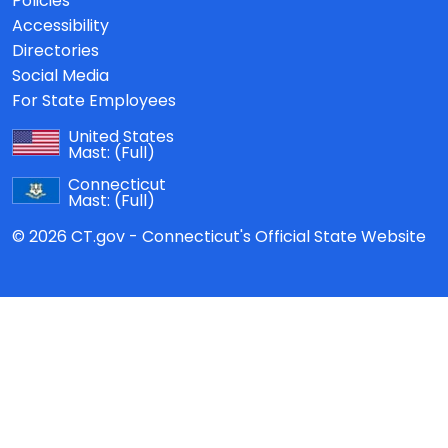
Policies
Accessibility
Directories
Social Media
For State Employees
United States
Mast:
(Full)
Connecticut
Mast:
(Full)
© 2026 CT.gov - Connecticut's Official State Website