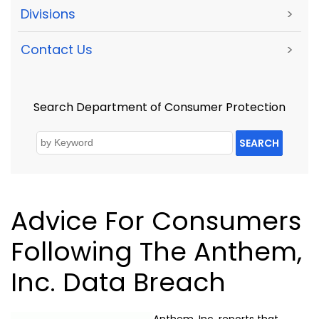
Divisions
>
Contact Us
>
Search Department of Consumer Protection
SEARCH
Advice For Consumers
Following The Anthem,
Inc. Data Breach
Anthem, Inc. reports that