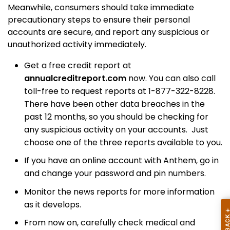
Meanwhile,
consumers should take immediate
precautionary steps to ensure their personal
accounts are secure, and report any suspicious or
unauthorized activity immediately.
Get a free credit report at
annualcreditreport.com
now. You can also call
toll-free to request reports at 1-877-322-8228.
T
here have been other data breaches in the
past 12 months, so you should be checking for
any suspicious activity on your accounts.
Just
choose one of the three reports available to you.
If you have an online account with Anthem, go in
and change your password and pin numbers.
Monitor the news reports for more information
as it develops.
From now on, carefully check
medical and