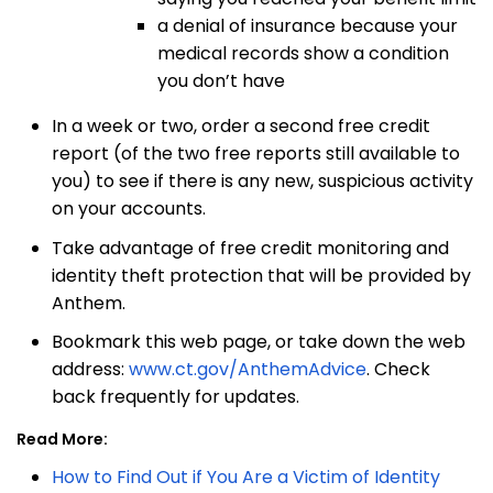
a denial of insurance because your
medical records show a condition
you
don’t have
In a week or two, order a second free credit
report (of the two free reports still available to
you) to see if there is any new, suspicious activity
on your accounts.
Take advantage of free credit monitoring and
identity theft protection that will be provided by
Anthem.
Bookmark this web page, or take down the web
address:
www.ct.gov/AnthemAdvice
. Check
back frequently for updates.
Read More:
How to Find Out if You Are a Victim of Identity