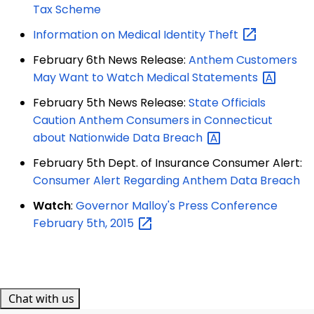
Tax Scheme
Information on Medical Identity
Theft
February 6th News Release:
Anthem Customers
May Want to Watch Medical
Statements
February 5th News Release:
State Officials
Caution Anthem Consumers in Connecticut
about Nationwide Data
Breach
February 5th Dept. of Insurance Consumer Alert:
Consumer Alert Regarding Anthem Data Breach
Watch
:
Governor Malloy's Press Conference
February 5th,
2015
Chat with us