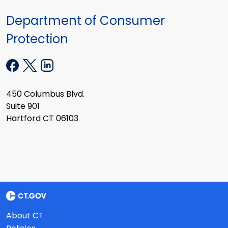
Department of Consumer
Protection
450 Columbus Blvd.
Suite 901
Hartford CT 06103
About CT