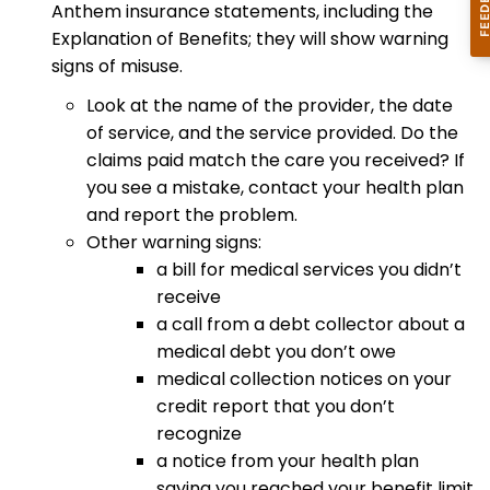
Anthem insurance statements, including the
Explanation of Benefits; they will show warning
signs of misuse.
Look at the name of the provider, the date
of service, and the service provided. Do the
claims paid match the care you received? If
you see a mistake, contact your health plan
and report the problem.
Other warning signs:
a bill for medical services you didn’t
receive
a call from a debt collector about a
medical debt you don’t owe
medical collection notices on your
credit report that you don’t
recognize
a notice from your health plan
saying you reached your benefit limit