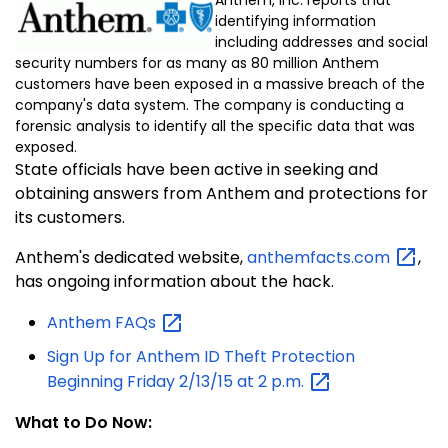
identifying information
including addresses and social
security numbers for as many as 80 million Anthem
customers have been exposed in a massive breach of the
company's data system. The company is conducting a
forensic analysis to identify all the specific data that was
exposed.
State officials have been active in seeking and
obtaining answers from Anthem and protections for
its customers.
Anthem's dedicated website,
anthemfacts.com
,
has ongoing information about the hack.
Anthem
FAQs
Sign Up for Anthem ID Theft Protection
Beginning Friday 2/13/15 at 2
p.m.
What to Do Now: