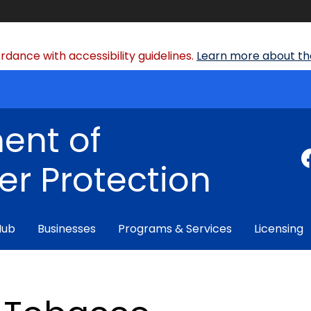
dance with accessibility guidelines.
Learn more about the
ent of
r Protection
Hub
Businesses
Programs & Services
Licensing