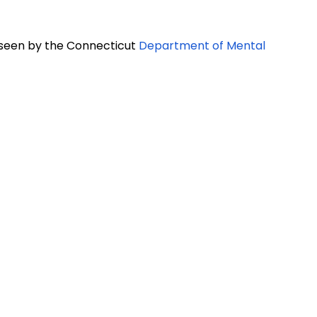
seen by the Connecticut
Department of Mental