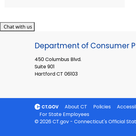
Chat with us
Department of Consumer Pr
450 Columbus Blvd.
Suite 901
Hartford CT 06103
About CT
Policies
Accessib
For State Employees
© 2026 CT.gov - Connecticut's Official St