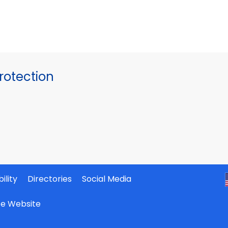
otection
ility
Directories
Social Media
ate Website