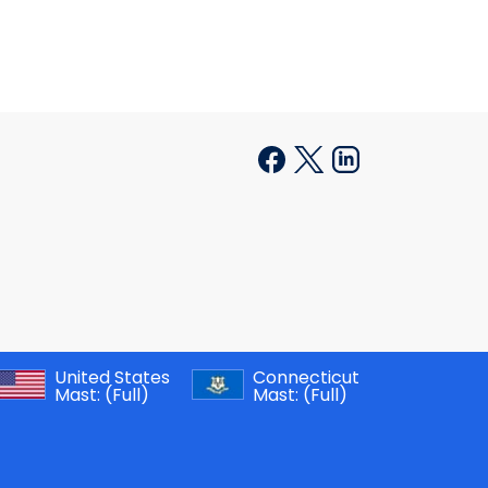
United States
Connecticut
Mast:
(Full)
Mast:
(Full)