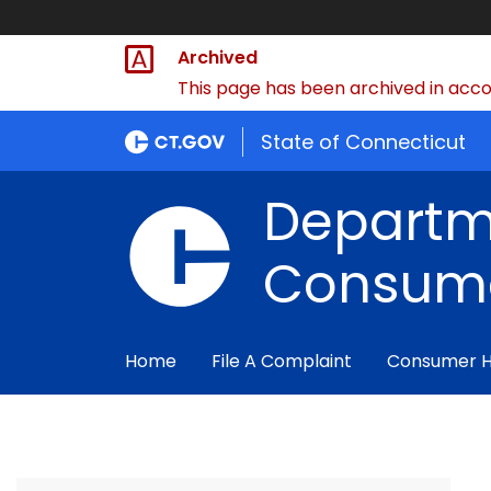
Archived
This page has been archived in accor
State of Connecticut
Departm
Consume
Home
File A Complaint
Consumer 