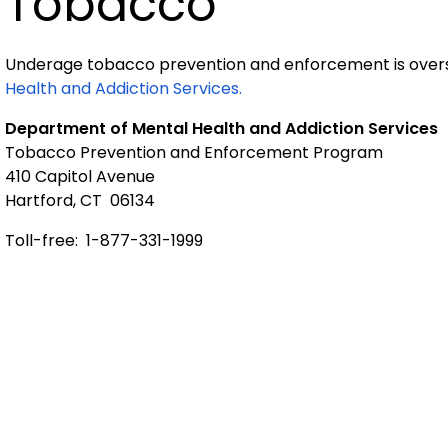
Tobacco
Underage tobacco prevention and enforcement is over
Health and Addiction Services.
Department of Mental Health and Addiction Services
Tobacco Prevention and Enforcement Program
410 Capitol Avenue
Hartford, CT 06134
Toll-free: 1-877-331-1999