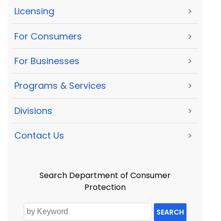
Licensing
>
For Consumers
>
For Businesses
>
Programs & Services
>
Divisions
>
Contact Us
>
Search Department of Consumer
Protection
SEARCH