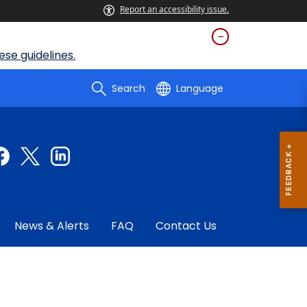
Report an accessibility issue.
se guidelines.
Search
Language
News & Alerts
FAQ
Contact Us