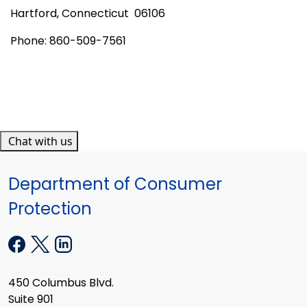
Hartford
,
Connecticut
06106
Phone: 860-509-7561
Chat with us
Department of Consumer
Protection
450 Columbus Blvd.
Suite 901