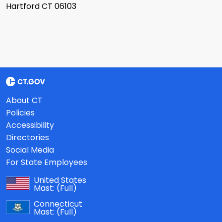
Hartford CT 06103
About CT
Policies
Accessibility
Directories
Social Media
For State Employees
United States
Mast:
(Full)
Connecticut
Mast:
(Full)