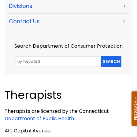
Divisions
>
Contact Us
>
Search Department of Consumer Protection
SEARCH
Therapists
Therapists are licensed by the
Connecticut
Department of Public Health
.
410 Capitol Avenue