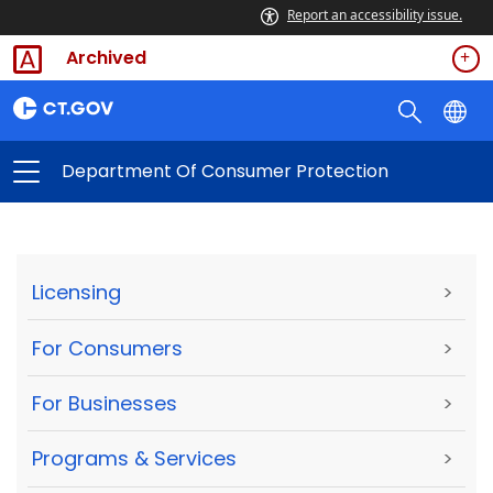
Report an accessibility issue.
Archived
Department Of Consumer Protection
Licensing
>
For Consumers
>
For Businesses
>
Programs & Services
>