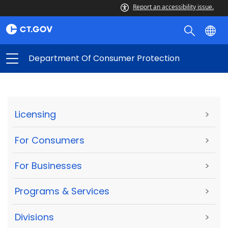
Report an accessibility issue.
Department Of Consumer Protection
Licensing
>
For Consumers
>
For Businesses
>
Programs & Services
>
Divisions
>