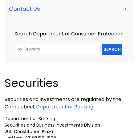
Contact Us
>
Search Department of Consumer Protection
SEARCH
Securities
Securities and investments are regulated by the
Connecticut
Department of Banking
.
Department of Banking
Securities and Business Investments Division
260
Constitution
Plaza
Hartford
,
CT
06103-1800