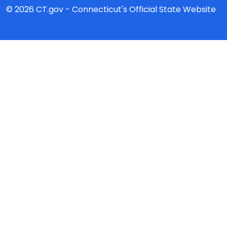
© 2026 CT.gov - Connecticut's Official State Website