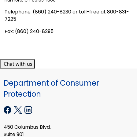
Telephone: (860) 240-8230 or toll-free at 800-831-
7225
Fax: (860) 240-8295
Chat with us
Department of Consumer
Protection
450 Columbus Blvd.
Suite 901