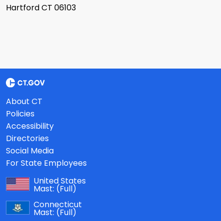
Hartford CT 06103
About CT
Policies
Accessibility
Directories
Social Media
For State Employees
United States
Mast:
(Full)
Connecticut
Mast:
(Full)