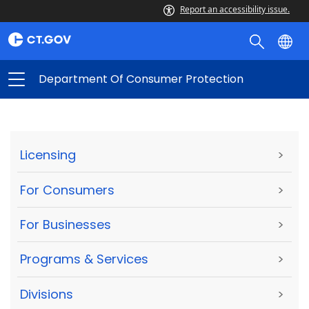
Report an accessibility issue.
Department Of Consumer Protection
Licensing
>
For Consumers
>
For Businesses
>
Programs & Services
>
Divisions
>