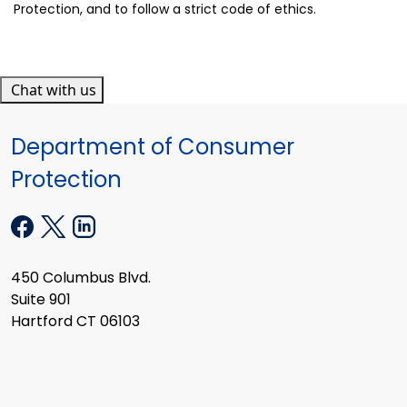
Protection, and to follow a strict code of ethics.
Chat with us
Department of Consumer
Protection
450 Columbus Blvd.
Suite 901
Hartford CT 06103