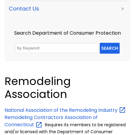
Contact Us
>
Search Department of Consumer Protection
SEARCH
Remodeling
Association
National Association of the Remodeling
Industry
Remodeling Contractors Association of
Connecticut
Requires its
members to be registered
and/or licensed with the Department of Consumer