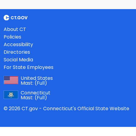
About CT
Policies
Accessibility
Directories
Social Media
For State Employees
United States
Mast:
(Full)
Connecticut
Mast:
(Full)
© 2026 CT.gov - Connecticut's Official State Website