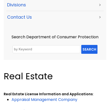
Divisions
>
Contact Us
>
Search Department of Consumer Protection
SEARCH
Real Estate
Real Estate License Information and Applications
:
Appraisal Management Company