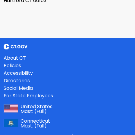
Hartford CT 06103
About CT
Policies
Accessibility
Directories
Social Media
For State Employees
United States
Mast:
(Full)
Connecticut
Mast:
(Full)