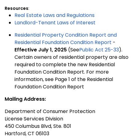
Resources
:
Real Estate Laws and Regulations
Landlord-Tenant Laws of Interest
Residential Property Condition Report and
Residential Foundation Condition Report
-
Effective July 1, 2025
(See
Public Act 25-33
).
Certain owners of residential property are also
required to complete the new Residential
Foundation Condition Report. For more
information, see Page 1 of the Residential
Foundation Condition Report
Mailing Address:
Department of Consumer Protection
License Services Division
450 Columbus Blvd, Ste. 801
Hartford, CT 06103