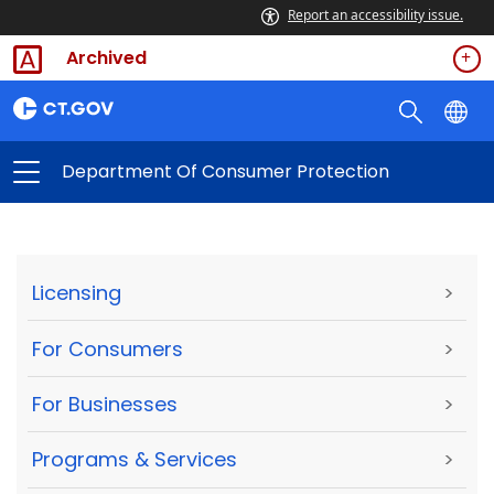
Report an accessibility issue.
Archived
Department Of Consumer Protection
Licensing
>
For Consumers
>
For Businesses
>
Programs & Services
>