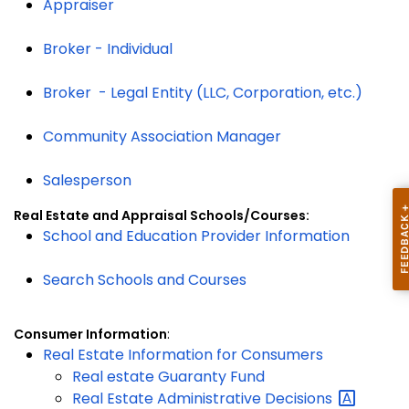
Appraiser
Broker - Individual
Broker - Legal Entity (LLC, Corporation, etc.)
Community Association Manager
Salesperson
Real Estate and Appraisal Schools/Courses:
School and Education Provider Information
Search Schools and Courses
Consumer Information
:
Real Estate Information for Consumers
Real estate Guaranty Fund
Real Estate Administrative
Decisions