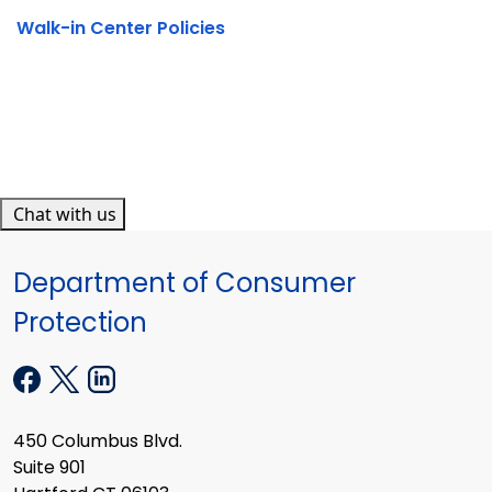
Walk-in Center Policies
Chat with us
Department of Consumer
Protection
450 Columbus Blvd.
Suite 901