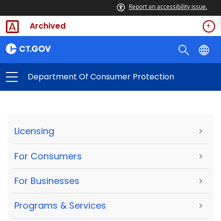
Report an accessibility issue.
Archived
Department Of Consumer Protection
Licensing
>
For Consumers
>
For Businesses
>
Programs & Services
>