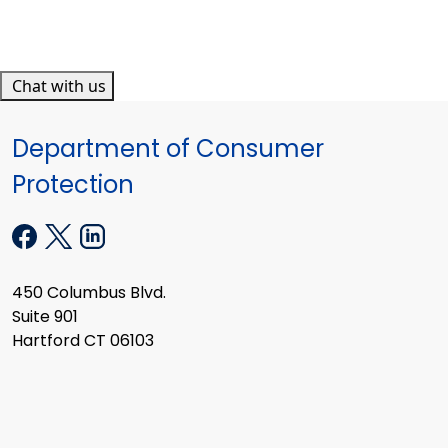
Chat with us
Department of Consumer
Protection
450 Columbus Blvd.
Suite 901
Hartford CT 06103