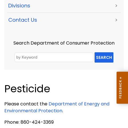
Divisions
>
Contact Us
>
Search Department of Consumer Protection
SEARCH
Pesticide
Please contact the
Department of Energy and
Environmental Protection
.
Phone: 860-424-3369