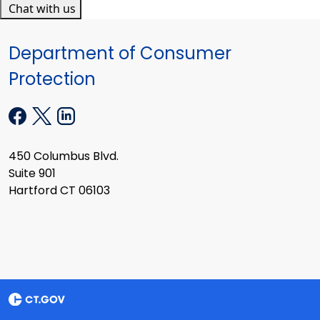
Chat with us
Department of Consumer
Protection
450 Columbus Blvd.
Suite 901
Hartford CT 06103