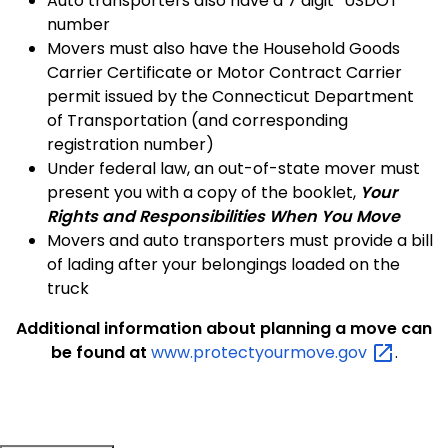
Auto transporters also have a 7 digit “USDOT”
number
Movers must also have the Household Goods
Carrier Certificate or Motor Contract Carrier
permit issued by the Connecticut Department
of Transportation (and corresponding
registration number)
Under federal law, an out-of-state mover must
present you with a copy of the booklet,
Your
Rights and Responsibilities When You Move
Movers and auto transporters must provide a bill
of lading after your belongings loaded on the
truck
Additional information about planning a move can
be found at
www.protectyourmove.gov
.