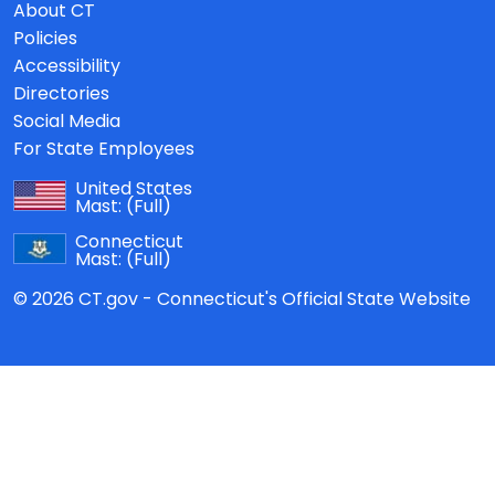
About CT
Policies
Accessibility
Directories
Social Media
For State Employees
United States
Mast:
(Full)
Connecticut
Mast:
(Full)
© 2026 CT.gov - Connecticut's Official State Website