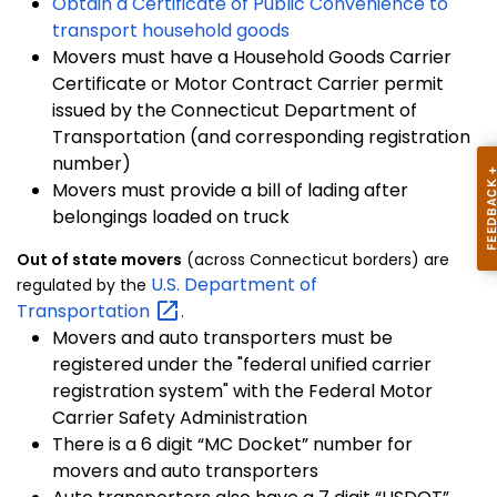
Obtain a Certificate of Public Convenience to
transport household goods
Movers must have a Household Goods Carrier
Certificate or Motor Contract Carrier permit
issued by the Connecticut Department of
Transportation (and corresponding registration
number)
Movers must provide a bill of lading after
belongings loaded on truck
Out of state movers
(across Connecticut borders) are
U.S. Department of
regulated by the
Transportation
.
Movers and auto transporters must be
registered under the "federal unified carrier
registration system" with the Federal Motor
Carrier Safety Administration
There is a 6 digit “MC Docket” number for
movers and auto transporters