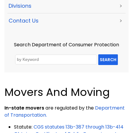
Divisions
>
Contact Us
>
Search Department of Consumer Protection
SEARCH
Movers And Moving
In-state movers
are regulated by the
Department
of Transportation.
Statute:
CGS statutes 13b-387 through 13b-414