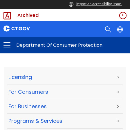
Report an accessibility issue.
Archived
Department Of Consumer Protection
Licensing
>
For Consumers
>
For Businesses
>
Programs & Services
>