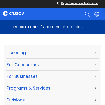
Report an accessibility issue.
Department Of Consumer Protection
Licensing
>
For Consumers
>
For Businesses
>
Programs & Services
>
Divisions
>