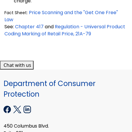
charge.
Price Scanning and the "Get One Free"
Fact Sheet:
Law
See:
Chapter 417
and
Regulation - Universal Product
Coding Marking of Retail Price, 21A-79
Chat with us
Department of Consumer
Protection
450 Columbus Blvd.