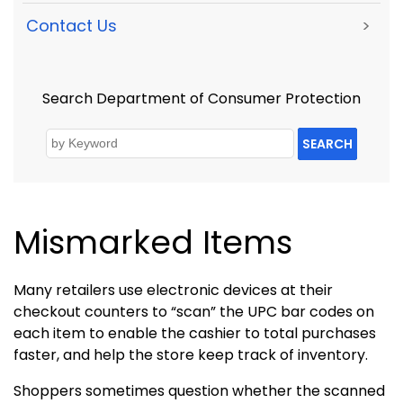
Contact Us
>
Search Department of Consumer Protection
SEARCH
Mismarked Items
Many retailers use electronic devices at their
checkout counters to “scan” the UPC bar codes on
each item to enable the cashier to total purchases
faster, and help the store keep track of inventory.
Shoppers sometimes question whether the scanned