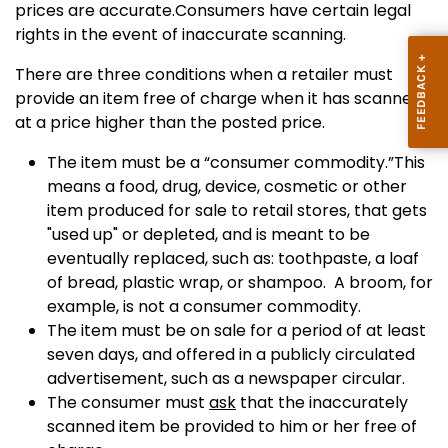
prices are accurate.Consumers have certain legal
rights in the event of inaccurate scanning.
There are three conditions when a retailer must
provide an item free of charge when it has scanned
at a price higher than the posted price.
The item must be a “consumer commodity.”This
means a food, drug, device, cosmetic or other
item produced for sale to retail stores, that gets
"used up" or depleted, and is meant to be
eventually replaced, such as: toothpaste, a loaf
of bread, plastic wrap, or shampoo. A broom, for
example, is not a consumer commodity.
The item must be on sale for a period of at least
seven days, and offered in a publicly circulated
advertisement, such as a newspaper circular.
The consumer must
ask
that the inaccurately
scanned item be provided to him or her free of