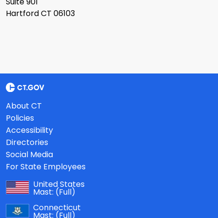
Suite 901
Hartford CT 06103
About CT
Policies
Accessibility
Directories
Social Media
For State Employees
United States
Mast:
(Full)
Connecticut
Mast:
(Full)