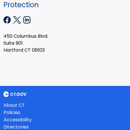
Protection
450 Columbus Blvd.
Suite 901
Hartford CT 06103
About CT
Policies
Accessibility
Directories