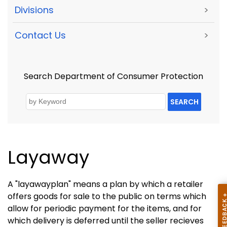
Divisions
>
Contact Us
>
Search Department of Consumer Protection
SEARCH
Layaway
A "layawayplan" means a plan by which a retailer
offers goods for sale to the public on terms which
allow for periodic payment for the items, and for
which delivery is deferred until the seller recieves