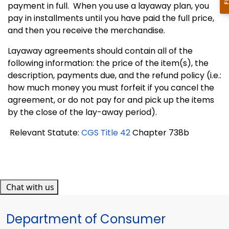
payment in full.
When you use a layaway plan, you
pay in installments until you have paid the full price,
and then you receive the merchandise.
Layaway agreements should contain all of the
following information: the price of the item(s), the
description, payments due, and the refund policy (i.e.:
how much money you must forfeit if you cancel the
agreement, or do not pay for and pick up the items
by the close of the lay-away period).
Relevant Statute:
CGS Title 42
Chapter 738b
Chat with us
Department of Consumer