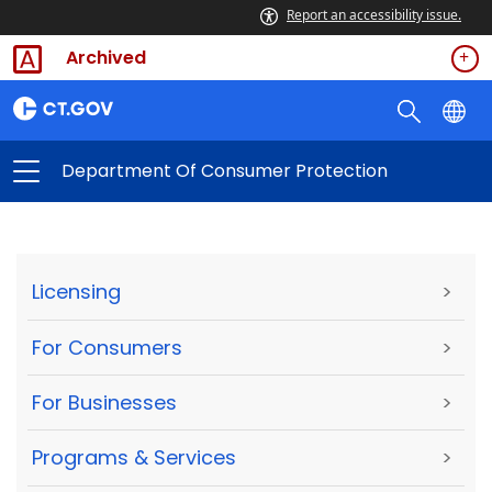
Report an accessibility issue.
Archived
Department Of Consumer Protection
Licensing
>
For Consumers
>
For Businesses
>
Programs & Services
>