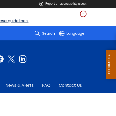
Report an accessibility issue.
se guidelines.
Search
Language
News & Alerts
FAQ
Contact Us