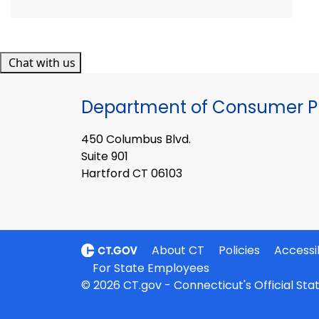
Chat with us
Department of Consumer Pr
450 Columbus Blvd.
Suite 901
Hartford CT 06103
About CT
Policies
Accessib
For State Employees
© 2026 CT.gov - Connecticut's Official St