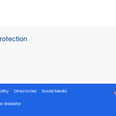
otection
ility
Directories
Social Media
ate Website