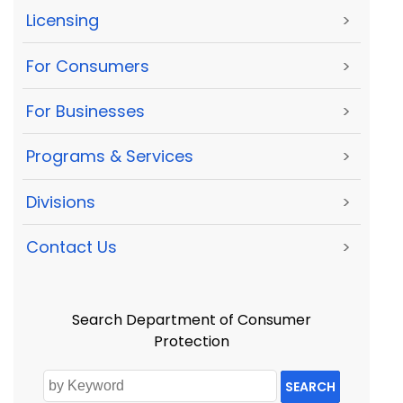
Licensing
>
For Consumers
>
For Businesses
>
Programs & Services
>
Divisions
>
Contact Us
>
Search Department of Consumer
Protection
SEARCH