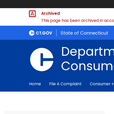
Archived
This page has been archived in accor
State of Connecticut
Departm
Consume
Home
File A Complaint
Consumer 