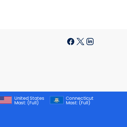
United States
Connecticut
Mast:
(Full)
Mast:
(Full)