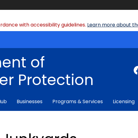
dance with accessibility guidelines.
Learn more about the
ent of
r Protection
Hub
Businesses
Programs & Services
Licensing