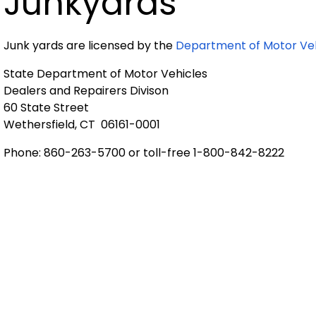
Junkyards
Junk yards are licensed by the
Department of Motor Veh
State Department of Motor Vehicles
Dealers and Repairers Divison
60 State Street
Wethersfield, CT 06161-0001
Phone: 860-263-5700 or toll-free 1-800-842-8222