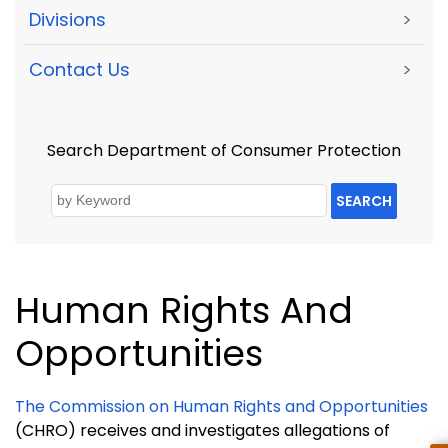
Divisions
>
Contact Us
>
Search Department of Consumer Protection
SEARCH
Human Rights And
Opportunities
The Commission on Human Rights and Opportunities
(CHRO) receives and investigates allegations of