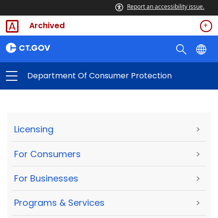
Report an accessibility issue.
Archived
Department Of Consumer Protection
Licensing
>
For Consumers
>
For Businesses
>
Programs & Services
>