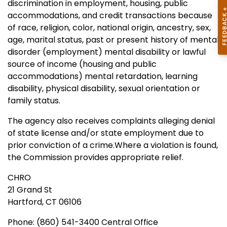
discrimination in employment, housing, public
accommodations, and credit transactions because
of race, religion, color, national origin, ancestry, sex,
age, marital status, past or present history of mental
disorder (employment) mental disability or lawful
source of income (housing and public
accommodations) mental retardation, learning
disability, physical disability, sexual orientation or
family status.
The agency also receives complaints alleging denial
of state license and/or state employment due to
prior conviction of a crime.Where a violation is found,
the Commission provides appropriate relief.
CHRO
21 Grand St
Hartford, CT 06106
Phone: (860) 541-3400 Central Office