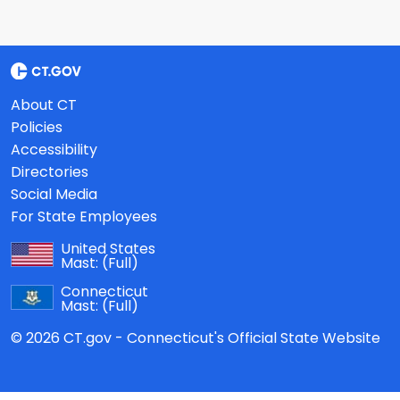
About CT
Policies
Accessibility
Directories
Social Media
For State Employees
United States
Mast:
(Full)
Connecticut
Mast:
(Full)
© 2026 CT.gov - Connecticut's Official State Website