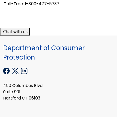
Toll-Free: 1-800-477-5737
Chat with us
Department of Consumer
Protection
450 Columbus Blvd.
Suite 901
Hartford CT 06103