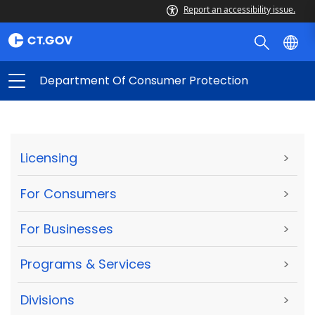
Report an accessibility issue.
Department Of Consumer Protection
Licensing
>
For Consumers
>
For Businesses
>
Programs & Services
>
Divisions
>