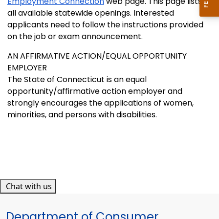
Employment Connection
web page. This page lists
all available statewide openings. Interested
applicants need to follow the instructions provided
on the job or exam announcement.
AN AFFIRMATIVE ACTION/EQUAL OPPORTUNITY
EMPLOYER
The State of Connecticut is an equal
opportunity/affirmative action employer and
strongly encourages the applications of women,
minorities, and persons with disabilities.
Chat with us
Department of Consumer