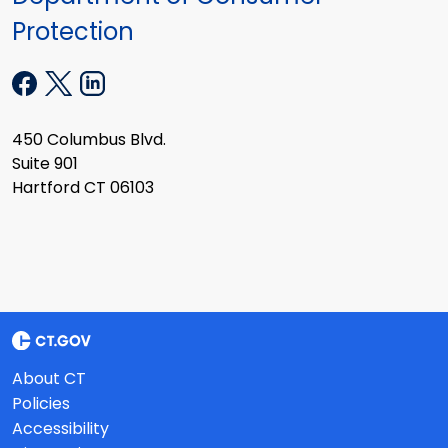
Protection
450 Columbus Blvd.
Suite 901
Hartford CT 06103
About CT
Policies
Accessibility