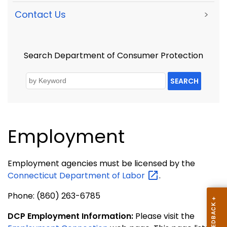
Contact Us
>
Search Department of Consumer Protection
SEARCH
Employment
Employment agencies must be licensed by the
Connecticut Department of
Labor
.
Phone: (860) 263-6785
DCP Employment Information:
Please visit the