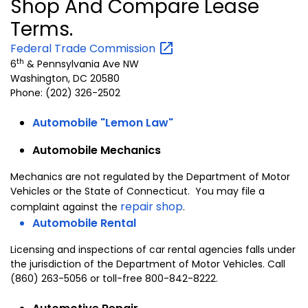
Shop And Compare Lease
Terms.
Federal Trade
Commission
th
6
&
Pennsylvania Ave NW
Washington
,
DC
20580
Phone: (202) 326-2502
Automobile "Lemon Law"
Automobile Mechanics
Mechanics are not regulated by the Department of Motor
Vehicles or the State of Connecticut. You may file a
repair shop
complaint against the
.
Automobile Rental
Licensing and inspections of car rental agencies falls under
the jurisdiction of the Department of Motor Vehicles. Call
(860) 263-5056 or toll-free 800-842-8222.