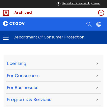
Report an accessibility issue.
Archived
Department Of Consumer Protection
Licensing
>
For Consumers
>
For Businesses
>
Programs & Services
>