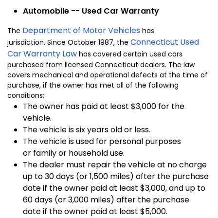
Automobile -- Used Car Warranty
Department of Motor Vehicles
The
has
Connecticut Used
jurisdiction. Since October 1987, the
Car Warranty Law
has covered certain used cars
purchased from licensed Connecticut dealers. The law
covers mechanical and operational defects at the time of
purchase, if the owner has met all of the following
conditions:
The owner has paid at least $3,000 for the
vehicle.
The vehicle is six years old or less.
The vehicle is used for personal purposes
or family or household use.
The dealer must repair the vehicle at no charge
up to 30 days (or 1,500 miles) after the purchase
date if the owner paid at least $3,000, and up to
60 days (or 3,000 miles) after the purchase
date if the owner paid at least $5,000.