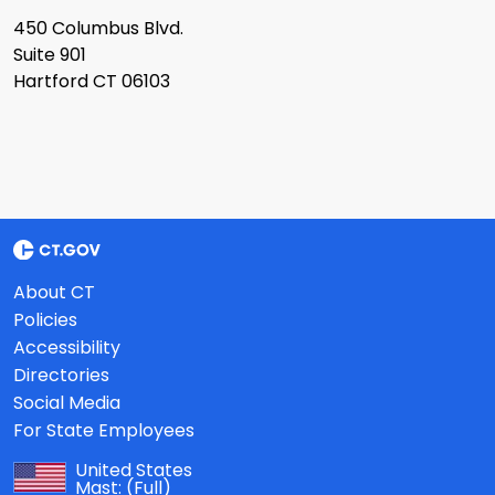
450 Columbus Blvd.
Suite 901
Hartford CT 06103
About CT
Policies
Accessibility
Directories
Social Media
For State Employees
United States
Mast:
(Full)