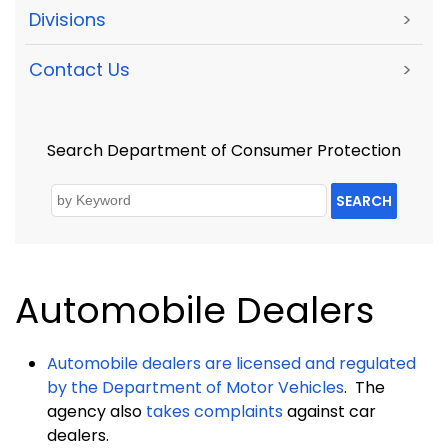
Divisions
>
Contact Us
>
Search Department of Consumer Protection
SEARCH
Automobile Dealers
Automobile dealers are licensed and regulated
by the
Department
of Motor Vehicles
.
The
agency also
takes complaints
against car
dealers.