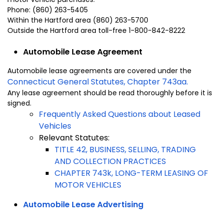
Phone: (860) 263-5405
Within the
Hartford
area (860) 263-5700
Outside the
Hartford
area toll-free 1-800-842-8222
Automobile Lease Agreement
Automobile lease agreements are covered under the
Connecticut General Statutes, Chapter 743aa.
Any lease agreement should be read thoroughly before it is
signed.
Frequently Asked Questions about Leased
Vehicles
Relevant Statutes:
TITLE 42, BUSINESS, SELLING, TRADING
AND COLLECTION PRACTICES
CHAPTER 743k, LONG-TERM LEASING OF
MOTOR VEHICLES
Automobile Lease Advertising