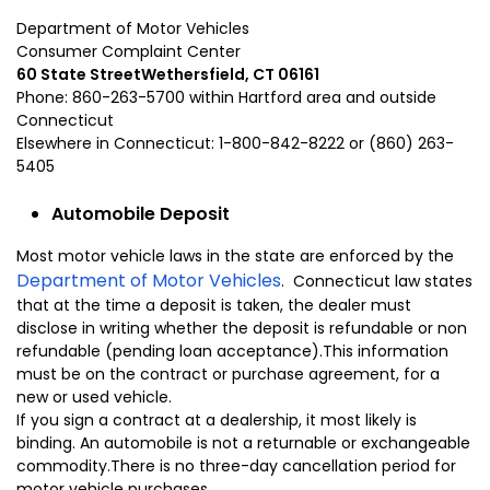
Department of Motor Vehicles
Consumer Complaint Center
60 State Street
Wethersfield
,
CT
06161
Phone: 860-263-5700 within
Hartford
area and outside
Connecticut
Elsewhere in
Connecticut:
1-800-842-8222 or (860) 263-
5405
Automobile Deposit
Most motor vehicle laws in the state are enforced by the
Department of Motor Vehicles
. Connecticut law states
that at the time a deposit is taken, the dealer must
disclose in writing whether the deposit is refundable or non
refundable (pending loan acceptance).This information
must be on the contract or purchase agreement, for a
new or used vehicle.
If you sign a contract at a dealership, it most likely is
binding. An automobile is not a returnable or exchangeable
commodity.There is no three-day cancellation period for
motor vehicle purchases.