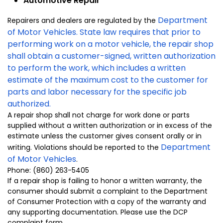
Automotive Repair
Department
Repairers and dealers are regulated by the
of Motor Vehicles
. State law requires that prior to
performing work on a motor vehicle, the repair shop
shall obtain a customer-signed, written authorization
to perform the work, which includes a written
estimate of the maximum cost to the customer for
parts and labor necessary for the specific job
authorized.
A repair shop shall not charge for work done or parts
supplied without a written authorization or in excess of the
estimate unless the customer gives consent orally or in
Department
writing. Violations should be reported to the
of Motor Vehicles
.
Phone: (860) 263-5405
If a repair shop is failing to honor a written warranty, the
consumer should submit a complaint to the Department
of Consumer Protection with a copy of the warranty and
any supporting documentation. Please use the DCP
complaint form.