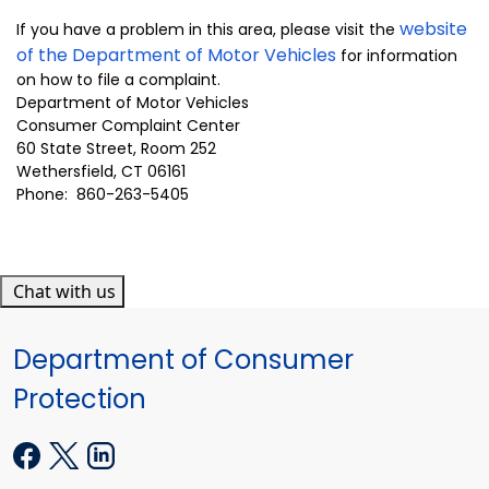
website
If you have a problem in this area, please
visit the
of the Department of Motor Vehicles
for information
on how to file a complaint.
Department of Motor Vehicles
Consumer Complaint Center
60 State Street, Room 252
Wethersfield, CT 06161
Phone: 860-263-5405
Chat with us
Department of Consumer
Protection