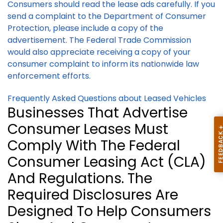
Consumers should read the lease ads carefully. If you
send a complaint to the Department of Consumer
Protection, please include a copy of the
advertisement.
The Federal Trade Commission
would also appreciate receiving a copy of your
consumer complaint to inform its nationwide law
enforcement efforts.
Frequently Asked Questions about Leased Vehicles
Businesses That Advertise
Consumer Leases Must
Comply With The Federal
Consumer Leasing Act (CLA)
And Regulations. The
Required Disclosures Are
Designed To Help Consumers