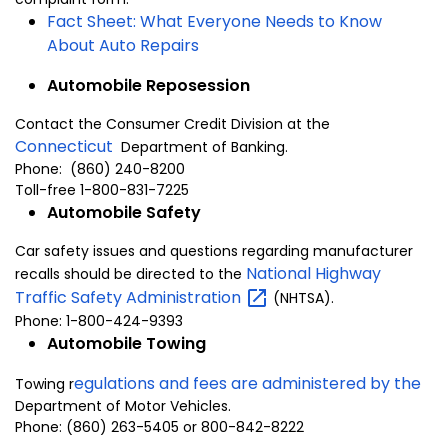
Fact Sheet: What Everyone Needs to Know
About Auto Repairs
Automobile Reposession
Contact the Consumer Credit Division at the
Connecticut
Department of Banking.
Phone: (860) 240-8200
Toll-free 1-800-831-7225
Automobile Safety
Car safety issues and questions regarding manufacturer
National Highway
recalls should be directed to the
Traffic Safety
Administration
(NHTSA).
Phone: 1-800-424-9393
Automobile Towing
egulations and fees are administered by the
Towing r
Department of Motor Vehicles
.
Phone:
(860) 263-5405 or 800-842-8222