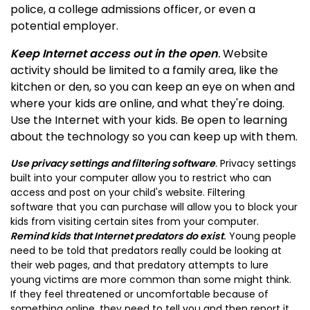
police, a college admissions officer, or even a
potential employer.
Keep Internet access out in the open
.
Website
activity should be limited to a family area, like the
kitchen or den, so you can keep an eye on when and
where your kids are online, and what they're doing.
Use the Internet with your kids. Be open to learning
about the technology so you can keep up with them.
Use privacy settings and filtering software
.
Privacy settings
built into your computer allow you to restrict who can
access and post on your child's website.
Filtering
software
that you can purchase will allow you to block your
kids from visiting certain sites from your computer.
Remind kids that Internet predators do exist
.
Young people
need to be told that predators really could be looking at
their web pages, and that predatory attempts to lure
young victims are more common than some might think.
If they feel threatened or uncomfortable because of
something online, they need to tell you and then report it