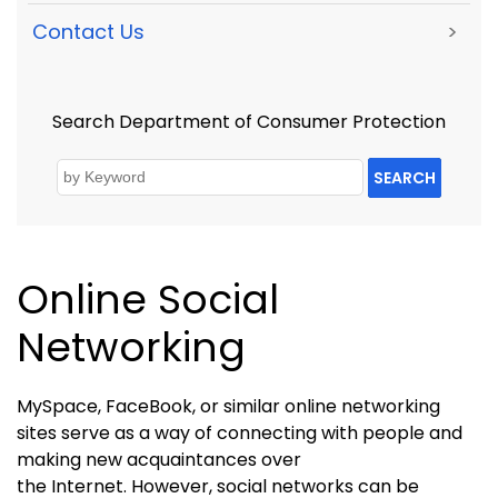
Contact Us
>
Search Department of Consumer Protection
SEARCH
Online Social
Networking
MySpace, FaceBook, or similar online networking
sites serve as a way of connecting with people and
making new acquaintances over
the Internet. However
, social networks can be