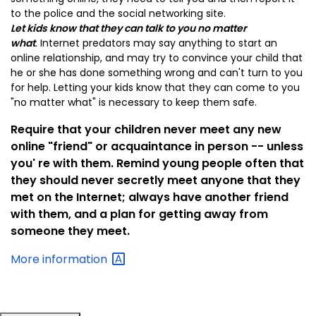
to the police and the social networking site.
Let kids k
now that they can talk to you no matter
what
.
Internet predators may say anything to start an
online relationship, and may try to convince your child that
he or she has done something wrong and can't turn to you
for help. Letting your kids know that they can come to you
"no matter what" is necessary to keep them safe.
Require that your children never meet any new
online "friend" or acquaintance in person -- unless
you' re with them.
Remind young people often that
they should never secretly meet anyone that they
met on the Internet; always have another friend
with them, and a plan for getting away from
someone they meet.
More
information