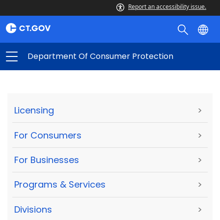
Report an accessibility issue.
Department Of Consumer Protection
Licensing
>
For Consumers
>
For Businesses
>
Programs & Services
>
Divisions
>