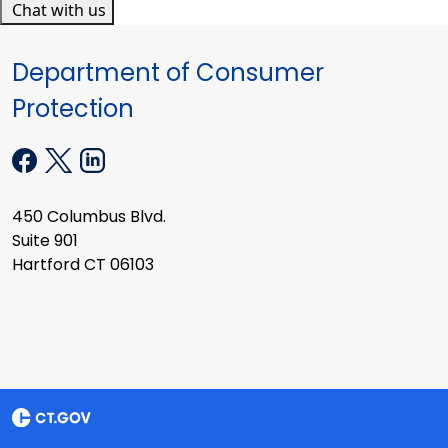
Chat with us
Department of Consumer
Protection
450 Columbus Blvd.
Suite 901
Hartford CT 06103