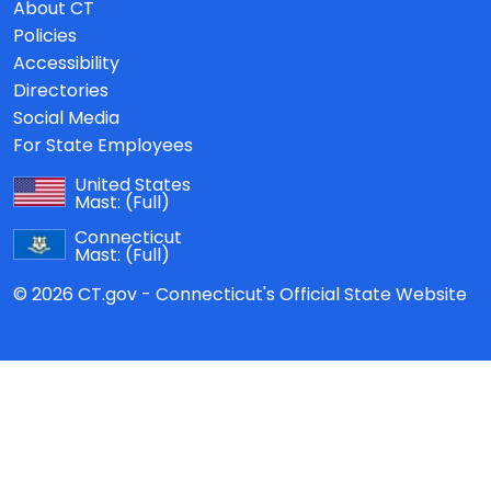
About CT
Policies
Accessibility
Directories
Social Media
For State Employees
United States
Mast:
(Full)
Connecticut
Mast:
(Full)
© 2026 CT.gov - Connecticut's Official State Website