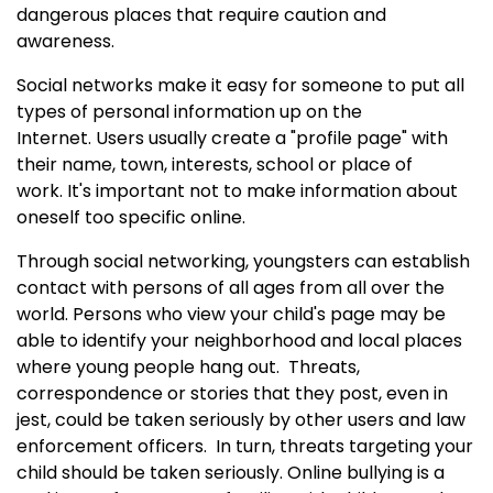
dangerous places that require caution and
awareness.
Social networks make it easy for someone to put all
types of personal information up on the
Internet. Users usually create a "profile page" with
their name, town, interests, school or place of
work.
It's important not to make information about
oneself too specific online.
Through social networking, youngsters can establish
contact with persons of all ages from all over the
world. Persons who view your child's page may be
able to identify your neighborhood and local places
where young people hang out.
Threats,
correspondence or stories that they post, even in
jest, could be taken seriously by other users and law
enforcement officers.
In turn, threats targeting your
child should be taken seriously. Online bullying is a