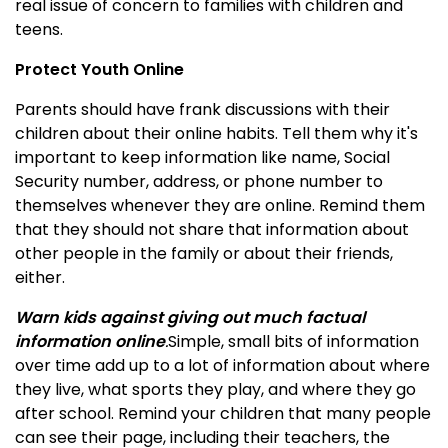
real issue of concern to families with children and
teens.
Protect Youth Online
Parents should have frank discussions with their
children about their online habits. Tell them why it's
important to keep information like name, Social
Security number, address, or phone number to
themselves whenever they are online. Remind them
that they should not share that information about
other people in the family or about their friends,
either.
Warn kids against giving out much factual
information online
.
Simple, small bits of information
over time add up to a lot of information about where
they live, what sports they play, and where they go
after school.
Remind your children that many people
can see their page, including their teachers, the