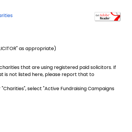
rities
OLICITOR" as appropriate)
arities that are using registered paid solicitors. If
t is not listed here, please report that to
r "Charities", select "Active Fundraising Campaigns