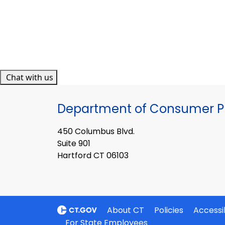
Chat with us
Department of Consumer Pr
450 Columbus Blvd.
Suite 901
Hartford CT 06103
About CT
Policies
Accessib
For State Employees