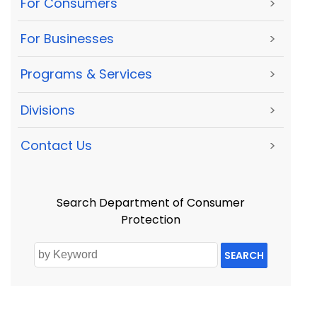
For Consumers
>
For Businesses
>
Programs & Services
>
Divisions
>
Contact Us
>
Search Department of Consumer
Protection
SEARCH