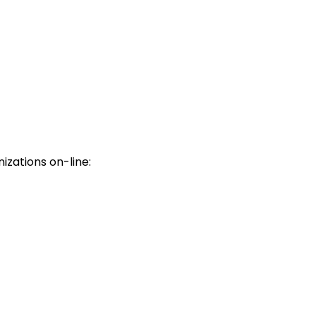
nizations on-line: