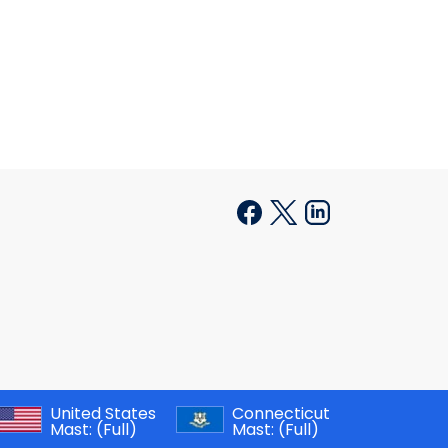
United States
Connecticut
Mast:
(Full)
Mast:
(Full)