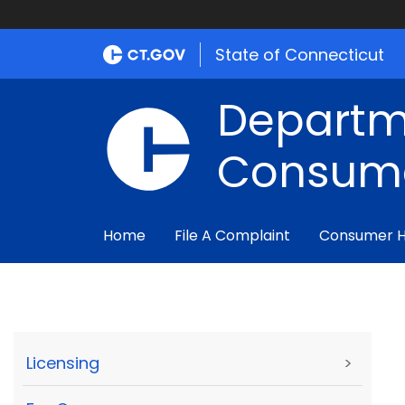
State of Connecticut
Departm
Consume
Home
File A Complaint
Consumer 
Licensing
>