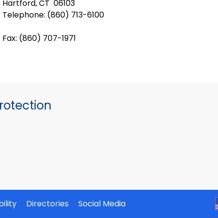
Hartford, CT 06103
Telephone: (
860) 713-6100
Fax: (860) 707-1971
otection
ility
Directories
Social Media