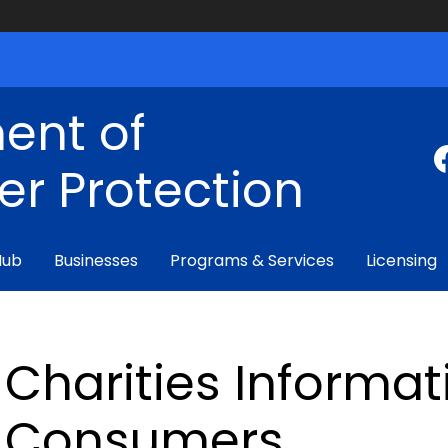
ent of
r Protection
Hub
Businesses
Programs & Services
Licensing
Charities Informat
Consumers