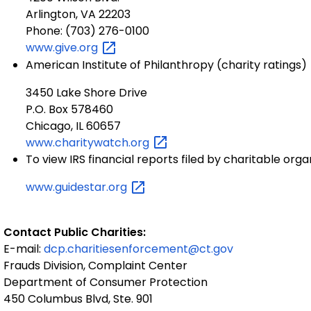
Arlington, VA 22203
Phone: (703) 276-0100
www.give.org
American Institute of Philanthropy (charity ratings)
3450 Lake Shore Drive
P.O. Box 578460
Chicago, IL 60657
www.charitywatch.org
To view IRS financial reports filed by charitable orga
www.guidestar.org
Contact Public Charities:
E-mail:
dcp.charitiesenforcement@ct.gov
Frauds Division, Complaint Center
Department of Consumer Protection
450 Columbus Blvd, Ste. 901