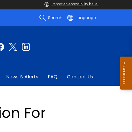
Report an accessibility issue.
Search
Language
News & Alerts
FAQ
Contact Us
ion For