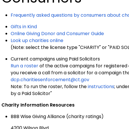
Frequently asked questions by consumers about cha
Gifts in Kind
Online Giving Donor and Consumer Guide
Look up charities online
(Note: select the license type "CHARITY" or "PAID S
Current campaigns using Paid Solicitors
Run a roster
of the active campaigns for registered ch
you receive a call from a solicitor for a campaign tha
dcp.charitiesenforcement@ct.gov
Note: To run the roster, follow the
instructions
; unde
by a Paid Solicitor"
Charity Information Resources
BBB Wise Giving Alliance (charity ratings)
4200 Wilson Blvd.