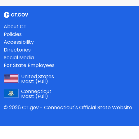
About CT
Policies
Accessibility
Directories
Social Media
For State Employees
United States
Mast:
(Full)
Connecticut
Mast:
(Full)
© 2026 CT.gov - Connecticut's Official State Website