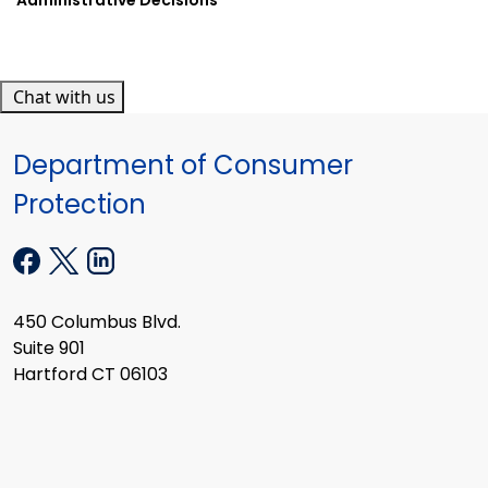
Chat with us
Department of Consumer
Protection
450 Columbus Blvd.
Suite 901
Hartford CT 06103