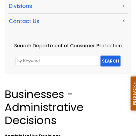
Divisions
>
Contact Us
>
Search Department of Consumer Protection
SEARCH
Businesses -
Administrative
Decisions
Administrative Decisions