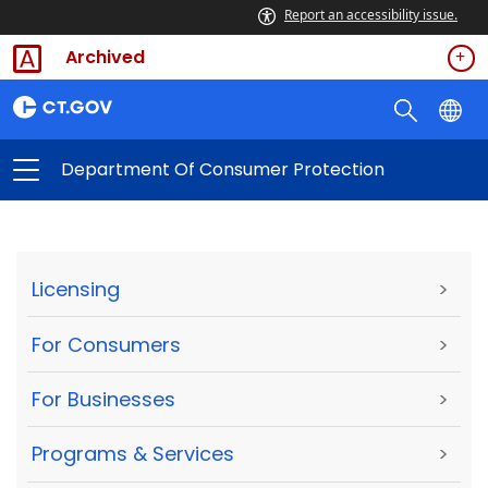
Report an accessibility issue.
Archived
Department Of Consumer Protection
Licensing
>
For Consumers
>
For Businesses
>
Programs & Services
>