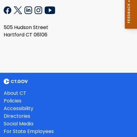
505 Hudson Street
Hartford CT 06106
About CT
Policies
Accessibility
Directories
Social Media
For State Employees