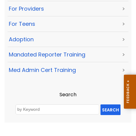
For Providers
>
For Teens
>
Adoption
>
Mandated Reporter Training
>
Med Admin Cert Training
>
Search
SEARCH