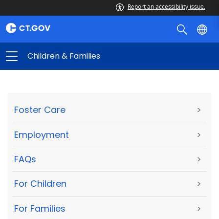
Report an accessibility issue.
Children & Families
Foster Care
>
Employment
>
FAQs
>
For Children
>
For Families
>