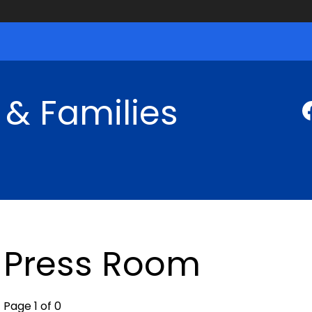
 & Families
Press Room
Page 1 of 0