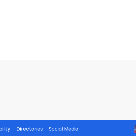
ility
Directories
Social Media