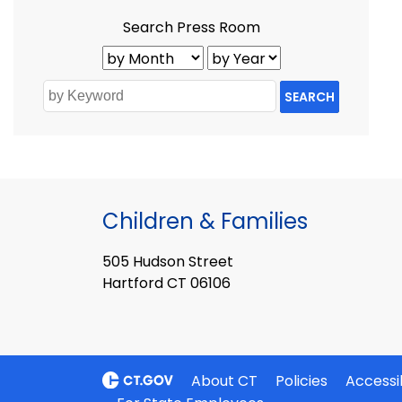
Search Press Room
SEARCH
Children & Families
505 Hudson Street
Hartford CT 06106
About CT
Policies
Accessib