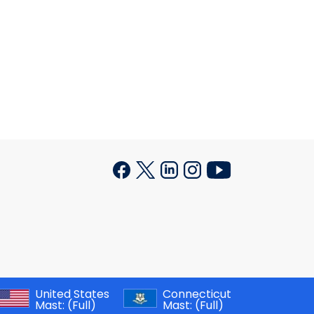
United States
Connecticut
Mast:
(Full)
Mast:
(Full)