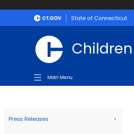
State of Connecticut
Children
Main Menu
Press Releases
>