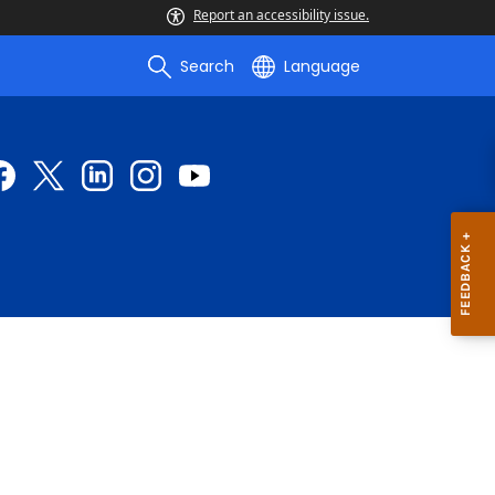
Report an accessibility issue.
Search
Language