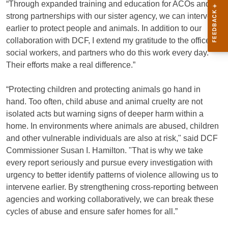
“Through expanded training and education for ACOs and
strong partnerships with our sister agency, we can intervene
earlier to protect people and animals. In addition to our
collaboration with DCF, I extend my gratitude to the officers,
social workers, and partners who do this work every day.
Their efforts make a real difference.”
“Protecting children and protecting animals go hand in
hand. Too often, child abuse and animal cruelty are not
isolated acts but warning signs of deeper harm within a
home. In environments where animals are abused, children
and other vulnerable individuals are also at risk," said DCF
Commissioner Susan I. Hamilton. "That is why we take
every report seriously and pursue every investigation with
urgency to better identify patterns of violence allowing us to
intervene earlier. By strengthening cross-reporting between
agencies and working collaboratively, we can break these
cycles of abuse and ensure safer homes for all.”