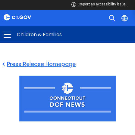
Report an accessibility issue.
Children & Families
Press Release Homepage