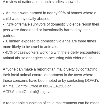
A review of national research studies shows that:
• Animals were harmed in nearly 90% of homes where a
child was physically abused.
• 71% of female survivors of domestic violence report their
pets were threatened or intentionally harmed by their
partner.
• Children exposed to domestic violence are three times
more likely to be cruel to animals.
• 45% of caseworkers working with the elderly encountered
animal abuse or neglect co-occurring with elder abuse.
Anyone can make a report of animal cruelty by contacting
their local animal control department in the town where
those concerns have been noted or by contacting DOAG’s
Animal Control Office at 860-713-2506 or
AGR.AnimalControl@ct.gov.
A reasonable suspicion of child maltreatment can be made