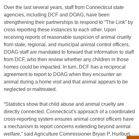
Over the last several years, staff from Connecticut state
agencies, including DCF and DOAG, have been
strengthening their partnerships to respond to “The Link” by
cross reporting these instances to each other. Upon
receiving reports of reasonable suspicion of animal cruelty
from state, regional, and municipal animal control officers,
DOAG staff are mandated to forward that information to staff
from DCF, who then review whether any children in those
homes could be impacted. In turn, DCF has a reciprocal
agreement to report to DOAG when they encounter an
animal during a home visit and that animal appears to be
neglected or maltreated.
“Statistics show that child abuse and animal cruelty are
directly connected. Connecticut’s approach of a coordinated
cross-reporting system ensures animal control officers have
a mechanism to report concerns extending beyond animal
welfare,” said Agriculture Commissioner Bryan P. Hurlburt.