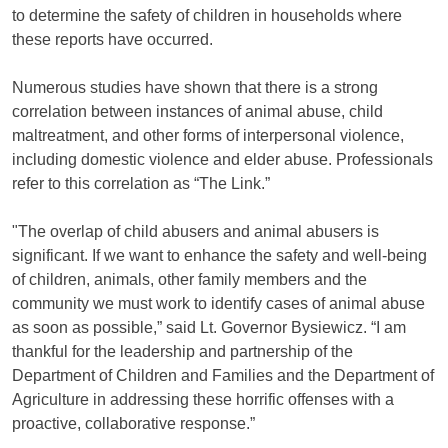
to determine the safety of children in households where
these reports have occurred.
Numerous studies have shown that there is a strong
correlation between instances of animal abuse, child
maltreatment, and other forms of interpersonal violence,
including domestic violence and elder abuse. Professionals
refer to this correlation as “The Link.”
"The overlap of child abusers and animal abusers is
significant. If we want to enhance the safety and well-being
of children, animals, other family members and the
community we must work to identify cases of animal abuse
as soon as possible,” said Lt. Governor Bysiewicz. “I am
thankful for the leadership and partnership of the
Department of Children and Families and the Department of
Agriculture in addressing these horrific offenses with a
proactive, collaborative response.”