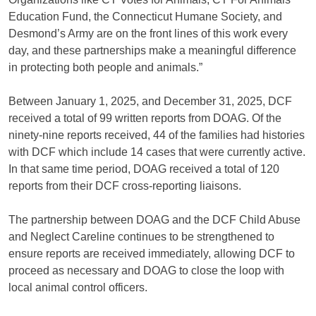
Education Fund, the Connecticut Humane Society, and
Desmond’s Army are on the front lines of this work every
day, and these partnerships make a meaningful difference
in protecting both people and animals.”
Between January 1, 2025, and December 31, 2025, DCF
received a total of 99 written reports from DOAG. Of the
ninety-nine reports received, 44 of the families had histories
with DCF which include 14 cases that were currently active.
In that same time period, DOAG received a total of 120
reports from their DCF cross-reporting liaisons.
The partnership between DOAG and the DCF Child Abuse
and Neglect Careline continues to be strengthened to
ensure reports are received immediately, allowing DCF to
proceed as necessary and DOAG to close the loop with
local animal control officers.