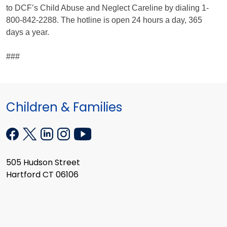
to DCF’s Child Abuse and Neglect Careline by dialing 1-
800-842-2288. The hotline is open 24 hours a day, 365
days a year.
###
Children & Families
505 Hudson Street
Hartford CT 06106