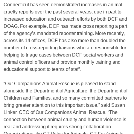
Connecticut has seen demonstrated increases in animal
cruelty reports over the past several years, due in part to
increased education and outreach efforts by both DCF and
DOAG. For example, DCF has made cross reporting a part
of the agency’s mandated reporter training. More recently,
across its 14 offices, DCF has also more than doubled the
number of cross-reporting liaisons who are responsible for
helping to triage cases between DCF social workers and
animal control officers and provide monthly training and
educational support to teams of staff.
“Our Companions Animal Rescue is pleased to stand
alongside the Department of Agriculture, the Department of
Children and Families, and so many committed partners to
bring greater attention to this important issue,” said Susan
Linker, CEO of Our Companions Animal Rescue. “The
connection between animal cruelty and human violence is
real and addressing it requires strong collaboration.
Organizations like CT Votes for Animals, CT For Animals