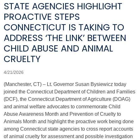
STATE AGENCIES HIGHLIGHT
PROACTIVE STEPS
CONNECTICUT IS TAKING TO
ADDRESS ‘THE LINK’ BETWEEN
CHILD ABUSE AND ANIMAL
CRUELTY
4/21/2026
(Manchester, CT) – Lt. Governor Susan Bysiewicz today
joined the Connecticut Department of Children and Families
(DCF), the Connecticut Department of Agriculture (DOAG)
and animal welfare advocates to commemorate Child
Abuse Awareness Month and Prevention of Cruelty to
Animals Month and highlight the proactive work being done
among Connecticut state agencies to cross report accounts
of animal cruelty for assessment and possible investigation