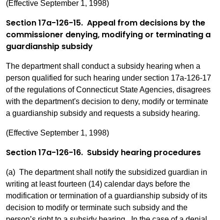
(Effective September 1, 1998)
Section 17a-126-15. Appeal from decisions by the
commissioner denying, modifying or terminating a
guardianship subsidy
The department shall conduct a subsidy hearing when a
person qualified for such hearing under section 17a-126-17
of the regulations of Connecticut State Agencies, disagrees
with the department's decision to deny, modify or terminate
a guardianship subsidy and requests a subsidy hearing.
(Effective September 1, 1998)
Section 17a-126-16. Subsidy hearing procedures
(a) The department shall notify the subsidized guardian in
writing at least fourteen (14) calendar days before the
modification or termination of a guardianship subsidy of its
decision to modify or terminate such subsidy and the
person’s right to a subsidy hearing. In the case of a denial