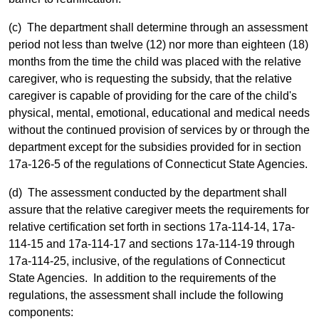
(c) The department shall determine through an assessment
period not less than twelve (12) nor more than eighteen (18)
months from the time the child was placed with the relative
caregiver, who is requesting the subsidy, that the relative
caregiver is capable of providing for the care of the child's
physical, mental, emotional, educational and medical needs
without the continued provision of services by or through the
department except for the subsidies provided for in section
17a-126-5 of the regulations of Connecticut State Agencies.
(d) The assessment conducted by the department shall
assure that the relative caregiver meets the requirements for
relative certification set forth in sections 17a-114-14, 17a-
114-15 and 17a-114-17 and sections 17a-114-19 through
17a-114-25, inclusive, of the regulations of Connecticut
State Agencies. In addition to the requirements of the
regulations, the assessment shall include the following
components: