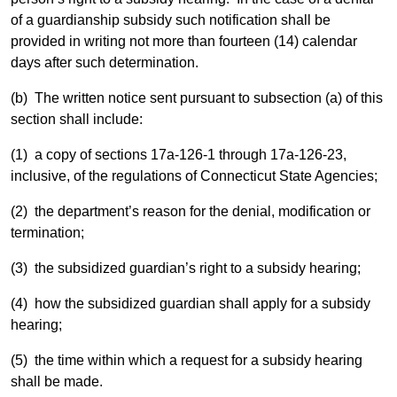
of a guardianship subsidy such notification shall be
provided in writing not more than fourteen (14) calendar
days after such determination.
(b) The written notice sent pursuant to subsection (a) of this
section shall include:
(1) a copy of sections 17a-126-1 through 17a-126-23,
inclusive, of the regulations of Connecticut State Agencies;
(2) the department’s reason for the denial, modification or
termination;
(3) the subsidized guardian’s right to a subsidy hearing;
(4) how the subsidized guardian shall apply for a subsidy
hearing;
(5) the time within which a request for a subsidy hearing
shall be made.