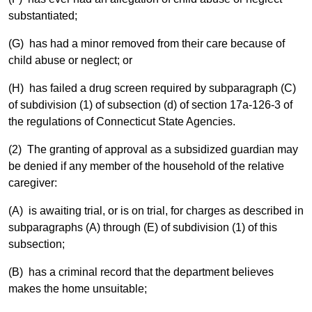
substantiated;
(G) has had a minor removed from their care because of
child abuse or neglect; or
(H) has failed a drug screen required by subparagraph (C)
of subdivision (1) of subsection (d) of section 17a-126-3 of
the regulations of Connecticut State Agencies.
(2) The granting of approval as a subsidized guardian may
be denied if any member of the household of the relative
caregiver:
(A) is awaiting trial, or is on trial, for charges as described in
subparagraphs (A) through (E) of subdivision (1) of this
subsection;
(B) has a criminal record that the department believes
makes the home unsuitable;