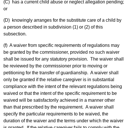
(C) has a current child abuse or neglect allegation pending;
or
(D) knowingly arranges for the substitute care of a child by
a person described in subdivision (1) or (2) of this
subsection.
(f) A waiver from specific requirements of regulations may
be granted by the commissioner, provided no such waiver
shall be issued for any statutory provision. The waiver shall
be reviewed by the commissioner prior to moving or
petitioning for the transfer of guardianship. A waiver shall
only be granted if the relative caregiver is in substantial
compliance with the intent of the relevant regulations being
waived or that the intent of the specific requirement to be
waived will be satisfactorily achieved in a manner other
than that prescribed by the requirement. A waiver shall
specify the particular requirements to be waived, the
duration of the waiver and the terms under which the waiver
is granted. If the relative caregiver fails to comply with the