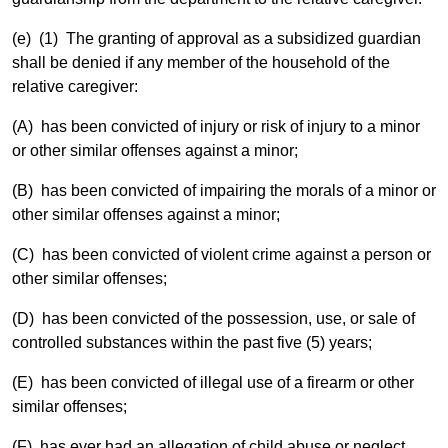
(e) (1) The granting of approval as a subsidized guardian
shall be denied if any member of the household of the
relative caregiver:
(A) has been convicted of injury or risk of injury to a minor
or other similar offenses against a minor;
(B) has been convicted of impairing the morals of a minor or
other similar offenses against a minor;
(C) has been convicted of violent crime against a person or
other similar offenses;
(D) has been convicted of the possession, use, or sale of
controlled substances within the past five (5) years;
(E) has been convicted of illegal use of a firearm or other
similar offenses;
(F) has ever had an allegation of child abuse or neglect