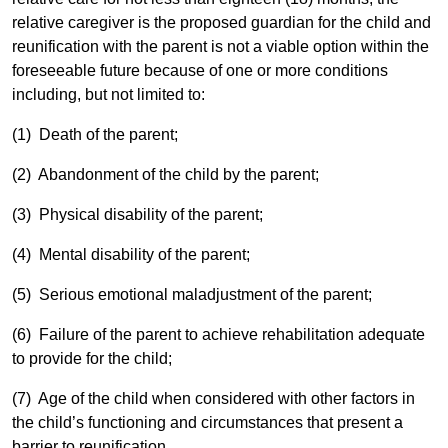
relative caregiver is the proposed guardian for the child and
reunification with the parent is not a viable option within the
foreseeable future because of one or more conditions
including, but not limited to:
(1) Death of the parent;
(2) Abandonment of the child by the parent;
(3) Physical disability of the parent;
(4) Mental disability of the parent;
(5) Serious emotional maladjustment of the parent;
(6) Failure of the parent to achieve rehabilitation adequate
to provide for the child;
(7) Age of the child when considered with other factors in
the child’s functioning and circumstances that present a
barrier to reunification.