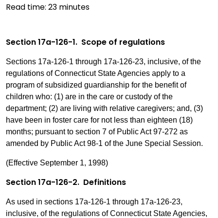
Read time:
23
minutes
Section 17a-126-1. Scope of regulations
Sections 17a-126-1 through 17a-126-23, inclusive, of the
regulations of Connecticut State Agencies apply to a
program of subsidized guardianship for the benefit of
children who: (1) are in the care or custody of the
department; (2) are living with relative caregivers; and, (3)
have been in foster care for not less than eighteen (18)
months; pursuant to section 7 of Public Act 97-272 as
amended by Public Act 98-1 of the June Special Session.
(Effective September 1, 1998)
Section 17a-126-2. Definitions
As used in sections 17a-126-1 through 17a-126-23,
inclusive, of the regulations of Connecticut State Agencies,