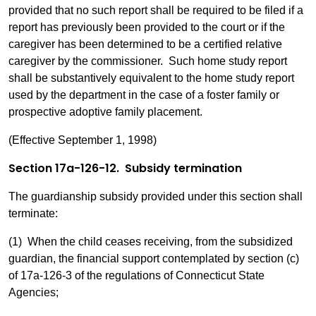
provided that no such report shall be required to be filed if a
report has previously been provided to the court or if the
caregiver has been determined to be a certified relative
caregiver by the commissioner. Such home study report
shall be substantively equivalent to the home study report
used by the department in the case of a foster family or
prospective adoptive family placement.
(Effective September 1, 1998)
Section 17a-126-12. Subsidy termination
The guardianship subsidy provided under this section shall
terminate:
(1) When the child ceases receiving, from the subsidized
guardian, the financial support contemplated by section (c)
of 17a-126-3 of the regulations of Connecticut State
Agencies;