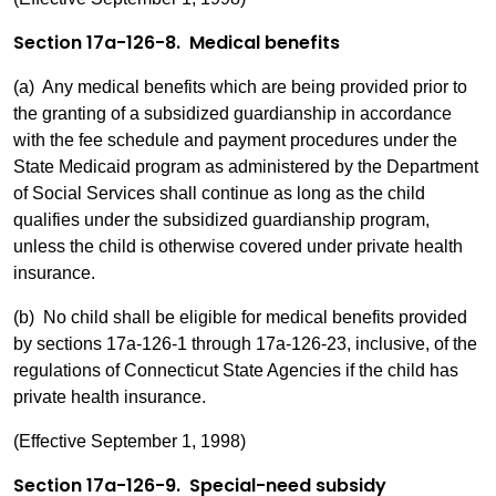
Section 17a-126-8. Medical benefits
(a) Any medical benefits which are being provided prior to
the granting of a subsidized guardianship in accordance
with the fee schedule and payment procedures under the
State Medicaid program as administered by the Department
of Social Services shall continue as long as the child
qualifies under the subsidized guardianship program,
unless the child is otherwise covered under private health
insurance.
(b) No child shall be eligible for medical benefits provided
by sections 17a-126-1 through 17a-126-23, inclusive, of the
regulations of Connecticut State Agencies if the child has
private health insurance.
(Effective September 1, 1998)
Section 17a-126-9. Special-need subsidy