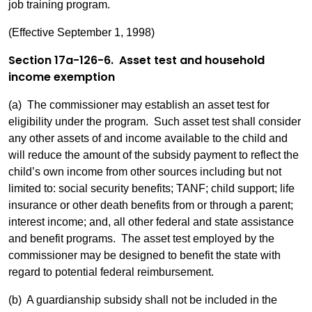
job training program.
(Effective September 1, 1998)
Section 17a-126-6. Asset test and household
income exemption
(a) The commissioner may establish an asset test for
eligibility under the program. Such asset test shall consider
any other assets of and income available to the child and
will reduce the amount of the subsidy payment to reflect the
child’s own income from other sources including but not
limited to: social security benefits; TANF; child support; life
insurance or other death benefits from or through a parent;
interest income; and, all other federal and state assistance
and benefit programs. The asset test employed by the
commissioner may be designed to benefit the state with
regard to potential federal reimbursement.
(b) A guardianship subsidy shall not be included in the