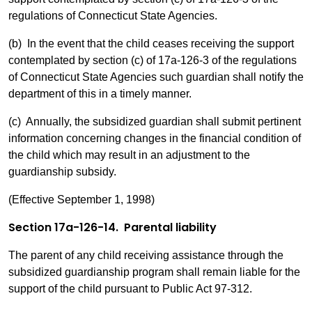
regulations of Connecticut State Agencies.
(b) In the event that the child ceases receiving the support
contemplated by section (c) of 17a-126-3 of the regulations
of Connecticut State Agencies such guardian shall notify the
department of this in a timely manner.
(c) Annually, the subsidized guardian shall submit pertinent
information concerning changes in the financial condition of
the child which may result in an adjustment to the
guardianship subsidy.
(Effective September 1, 1998)
Section 17a-126-14. Parental liability
The parent of any child receiving assistance through the
subsidized guardianship program shall remain liable for the
support of the child pursuant to Public Act 97-312.