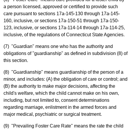
a person licensed, approved or certified to provide such
care pursuant to sections 17a-145-130 through 17a-145-
160, inclusive, or sections 17a-150-51 through 17a-150-
123, inclusive, or sections 17a-114-14 through 17a-114-25,
inclusive, of the regulations of Connecticut State Agencies.
(7) "Guardian" means one who has the authority and
obligations of "guardianship" as defined in subdivision (8) of
this section.
(8) "Guardianship" means guardianship of the person of a
minor, and includes: (A) the obligation of care or control; and
(B) the authority to make major decisions, affecting the
child's welfare, which the child cannot make on his own,
including, but not limited to, consent determinations
regarding marriage, enlistment in the armed forces and
major medical, psychiatric or surgical treatment.
(9) "Prevailing Foster Care Rate" means the rate the child