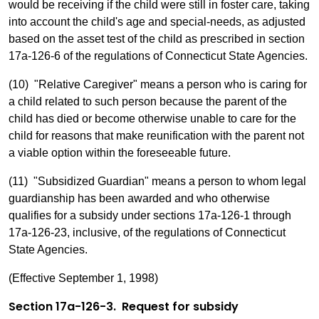
would be receiving if the child were still in foster care, taking
into account the child's age and special-needs, as adjusted
based on the asset test of the child as prescribed in section
17a-126-6 of the regulations of Connecticut State Agencies.
(10) "Relative Caregiver" means a person who is caring for
a child related to such person because the parent of the
child has died or become otherwise unable to care for the
child for reasons that make reunification with the parent not
a viable option within the foreseeable future.
(11) "Subsidized Guardian" means a person to whom legal
guardianship has been awarded and who otherwise
qualifies for a subsidy under sections 17a-126-1 through
17a-126-23, inclusive, of the regulations of Connecticut
State Agencies.
(Effective September 1, 1998)
Section 17a-126-3. Request for subsidy