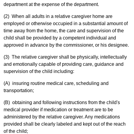
department at the expense of the department.
(2) When all adults in a relative caregiver home are
employed or otherwise occupied in a substantial amount of
time away from the home, the care and supervision of the
child shall be provided by a competent individual and
approved in advance by the commissioner, or his designee.
(3) The relative caregiver shall be physically, intellectually
and emotionally capable of providing care, guidance and
supervision of the child including:
(A) insuring routine medical care, scheduling and
transportation;
(B) obtaining and following instructions from the child's
medical provider if medication or treatment are to be
administered by the relative caregiver. Any medications
provided shall be clearly labeled and kept out of the reach
of the child;