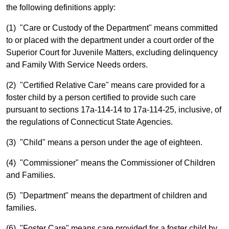
the following definitions apply:
(1) "Care or Custody of the Department" means committed
to or placed with the department under a court order of the
Superior Court for Juvenile Matters, excluding delinquency
and Family With Service Needs orders.
(2) "Certified Relative Care" means care provided for a
foster child by a person certified to provide such care
pursuant to sections 17a-114-14 to 17a-114-25, inclusive, of
the regulations of Connecticut State Agencies.
(3) "Child" means a person under the age of eighteen.
(4) "Commissioner" means the Commissioner of Children
and Families.
(5) "Department" means the department of children and
families.
(6) "Foster Care" means care provided for a foster child by