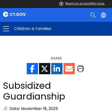
Report an accessibility issue.
Children & Families
SHARE
Subsidized
Guardianship
Date: November 18, 2025