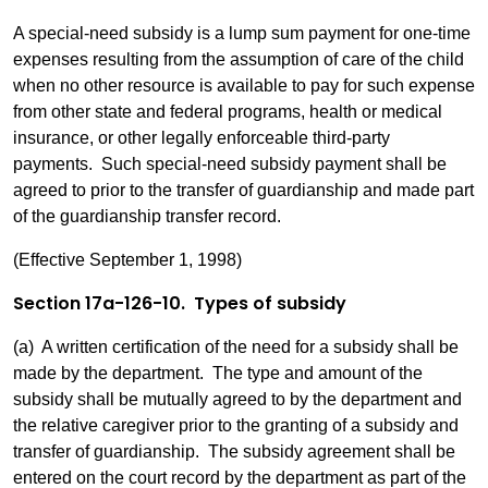
A special-need subsidy is a lump sum payment for one-time
expenses resulting from the assumption of care of the child
when no other resource is available to pay for such expense
from other state and federal programs, health or medical
insurance, or other legally enforceable third-party
payments. Such special-need subsidy payment shall be
agreed to prior to the transfer of guardianship and made part
of the guardianship transfer record.
(Effective September 1, 1998)
Section 17a-126-10. Types of subsidy
(a) A written certification of the need for a subsidy shall be
made by the department. The type and amount of the
subsidy shall be mutually agreed to by the department and
the relative caregiver prior to the granting of a subsidy and
transfer of guardianship. The subsidy agreement shall be
entered on the court record by the department as part of the