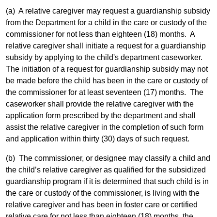
(a) A relative caregiver may request a guardianship subsidy
from the Department for a child in the care or custody of the
commissioner for not less than eighteen (18) months. A
relative caregiver shall initiate a request for a guardianship
subsidy by applying to the child's department caseworker.
The initiation of a request for guardianship subsidy may not
be made before the child has been in the care or custody of
the commissioner for at least seventeen (17) months. The
caseworker shall provide the relative caregiver with the
application form prescribed by the department and shall
assist the relative caregiver in the completion of such form
and application within thirty (30) days of such request.
(b) The commissioner, or designee may classify a child and
the child’s relative caregiver as qualified for the subsidized
guardianship program if it is determined that such child is in
the care or custody of the commissioner, is living with the
relative caregiver and has been in foster care or certified
relative care for not less than eighteen (18) months, the