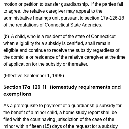
motion or petition to transfer guardianship. If the parties fail
to agree, the relative caregiver may appeal to the
administrative hearings unit pursuant to section 17a-126-18
of the regulations of Connecticut State Agencies.
(b) A child, who is a resident of the state of Connecticut
when eligibility for a subsidy is certified, shall remain
eligible and continue to receive the subsidy regardless of
the domicile or residence of the relative caregiver at the time
of application for the subsidy or thereafter.
(Effective September 1, 1998)
Section 17a-126-11. Homestudy requirements and
exemptions
As a prerequisite to payment of a guardianship subsidy for
the benefit of a minor child, a home study report shall be
filed with the court having jurisdiction of the case of the
minor within fifteen (15) days of the request for a subsidy