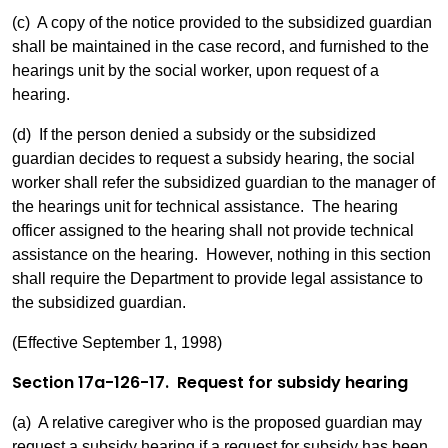
(c) A copy of the notice provided to the subsidized guardian
shall be maintained in the case record, and furnished to the
hearings unit by the social worker, upon request of a
hearing.
(d) If the person denied a subsidy or the subsidized
guardian decides to request a subsidy hearing, the social
worker shall refer the subsidized guardian to the manager of
the hearings unit for technical assistance. The hearing
officer assigned to the hearing shall not provide technical
assistance on the hearing. However, nothing in this section
shall require the Department to provide legal assistance to
the subsidized guardian.
(Effective September 1, 1998)
Section 17a-126-17. Request for subsidy hearing
(a) A relative caregiver who is the proposed guardian may
request a subsidy hearing if a request for subsidy has been