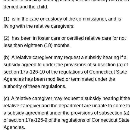
denied and the child:
(1) is in the care or custody of the commissioner, and is
living with the relative caregivers;
(2) has been in foster care or certified relative care for not
less than eighteen (18) months.
(b) A relative caregiver may request a subsidy hearing if a
subsidy agreed to under the provisions of subsection (a) of
section 17a-126-10 of the regulations of Connecticut State
Agencies has been modified or terminated under the
authority of these regulations.
(c) A relative caregiver may request a subsidy hearing if the
relative caregiver and the department are unable to come to
a subsidy agreement under the provisions of subsection (a)
of section 17a-126-9 of the regulations of Connecticut State
Agencies.