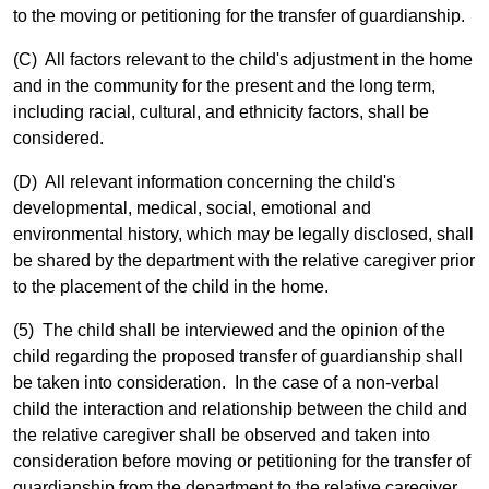
to the moving or petitioning for the transfer of guardianship.
(C) All factors relevant to the child's adjustment in the home
and in the community for the present and the long term,
including racial, cultural, and ethnicity factors, shall be
considered.
(D) All relevant information concerning the child's
developmental, medical, social, emotional and
environmental history, which may be legally disclosed, shall
be shared by the department with the relative caregiver prior
to the placement of the child in the home.
(5) The child shall be interviewed and the opinion of the
child regarding the proposed transfer of guardianship shall
be taken into consideration. In the case of a non-verbal
child the interaction and relationship between the child and
the relative caregiver shall be observed and taken into
consideration before moving or petitioning for the transfer of
guardianship from the department to the relative caregiver.