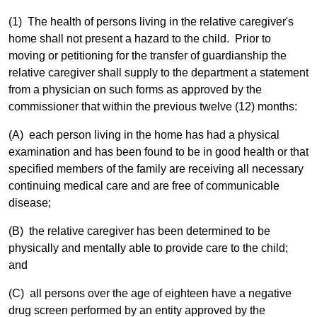
(1) The health of persons living in the relative caregiver's
home shall not present a hazard to the child. Prior to
moving or petitioning for the transfer of guardianship the
relative caregiver shall supply to the department a statement
from a physician on such forms as approved by the
commissioner that within the previous twelve (12) months:
(A) each person living in the home has had a physical
examination and has been found to be in good health or that
specified members of the family are receiving all necessary
continuing medical care and are free of communicable
disease;
(B) the relative caregiver has been determined to be
physically and mentally able to provide care to the child;
and
(C) all persons over the age of eighteen have a negative
drug screen performed by an entity approved by the