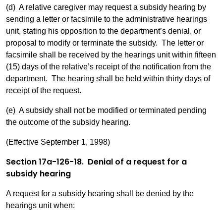
(d) A relative caregiver may request a subsidy hearing by
sending a letter or facsimile to the administrative hearings
unit, stating his opposition to the department’s denial, or
proposal to modify or terminate the subsidy. The letter or
facsimile shall be received by the hearings unit within fifteen
(15) days of the relative’s receipt of the notification from the
department. The hearing shall be held within thirty days of
receipt of the request.
(e) A subsidy shall not be modified or terminated pending
the outcome of the subsidy hearing.
(Effective September 1, 1998)
Section 17a-126-18. Denial of a request for a
subsidy hearing
A request for a subsidy hearing shall be denied by the
hearings unit when: