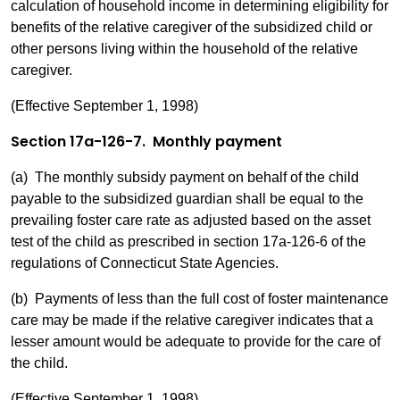
calculation of household income in determining eligibility for
benefits of the relative caregiver of the subsidized child or
other persons living within the household of the relative
caregiver.
(Effective September 1, 1998)
Section 17a-126-7. Monthly payment
(a) The monthly subsidy payment on behalf of the child
payable to the subsidized guardian shall be equal to the
prevailing foster care rate as adjusted based on the asset
test of the child as prescribed in section 17a-126-6 of the
regulations of Connecticut State Agencies.
(b) Payments of less than the full cost of foster maintenance
care may be made if the relative caregiver indicates that a
lesser amount would be adequate to provide for the care of
the child.
(Effective September 1, 1998)