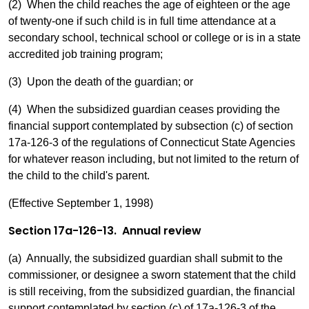
(2) When the child reaches the age of eighteen or the age
of twenty-one if such child is in full time attendance at a
secondary school, technical school or college or is in a state
accredited job training program;
(3) Upon the death of the guardian; or
(4) When the subsidized guardian ceases providing the
financial support contemplated by subsection (c) of section
17a-126-3 of the regulations of Connecticut State Agencies
for whatever reason including, but not limited to the return of
the child to the child's parent.
(Effective September 1, 1998)
Section 17a-126-13. Annual review
(a) Annually, the subsidized guardian shall submit to the
commissioner, or designee a sworn statement that the child
is still receiving, from the subsidized guardian, the financial
support contemplated by section (c) of 17a-126-3 of the