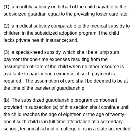
(1) a monthly subsidy on behalf of the child payable to the
subsidized guardian equal to the prevailing foster care rate;
(2) a medical subsidy comparable to the medical subsidy to
children in the subsidized adoption program if the child
lacks private health insurance; and,
(3) a special-need subsidy, which shall be a lump sum
payment for one-time expenses resulting from the
assumption of care of the child when no other resource is
available to pay for such expense, if such payment is
required. The assumption of care shall be deemed to be at
the time of the transfer of guardianship.
(b) The subsidized guardianship program component
provided in subsection (a) of this section shall continue until
the child reaches the age of eighteen or the age of twenty-
one if such child is in full time attendance at a secondary
school, technical school or college or is in a state accredited