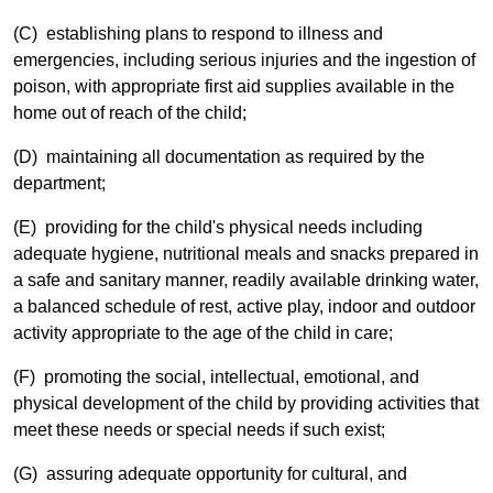
(C) establishing plans to respond to illness and
emergencies, including serious injuries and the ingestion of
poison, with appropriate first aid supplies available in the
home out of reach of the child;
(D) maintaining all documentation as required by the
department;
(E) providing for the child's physical needs including
adequate hygiene, nutritional meals and snacks prepared in
a safe and sanitary manner, readily available drinking water,
a balanced schedule of rest, active play, indoor and outdoor
activity appropriate to the age of the child in care;
(F) promoting the social, intellectual, emotional, and
physical development of the child by providing activities that
meet these needs or special needs if such exist;
(G) assuring adequate opportunity for cultural, and