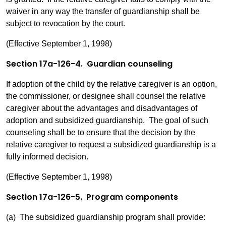
waiver in any way the transfer of guardianship shall be
subject to revocation by the court.
(Effective September 1, 1998)
Section 17a-126-4. Guardian counseling
If adoption of the child by the relative caregiver is an option,
the commissioner, or designee shall counsel the relative
caregiver about the advantages and disadvantages of
adoption and subsidized guardianship. The goal of such
counseling shall be to ensure that the decision by the
relative caregiver to request a subsidized guardianship is a
fully informed decision.
(Effective September 1, 1998)
Section 17a-126-5. Program components
(a) The subsidized guardianship program shall provide: