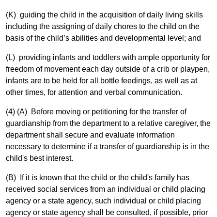
(K) guiding the child in the acquisition of daily living skills
including the assigning of daily chores to the child on the
basis of the child’s abilities and developmental level; and
(L) providing infants and toddlers with ample opportunity for
freedom of movement each day outside of a crib or playpen,
infants are to be held for all bottle feedings, as well as at
other times, for attention and verbal communication.
(4) (A) Before moving or petitioning for the transfer of
guardianship from the department to a relative caregiver, the
department shall secure and evaluate information
necessary to determine if a transfer of guardianship is in the
child's best interest.
(B) If it is known that the child or the child's family has
received social services from an individual or child placing
agency or a state agency, such individual or child placing
agency or state agency shall be consulted, if possible, prior