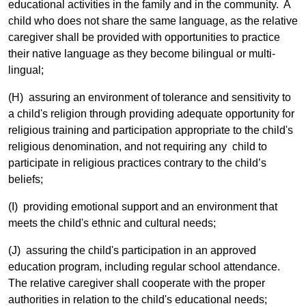
educational activities in the family and in the community. A
child who does not share the same language, as the relative
caregiver shall be provided with opportunities to practice
their native language as they become bilingual or multi-
lingual;
(H) assuring an environment of tolerance and sensitivity to
a child's religion through providing adequate opportunity for
religious training and participation appropriate to the child's
religious denomination, and not requiring any child to
participate in religious practices contrary to the child’s
beliefs;
(I) providing emotional support and an environment that
meets the child's ethnic and cultural needs;
(J) assuring the child's participation in an approved
education program, including regular school attendance.
The relative caregiver shall cooperate with the proper
authorities in relation to the child's educational needs;