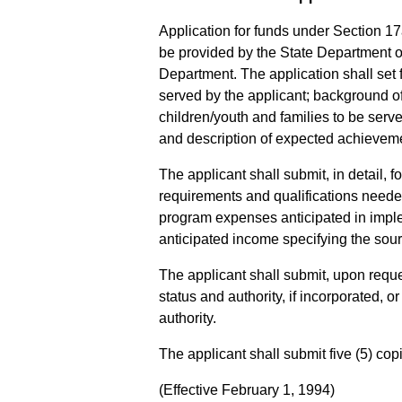
Application for funds under Section 17
be provided by the State Department of
Department. The application shall set f
served by the applicant; background of
children/youth and families to be serve
and description of expected achieveme
The applicant shall submit, in detail,
requirements and qualifications needed
program expenses anticipated in impl
anticipated income specifying the sou
The applicant shall submit, upon reques
status and authority, if incorporated, or
authority.
The applicant shall submit five (5) cop
(Effective February 1, 1994)