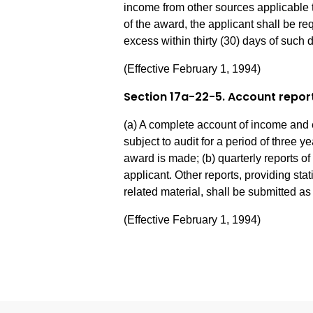
income from other sources applicable t
of the award, the applicant shall be r
excess within thirty (30) days of such 
(Effective February 1, 1994)
Section 17a-22-5. Account repor
(a) A complete account of income and 
subject to audit for a period of three ye
award is made; (b) quarterly reports 
applicant. Other reports, providing sta
related material, shall be submitted a
(Effective February 1, 1994)