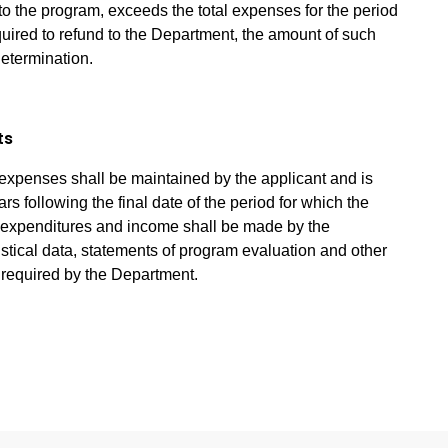
o the program, exceeds the total expenses for the period
equired to refund to the Department, the amount of such
determination.
ts
expenses shall be maintained by the applicant and is
ars following the final date of the period for which the
of expenditures and income shall be made by the
tistical data, statements of program evaluation and other
s required by the Department.