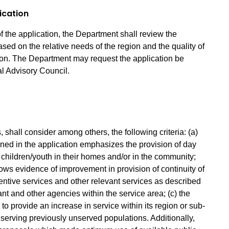
ication
f the application, the Department shall review the
based on the relative needs of the region and the quality of
tion. The Department may request the application be
l Advisory Council.
shall consider among others, the following criteria: (a)
ined in the application emphasizes the provision of day
n children/youth in their homes and/or in the community;
hows evidence of improvement in provision of continuity of
entive services and other relevant services as described
t and other agencies within the service area; (c) the
to provide an increase in service within its region or sub-
o serving previously unserved populations. Additionally,