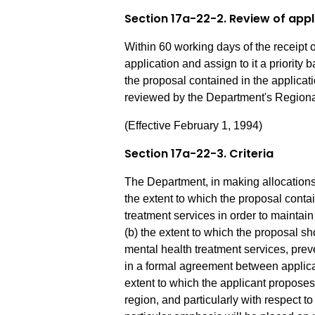
Section 17a-22-2. Review of appl
Within 60 working days of the receipt o
application and assign to it a priority 
the proposal contained in the applica
reviewed by the Department's Regiona
(Effective February 1, 1994)
Section 17a-22-3. Criteria
The Department, in making allocations, 
the extent to which the proposal conta
treatment services in order to maintai
(b) the extent to which the proposal s
mental health treatment services, prev
in a formal agreement between applican
extent to which the applicant proposes 
region, and particularly with respect t