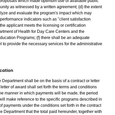
 proposals which made optimum use of available public
nity as witnessed by a written agreement; (d) the extent
alyze and evaluate the program's impact which may
f performance indicators such as "client satisfaction
the applicant meets the licensing or certification
artment of Health for Day Care Centers and the
ducation Programs; (f) there shall be an adequate
l to provide the necessary services for the administrative
ocation
 Department shall be on the basis of a contract or letter
letter of award shall set forth the terms and conditions
the manner in which payments will be made, the period
will make reference to the specific programs described in
n of payments under the conditions set forth in the contract
the Department that the total paid hereunder, together with