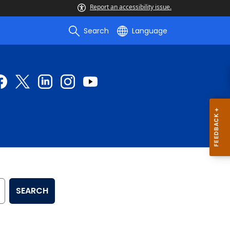
Report an accessibility issue.
Search
Language
SEARCH