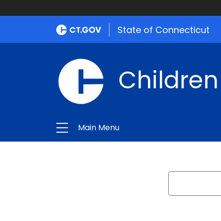
State of Connecticut
Children
Main Menu
Search