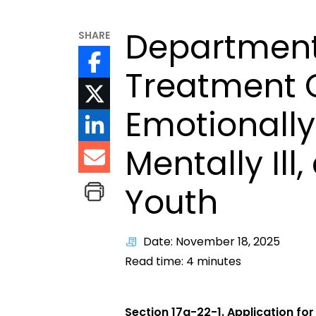
Department
SHARE
Treatment C
Emotionally
Mentally Ill,
Youth
Date: November 18, 2025
Read time:
4
minutes
Section 17a-22-1. Application for