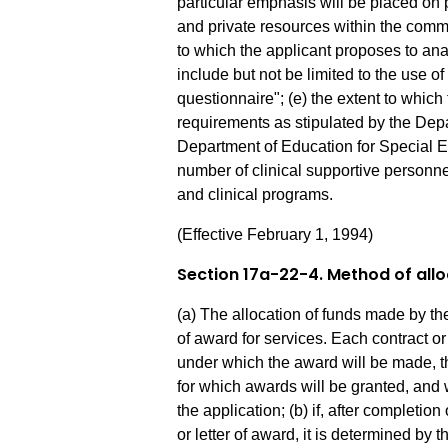
particular emphasis will be placed on
and private resources within the commu
to which the applicant proposes to an
include but not be limited to the use o
questionnaire"; (e) the extent to which 
requirements as stipulated by the Dep
Department of Education for Special E
number of clinical supportive personne
and clinical programs.
(Effective February 1, 1994)
Section 17a-22-4. Method of all
(a) The allocation of funds made by the
of award for services. Each contract or 
under which the award will be made, 
for which awards will be granted, and 
the application; (b) if, after completio
or letter of award, it is determined by 