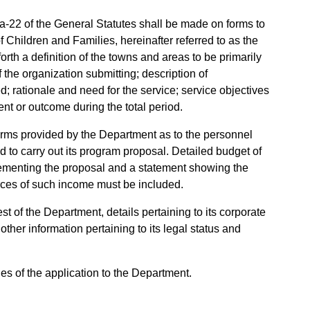
a-22 of the General Statutes shall be made on forms to
 Children and Families, hereinafter referred to as the
orth a definition of the towns and areas to be primarily
 the organization submitting; description of
d; rationale and need for the service; service objectives
nt or outcome during the total period.
 forms provided by the Department as to the personnel
 to carry out its program proposal. Detailed budget of
ementing the proposal and a statement showing the
rces of such income must be included.
t of the Department, details pertaining to its corporate
 other information pertaining to its legal status and
ies of the application to the Department.