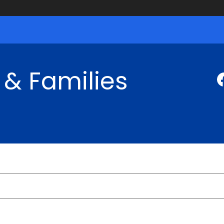
 & Families