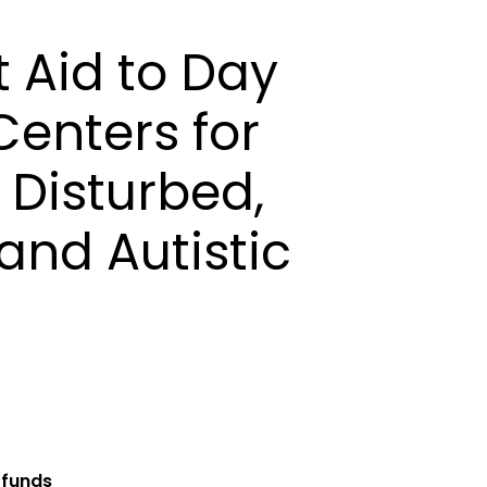
 Aid to Day
enters for
 Disturbed,
 and Autistic
 funds