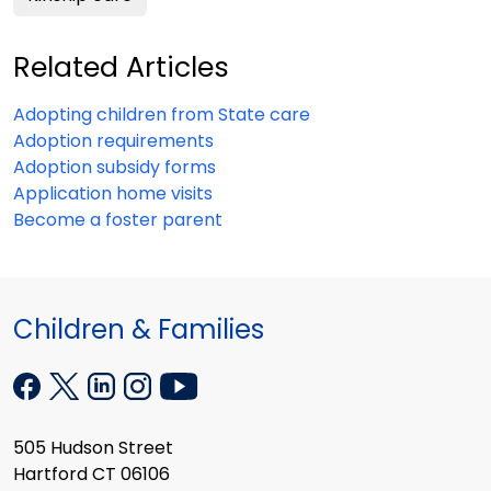
Related Articles
Adopting children from State care
Adoption requirements
Adoption subsidy forms
Application home visits
Become a foster parent
Children & Families
505 Hudson Street
Hartford CT 06106