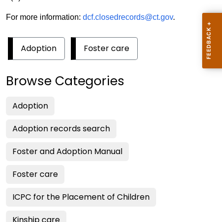
For more information:
dcf.closedrecords@ct.gov
.
Adoption
Foster care
Browse Categories
Adoption
Adoption records search
Foster and Adoption Manual
Foster care
ICPC for the Placement of Children
Kinship care