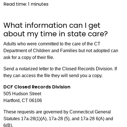
Read time:
1
minutes
What information can I get
about my time in state care?
Adults who were committed to the care of the CT
Department of Children and Families but not adopted can
ask for a copy of their file.
Send a notarized letter to the Closed Records Division. If
they can access the file they will send you a copy.
DCF Closed Records Division
505 Hudson Street
Hartford, CT 06106
These requests are governed by Connecticut General
Statutes 17a-28(1)(A), 17a-28 (5), and 17a-28 6(A) and
6(B).