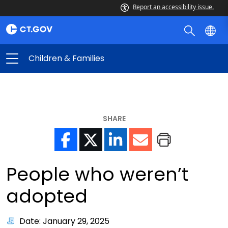
Report an accessibility issue.
Children & Families
SHARE
People who weren’t
adopted
Date: January 29, 2025