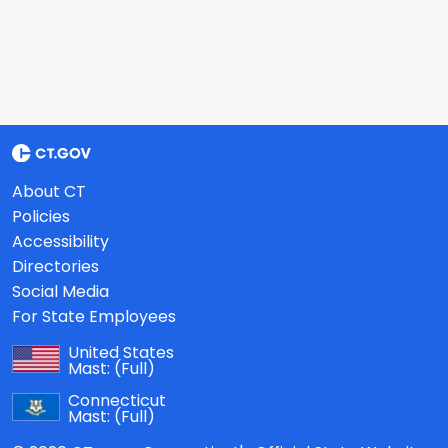
About CT
Policies
Accessibility
Directories
Social Media
For State Employees
United States
Mast:
(Full)
Connecticut
Mast:
(Full)