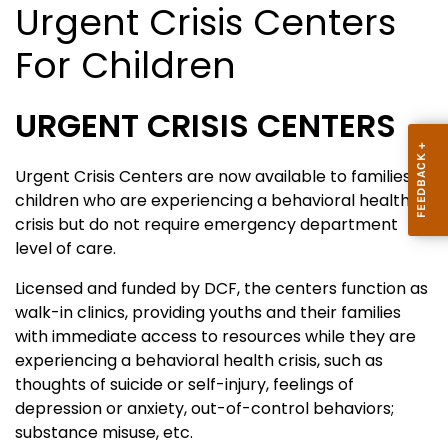
Urgent Crisis Centers
For Children
URGENT CRISIS CENTERS
Urgent Crisis Centers are now available to families of
children who are experiencing a behavioral health
crisis but do not require emergency department
level of care.
Licensed and funded by DCF, the centers function as
walk-in clinics, providing youths and their families
with immediate access to resources while they are
experiencing a behavioral health crisis, such as
thoughts of suicide or self-injury, feelings of
depression or anxiety, out-of-control behaviors;
substance misuse, etc.