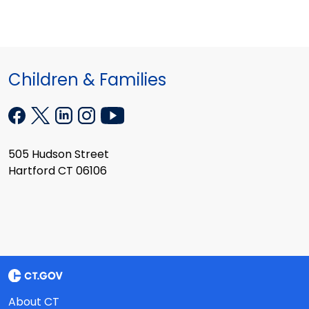
Children & Families
505 Hudson Street
Hartford CT 06106
About CT