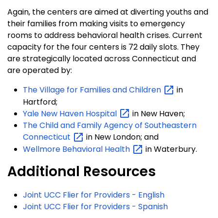
Again, the centers are aimed at diverting youths and
their families from making visits to emergency
rooms to address behavioral health crises. Current
capacity for the four centers is 72 daily slots. They
are strategically located across Connecticut and
are operated by:
The Village for Families and
Children
in
Hartford;
Yale New Haven
Hospital
in New Haven;
The Child and Family Agency of Southeastern
Connecticut
in New London; and
Wellmore Behavioral
Health
in Waterbury.
Additional Resources
Joint UCC Flier for Providers - English
Joint UCC Flier for Providers - Spanish