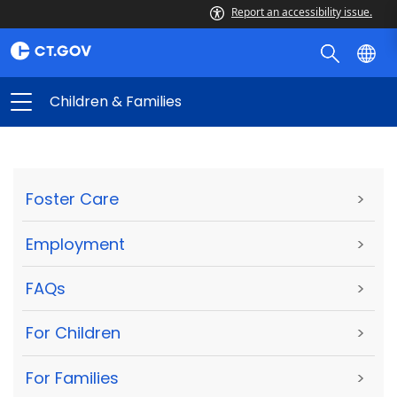
Report an accessibility issue.
Children & Families
Foster Care
>
Employment
>
FAQs
>
For Children
>
For Families
>