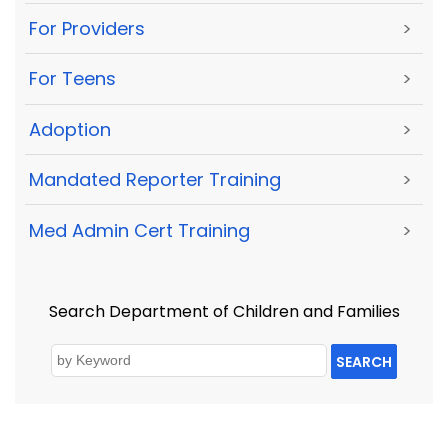
For Providers
>
For Teens
>
Adoption
>
Mandated Reporter Training
>
Med Admin Cert Training
>
Search Department of Children and Families
SEARCH