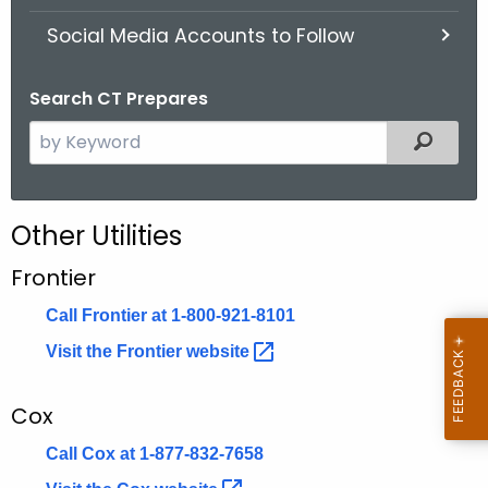
.
Social Media Accounts to Follow
g
o
v
Search CT Prepares
S
Filter
e
a
r
Other Utilities
c
h
Frontier
t
Call Frontier at 1-800-921-8101
h
e
Visit the Frontier
website 
c
u
Cox
r
Call Cox at 1-877-832-7658
r
e