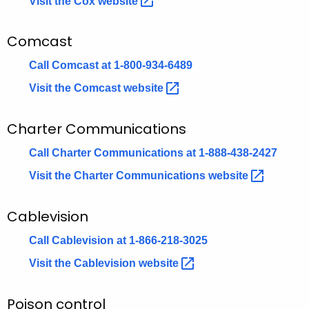
Visit the Cox
website 
n
t
Comcast
A
Call Comcast at 1-800-934-6489
g
e
Visit the Comcast
website 
n
c
Charter Communications
y
Call Charter Communications at 1-888-438-2427
w
i
Visit the Charter Communications
website 
t
h
Cablevision
a
K
Call Cablevision at 1-866-218-3025
e
Visit the Cablevision
website 
y
w
Poison control