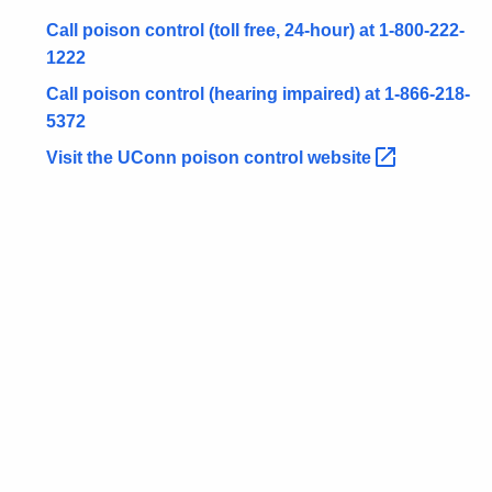
o
r
Call poison control (toll free, 24-hour) at 1-800-222-
d
1222
Call poison control (hearing impaired) at 1-866-218-
5372
Visit the UConn poison control
website 