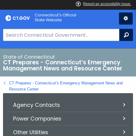
Skip
Connecticut's Official
to
State Website
Content
S
Se
e
a
r
State of Connecticut
CT Prepares - Connecticut’s Emergency
c
Management News and Resource Center
h
B
CT Prepares - Connecticut’s Emergency Management News and
a
Resource Center
r
f
Agency Contacts
o
r
Power Companies
C
Other Utilities
T