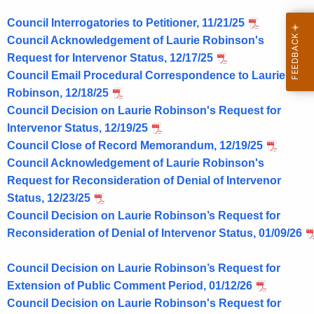
L
Council Interrogatories to Petitioner, 11/21/25
C
Council Acknowledgement of Laurie Robinson's
,
Request for Intervenor Status, 12/17/25
L
Council Email Procedural Correspondence to Laurie
Robinson, 12/18/25
a
Council Decision on Laurie Robinson's Request for
k
Intervenor Status, 12/19/25
e
Council Close of Record Memorandum, 12/19/25
Council Acknowledgement of Laurie Robinson's
S
Request for Reconsideration of Denial of Intervenor
t
Status, 12/23/25
r
Council Decision on Laurie Robinson’s Request for
Reconsideration of Denial of Intervenor Status, 01/09/26
e
e
Council Decision on Laurie Robinson’s Request for
t
Extension of Public Comment Period, 01/12/26
Council Decision on Laurie Robinson's Request for
,