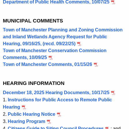
Department of Public Health Comments, 10/07/25
MUNICIPAL COMMENTS
Town of Manchester Planning and Zoning Commission
and Inland Wetlands Agency Request for Public
Hearing, 09/16/25, (recd. 09/22/25)
Town of Manchester Conservation Commission
Comments, 10/09/25
Town of Manchester Comments, 01/15/26
HEARING INFORMATION
December 18, 2025 Hearing Documents, 10/17/25
1.
Instructions for Public Access to Remote Public
Hearing
2.
Public Hearing Notice
3.
Hearing Program
4.
Citizens Guide to Siting Council Procedures
; and