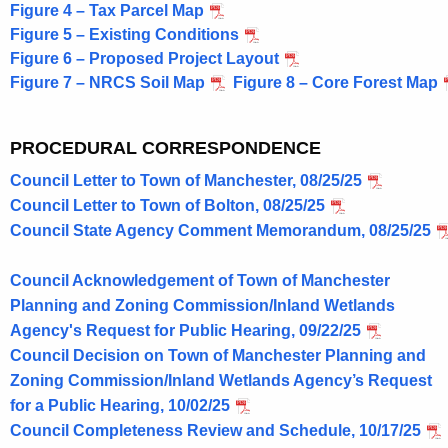
Figure 4 – Tax Parcel Map
s
Figure 5 – Existing Conditions
C
Figure 6 – Proposed Project Layout
Figure 7 – NRCS Soil Map
Figure 8 – Core Forest Map
l
e
PROCEDURAL CORRESPONDENCE
a
Council Letter to Town of Manchester, 08/25/25
n
Council Letter to Town of Bolton, 08/25/25
E
Council State Agency Comment Memorandum, 08/25/25
n
Council Acknowledgement of Town of Manchester
e
Planning and Zoning Commission/Inland Wetlands
r
Agency's Request for Public Hearing, 09/22/25
g
Council Decision on Town of Manchester Planning and
Zoning Commission/Inland Wetlands Agency’s Request
y
for a Public Hearing, 10/02/25
L
Council Completeness Review and Schedule, 10/17/25