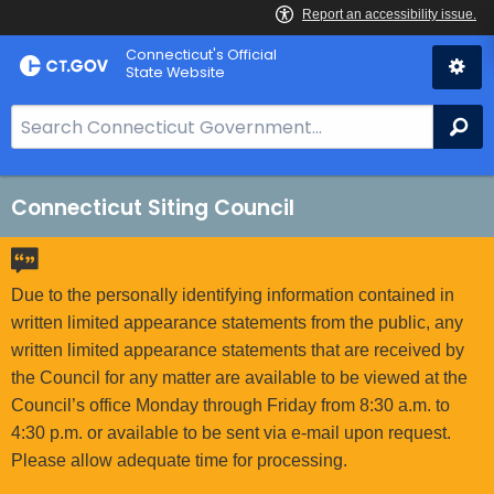
Skip
Connecticut's Official
to
State Website
Content
S
Se
e
a
r
Connecticut Siting Council
c
h
B
Due to the personally identifying information contained in
a
written limited appearance statements from the public, any
r
written limited appearance statements that are received by
f
the Council for any matter are available to be viewed at the
o
Council’s office Monday through Friday from 8:30 a.m. to
r
4:30 p.m. or available to be sent via e-mail upon request.
C
Please allow adequate time for processing.
T