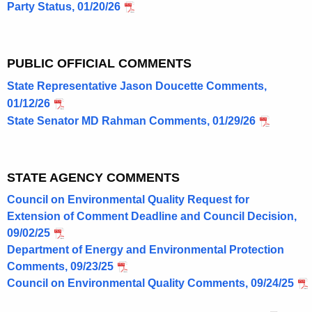
Party Status, 01/20/26
M
a
n
PUBLIC OFFICIAL COMMENTS
c
State Representative Jason Doucette Comments,
01/12/26
h
State Senator MD Rahman Comments, 01/29/26
e
s
t
STATE AGENCY COMMENTS
e
Council on Environmental Quality Request for
Extension of Comment Deadline and Council Decision,
r
09/02/25
,
Department of Energy and Environmental Protection
C
Comments, 09/23/25
Council on Environmental Quality Comments, 09/24/25
T