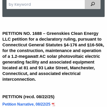
S
Filtered
e
a
r
P
c
e
h
PETITION NO. 1688
–
Greenskies Clean Energy
t
t
LLC petition for a declaratory ruling, pursuant to
h
Connecticut General Statutes §4-176 and §16-50k,
i
e
for the construction, maintenance and operation
t
c
of a 1.2-megawatt AC solar photovoltaic electric
generating facility and associated equipment
u
i
located at 81 and 93 Lake Street, Manchester,
r
o
Connecticut, and associated electrical
r
n
interconnection.
e
n
N
t
o
PETITION (recd. 08/22/25)
A
.
g
Petition Narrative, 08/22/25