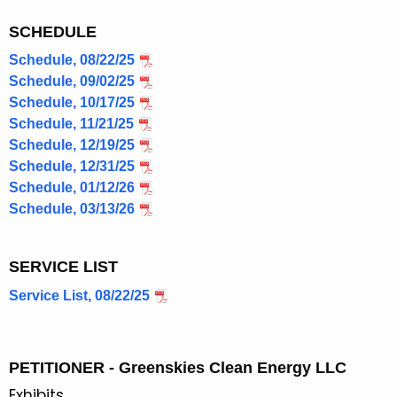
SCHEDULE
Schedule, 08/22/25
Schedule, 09/02/25
Schedule, 10/17/25
Schedule, 11/21/25
Schedule, 12/19/25
Schedule, 12/31/25
Schedule, 01/12/26
Schedule, 03/13/26
SERVICE LIST
Service List, 08/22/25
PETITIONER - Greenskies Clean Energy LLC
Exhibits