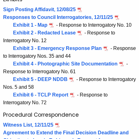
Sign Posting Affidavit, 12/08/25
Responses to Council Interrogatories, 12/11/25
Exhibit 1 - Map
- Response to Interrogatory No. 10
Exhibit 2 - Redacted Lease
- Response to
Interrogatory No. 12
Exhibit 3 - Emergency Response Plan
- Response
to Interrogatory Nos. 35 and 44
Exhibit 4 - Photographic Site Documentation
-
Response to Interrogatory No. 61
Exhibit 5 - DEEP NDDB
- Response to Interrogatory
Nos. 5 and 58
Exhibit 6 - TCLP Report
- Response to
Interrogatory No. 72
Procedural Correspondence
Witness List, 12/11/25
Agreement to Extend the Final Decision Deadline and