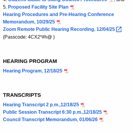
5.
Proposed Facility Site Plan
Hearing Procedures and Pre-Hearing Conference
Memorandum, 10/29/25
Zoom Remote Public Hearing Recording,
12/04/25 
(Passcode: 4CX2*#h@ )
HEARING PROGRAM
Hearing Program, 12/18/25
TRANSCRIPTS
Hearing Transcript 2 p.m.,12/18/25
Public Session Transcript 6:30 p.m.,12/18/25
Council Transcript Memorandum, 01/06/26