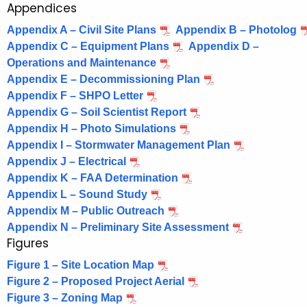
Appendices
1
e
n
6
Appendix A – Civil Site Plans
Appendix B – Photolog
c
Appendix C – Equipment Plans
Appendix D –
8
y
Operations and Maintenance
8
w
Appendix E – Decommissioning Plan
i
Appendix F – SHPO Letter
-
t
Appendix G – Soil Scientist Report
G
h
Appendix H – Photo Simulations
r
a
Appendix I – Stormwater Management Plan
Appendix J – Electrical
K
e
Appendix K – FAA Determination
e
e
Appendix L – Sound Study
y
n
Appendix M – Public Outreach
w
Appendix N – Preliminary Site Assessment
o
s
Figures
r
k
d
Figure 1 – Site Location Map
i
Figure 2 – Proposed Project Aerial
Figure 3 – Zoning Map
e