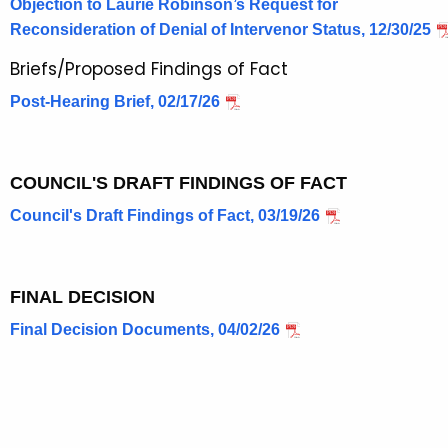
Objection to Laurie Robinson’s Request for
Reconsideration of Denial of Intervenor Status, 12/30/25
Briefs/Proposed Findings of Fact
Post-Hearing Brief, 02/17/26
COUNCIL'S DRAFT FINDINGS OF FACT
Council's Draft Findings of Fact, 03/19/26
FINAL DECISION
Final Decision Documents, 04/02/26