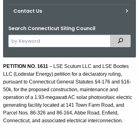
Contact Us
Search Connecticut Siting Council
S
Filtered
e
a
r
P
PETITION NO. 1611
–
LSE Scutum LLC and LSE Bootes
c
LLC (Lodestar Energy) petition for a declaratory ruling,
E
h
pursuant to Connecticut General Statutes §4-176 and §16-
t
1
50k, for the proposed construction, maintenance and
h
6
operation of a 1.93-megawatt AC solar photovoltaic electric
e
generating facility located at 141 Town Farm Road, and
1
c
Parcel Nos. 86-326 and 86-164, Abbe Road, Enfield,
u
1
Connecticut, and associated electrical interconnection.
r
r