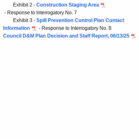
Exhibit 2 - 
Construction Staging Area
Exhibit 3 -
Spill Prevention Control Plan Contact
Information
- Response to Interrogatory No. 8
Council D&M Plan Decision and Staff Report, 06/13/25