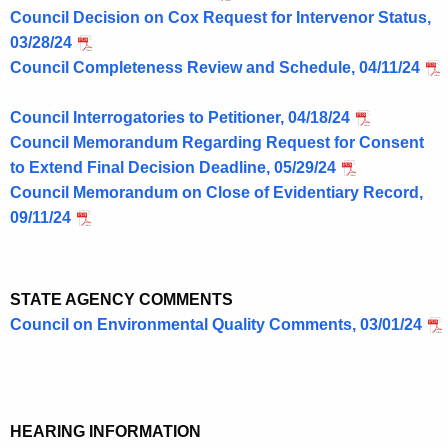
Council Decision on Cox Request for Intervenor Status,
03/28/24
Council Completeness Review and Schedule, 04/11/24
Council Interrogatories to Petitioner, 04/18/24
Council Memorandum Regarding Request for Consent
to Extend Final Decision Deadline, 05/29/24
Council Memorandum on Close of Evidentiary Record,
09/11/24
STATE AGENCY COMMENTS
Council on Environmental Quality Comments, 03/01/24
HEARING INFORMATION