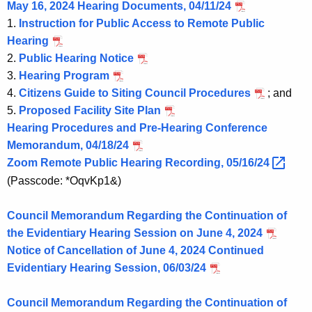
May 16, 2024 Hearing Documents, 04/11/24
1.
Instruction for Public Access to Remote Public
Hearing
2.
Public Hearing Notice
3.
Hearing Program
4.
Citizens Guide to Siting Council Procedures
; and
5.
Proposed Facility Site Plan
Hearing Procedures and Pre-Hearing Conference
Memorandum, 04/18/24
Zoom Remote Public Hearing Recording,
05/16/24 
(Passcode: *OqvKp1&)
Council Memorandum Regarding the Continuation of
the Evidentiary Hearing Session on June 4, 2024
Notice of Cancellation of June 4, 2024 Continued
Evidentiary Hearing Session, 06/03/24
Council Memorandum Regarding the Continuation of