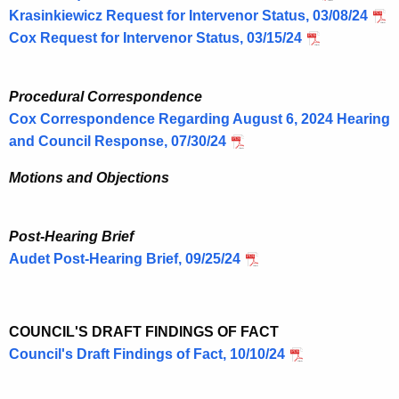
Krasinkiewicz
Request for Intervenor Status, 03/08/24
Cox Request for Intervenor Status, 03/15/24
Procedural Correspondence
Cox Correspondence Regarding August 6, 2024 Hearing
and Council Response, 07/30/24
Motions and Objections
Post-Hearing Brief
Audet Post-Hearing Brief, 09/25/24
COUNCIL'S DRAFT FINDINGS OF FACT
Council's Draft Findings of Fact, 10/10/24