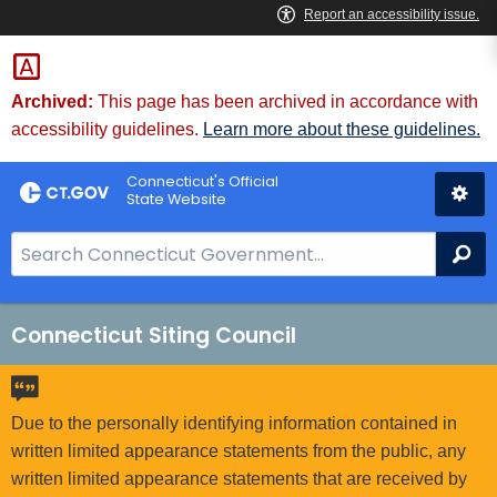
Skip
to
Content
Archived:
This page has been archived in accordance with
accessibility guidelines.
Learn more about these guidelines.
Connecticut's Official
State Website
S
Se
e
a
r
Connecticut Siting Council
c
h
B
Due to the personally identifying information contained in
a
written limited appearance statements from the public, any
r
written limited appearance statements that are received by
f