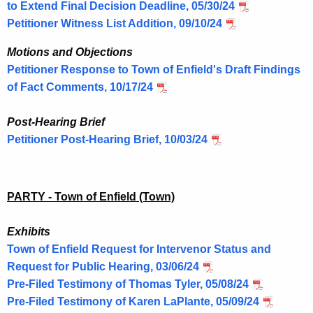
to Extend Final Decision Deadline, 05/30/24
Petitioner Witness List Addition, 09/10/24
Motions and Objections
Petitioner Response to Town of Enfield's Draft Findings
of Fact Comments, 10/17/24
Post-Hearing Brief
Petitioner Post-Hearing Brief, 10/03/24
PARTY - Town of Enfield (Town)
Exhibits
Town of Enfield Request for Intervenor Status and
Request for Public Hearing, 03/06/24
Pre-Filed Testimony of Thomas Tyler, 05/08/24
Pre-Filed Testimony of Karen LaPlante, 05/09/24