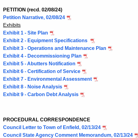
e
n
PETITION (recd. 02/08/24)
t
Petition Narrative, 02/08/24
A
Exhibits
g
Exhibit 1 - Site Plan
e
Exhibit 2 - Equipment Specifications
n
Exhibit 3 - Operations and Maintenance Plan
c
Exhibit 4 - Decommissioning Plan
y
Exhibit 5 - Abutters Notification
w
Exhibit 6 - Certification of Service
i
Exhibit 7 - Environmental Assessment
t
Exhibit 8 - Noise Analysis
h
Exhibit 9 - Carbon Debt Analysis
a
K
e
PROCEDURAL CORRESPONDENCE
y
Council Letter to Town of Enfield, 02/13/24
w
Council State Agency Comment Memorandum, 02/13/24