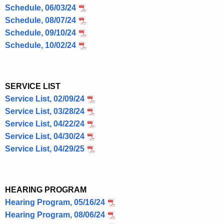
Schedule, 06/03/24
Schedule, 08/07/24
Schedule, 09/10/24
Schedule, 10/02/24
SERVICE LIST
Service List, 02/09/24
Service List, 03/28/24
Service List, 04/22/24
Service List, 04/30/24
Service List, 04/29/25
HEARING PROGRAM
Hearing Program, 05/16/24
Hearing Program, 08/06/24