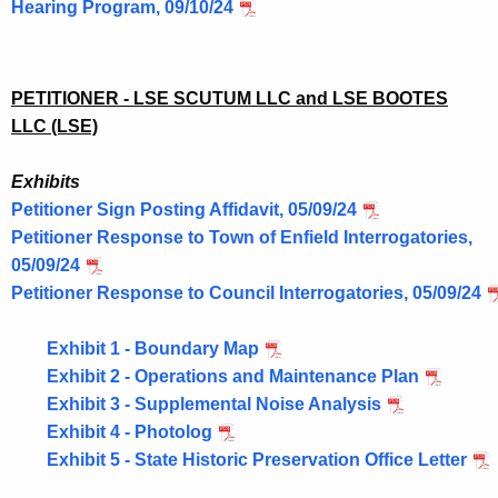
Hearing Program, 09/10/24
PETITIONER - LSE SCUTUM LLC and LSE BOOTES
LLC (LSE)
Exhibits
Petitioner Sign Posting Affidavit, 05/09/24
Petitioner Response to Town of Enfield Interrogatories,
05/09/24
Petitioner Response to Council Interrogatories, 05/09/24
Exhibit 1 - Boundary Map
Exhibit 2 - Operations and Maintenance Plan
Exhibit 3 - Supplemental Noise Analysis
Exhibit 4 - Photolog
Exhibit 5 - State Historic Preservation Office Letter