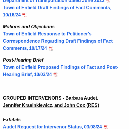
Department of Transportation dated June 2023
Town of Enfield Draft Findings of Fact Comments,
10/16/24
Motions and Objections
Town of Enfield Response to Petitioner's
Correspondence Regarding Draft Findings of Fact
Comments, 10/17/24
Post-Hearing Brief
Town of Enfield Proposed Findings of Fact and Post-
Hearing Brief, 10/03/24
GROUPED INTERVENORS - Barbara Audet,
Jennifer
Krasinkiewicz, and John Cox (RES)
Exhibits
Audet Request for Intervenor Status, 03/08/24