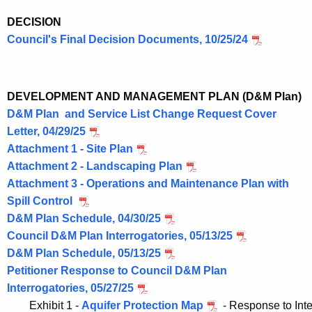
DECISION
Council's Final Decision Documents, 10/25/24
DEVELOPMENT AND MANAGEMENT PLAN (D&M Plan)
D&M Plan and Service List Change Request Cover
Letter, 04/29/25
Attachment 1 - Site Plan
Attachment 2 - Landscaping Plan
Attachment 3 - Operations and Maintenance Plan with
Spill Control
D&M Plan Schedule, 04/30/25
Council D&M Plan Interrogatories, 05/13/25
D&M Plan Schedule, 05/13/25
Petitioner Response to Council D&M Plan
Interrogatories, 05/27/25
	Exhibit 1 - 
Aquifer Protection Map