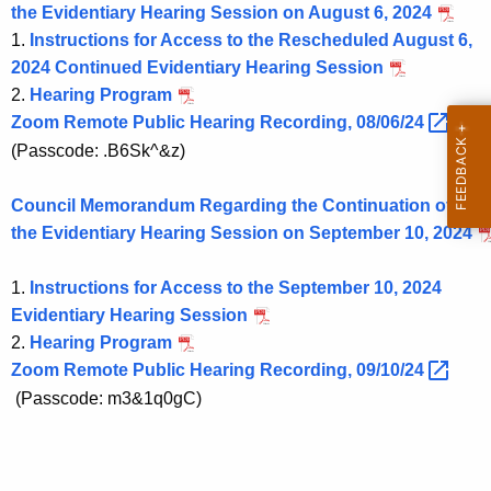
the Evidentiary Hearing Session on August 6, 2024
1.
Instructions for Access to the Rescheduled August 6,
2024 Continued Evidentiary Hearing Session
2.
Hearing Program
Zoom Remote Public Hearing Recording,
08/06/24 
(Passcode: .B6Sk^&z)
Council Memorandum Regarding the Continuation of
the Evidentiary Hearing Session on September 10, 2024
1.
Instructions for Access to the September 10, 2024
Evidentiary Hearing Session
2.
Hearing Program
Zoom Remote Public Hearing Recording,
09/10/24 
(Passcode: m3&1q0gC)