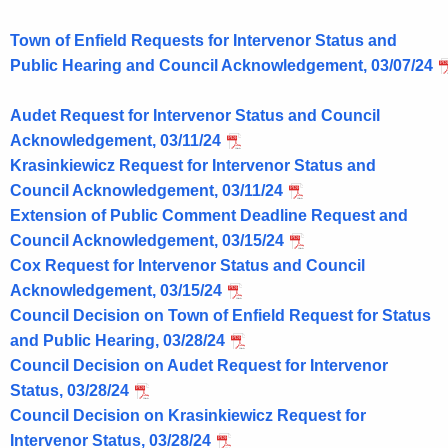
o
r
Town of Enfield Requests for Intervenor Status and
d
Public Hearing and Council Acknowledgement, 03/07/24
Audet Request for Intervenor Status and Council
Acknowledgement, 03/11/24
Krasinkiewicz Request for Intervenor Status and
Council Acknowledgement, 03/11/24
Extension of Public Comment Deadline Request and
Council Acknowledgement, 03/15/24
Cox Request for Intervenor Status and Council
Acknowledgement, 03/15/24
Council Decision on Town of Enfield Request for Status
and Public Hearing, 03/28/24
Council Decision on Audet Request for Intervenor
Status, 03/28/24
Council Decision on Krasinkiewicz Request for
Intervenor Status, 03/28/24