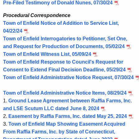
Pre-Filed Testimony of Donald Nunes, 07/30/24
Procedural Correspondence
Town of Enfield Notice of Addition to Service List,
04/22/24
Town of Enfield Interrogatories to Petitioner, Set One,
and Request for Production of Documents, 05/02/24
Town of Enfield Witness List, 05/09/24
Town of Enfield Response to Council's Request for
Consent to Extend Final Decision Deadline, 05/29/24
Town of Enfield Administrative Notice Request, 07/30/24
Town of Enfield Administrative Notice Items, 08/29/24
1.
Ground Lease Agreement between Raffia Farms, Inc.
and LSE Scutum LLC dated June 8, 2024
2.
Easement by Raffia Farms, Inc. dated May 25, 2024
3.
Town of Enfield Map Showing Easement Acquired
From Raffia Farms, Inc. by State of Connecticut,