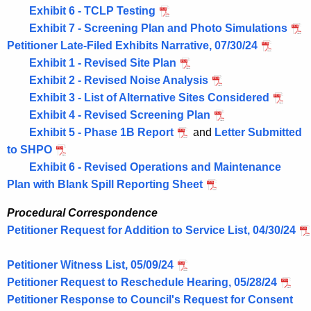
Exhibit 6 - TCLP Testing
Exhibit 7 - Screening Plan and Photo Simulations
Petitioner Late-Filed Exhibits Narrative, 07/30/24
Exhibit 1 - Revised Site Plan
Exhibit 2 - Revised Noise Analysis
Exhibit 3 - List of Alternative Sites Considered
Exhibit 4 - Revised Screening Plan
Exhibit 5 - Phase 1B Report
and
Letter Submitted
to SHPO
Exhibit 6 - Revised Operations and Maintenance
Plan with Blank Spill Reporting Sheet
Procedural Correspondence
Petitioner Request for Addition to Service List, 04/30/24
Petitioner Witness List, 05/09/24
Petitioner Request to Reschedule Hearing, 05/28/24
Petitioner Response to Council's Request for Consent