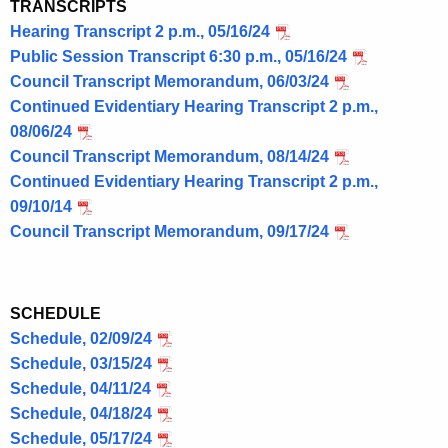
TRANSCRIPTS
Hearing Transcript 2 p.m., 05/16/24
Public Session Transcript 6:30 p.m., 05/16/24
Council Transcript Memorandum, 06/03/24
Continued Evidentiary Hearing Transcript 2 p.m.,
08/06/24
Council Transcript Memorandum, 08/14/24
Continued Evidentiary Hearing Transcript 2 p.m.,
09/10/14
Council Transcript Memorandum, 09/17/24
SCHEDULE
Schedule, 02/09/24
Schedule, 03/15/24
Schedule, 04/11/24
Schedule, 04/18/24
Schedule, 05/17/24