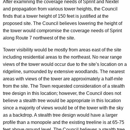
After examining the coverage needs of Sprint and Nextel
and propagation from various tower heights, the Council
finds that a tower height of 150 feet is justified at the
proposed site. The Council believes lowering the height of
the tower would compromise the coverage needs of Sprint
along Route 7 northwest of the site.
Tower visibility would be mostly from areas east of the site
including residential areas to the northeast. No near range
views of the tower would occur due to the site’s location on a
ridgeline, surrounded by extensive woodlands. The nearest
areas with views of the tower are approximately a half-mile
from the site. The Town requested consideration of a stealth
tree design in this location; however, the Council does not
believe a stealth tree would be appropriate in this location
since a majority of views would be of the tower with the sky
as a backdrop. A stealth tree design would have a larger
profile than a monopole and the existing treeline is at 65-75
feet above ground level. The Council believes a stealth tree