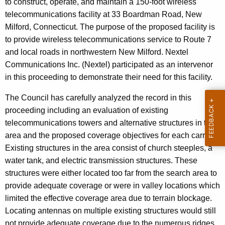
to construct, operate, and maintain a 150-foot wireless
n
e
telecommunications facility
at 33 Boardman Road, New
n
Milford, Connecticut. The purpose of the proposed facility is
c
to provide wireless telecommunications service to Route 7
y
and local roads in northwestern New Milford.
Nextel
w
Communications Inc. (Nextel) participated as an intervenor
i
in this proceeding to demonstrate their need for this facility.
t
h
The Council has carefully analyzed the record in this
a
proceeding including an evaluation of existing
K
telecommunications towers and alternative structures in the
e
area and the proposed coverage objectives for each carrier.
y
Existing structures in the area consist of church steeples, a
w
water tank, and electric transmission structures. These
o
structures were either located too far from the search area to
r
provide adequate coverage or were in valley locations which
d
limited the effective coverage area due to terrain blockage.
Locating antennas on multiple existing structures would still
not provide adequate coverage due to the numerous ridges