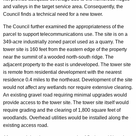
and valleys in the target service area. Consequently, the
Council finds a technical need for a new tower.
The Council further examined the appropriateness of the
parcel to support telecommunications use. The site is on a
349-acre industrially zoned parcel used as a quarry. The
tower site is 160 feet from the eastern edge of the property
near the summit of a wooded north-south ridge. The
adjacent property to the east is undeveloped. The tower site
is remote from residential development with the nearest
residence 0.4 miles to the northeast. Development of the site
would not affect any wetlands nor require extensive clearing.
An existing gravel road requiring minimal upgrades would
provide access to the tower site. The tower site itself would
require grading and the clearing of 1,800 square feet of
woodlands. Overhead utilities would be installed along the
existing access road.