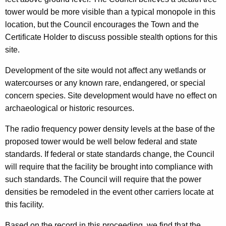
tower would be more visible than a typical monopole in this
location, but the Council encourages the Town and the
Certificate Holder to discuss possible stealth options for this
site.
Development of the site would not affect any wetlands or
watercourses or any known rare, endangered, or special
concern species. Site development would have no effect on
archaeological or historic resources.
The radio frequency power density levels at the base of the
proposed tower would be well below federal and state
standards. If federal or state standards change, the Council
will require that the facility be brought into compliance with
such standards. The Council will require that the power
densities be remodeled in the event other carriers locate at
this facility.
Based on the record in this proceeding, we find that the