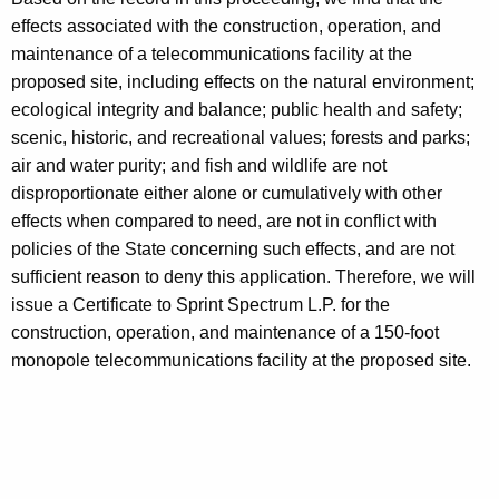
effects associated with the construction, operation, and
maintenance of a telecommunications facility at the
proposed site, including effects on the natural environment;
ecological integrity and balance; public health and safety;
scenic, historic, and recreational values; forests and parks;
air and water purity; and fish and wildlife are not
disproportionate either alone or cumulatively with other
effects when compared to need, are not in conflict with
policies of the State concerning such effects, and are not
sufficient reason to deny this application. Therefore, we will
issue a Certificate to Sprint Spectrum L.P. for the
construction, operation, and maintenance of a 150-foot
monopole telecommunications facility at the proposed site.