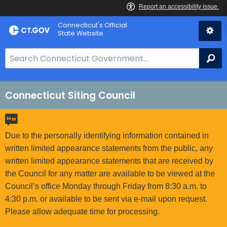
Skip
Connecticut's Official
to
State Website
Content
S
Se
e
a
r
Connecticut Siting Council
c
h
B
Due to the personally identifying information contained in
a
written limited appearance statements from the public, any
r
written limited appearance statements that are received by
f
the Council for any matter are available to be viewed at the
o
Council’s office Monday through Friday from 8:30 a.m. to
r
4:30 p.m. or available to be sent via e-mail upon request.
C
Please allow adequate time for processing.
T