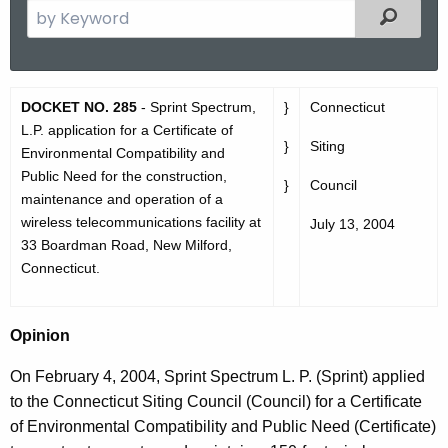
S
Filtered
e
a
r
D
DOCKET NO. 285
- Sprint Spectrum,
}
Connecticut
c
O
L.P. application for a Certificate of
h
}
Siting
Environmental Compatibility and
t
2
Public Need for the construction,
h
}
Council
8
maintenance and operation of a
e
wireless telecommunications facility at
July 13, 2004
5
c
33 Boardman Road, New Milford,
u
O
Connecticut.
r
p
r
i
e
Opinion
n
n
On February 4, 2004, Sprint Spectrum L. P. (Sprint) applied
t
i
to the Connecticut Siting Council (Council) for a Certificate
A
o
of Environmental Compatibility and Public Need (Certificate)
g