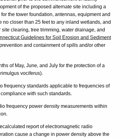
elopment of the proposed alternate site including a
 for the tower foundation, antennas, equipment and
e no closer than 25 feet to any inland wetlands, and
r site clearing, tree trimming, water drainage, and
nnecticut Guidelines for Soil Erosion and Sediment
revention and containment of spills and/or other
ths of May, June, and July for the protection of a
rimulgus vociferus).
io frequency standards applicable to frequencies of
nto compliance with such standards.
radio frequency power density measurements within
ion.
recalculated report of electromagnetic radio
eration cause a change in power density above the