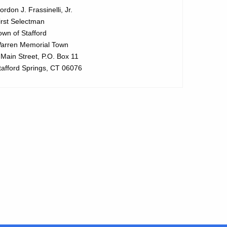
ordon J. Frassinelli, Jr.
irst Selectman
own of Stafford
arren Memorial Town
 Main Street, P.O. Box 11
tafford Springs, CT 06076