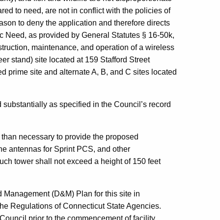
d to need, are not in conflict with the policies of
eason to deny the application and therefore directs
lic Need, as provided by General Statutes § 16-50k,
struction, maintenance, and operation of a wireless
er stand) site located at 159 Stafford Street
d prime site and alternate A, B, and C sites located
 substantially as specified in the Council’s record
r than necessary to provide the proposed
he antennas for Sprint PCS, and other
such tower shall not exceed a height of 150 feet
d Management (D&M) Plan for this site in
the Regulations of Connecticut State Agencies.
ouncil prior to the commencement of facility