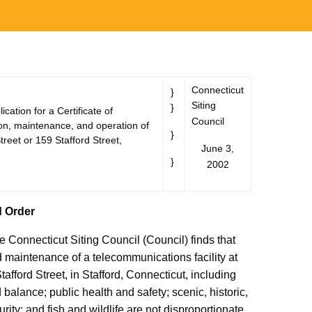
Connecticut
}
Siting
}
cation for a Certificate of
Council
ion, maintenance, and operation of
}
treet or 159 Stafford Street,
June 3,
}
2002
d Order
e Connecticut Siting Council (Council) finds that
nd maintenance of a telecommunications facility at
afford Street, in Stafford, Connecticut, including
 balance; public health and safety; scenic, historic,
rity; and fish and wildlife are not disproportionate