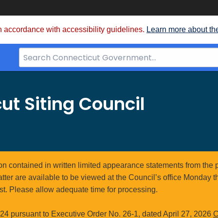
 accordance with accessibility guidelines.
Learn more about th
Search
Bar
for
CT.gov
ut Siting Council
ion contained in written limited appearance statements from the 
atter are available to be viewed at the Council’s office Monday t
st. Please allow adequate time for processing.
4 pursuant to Executive Order No. 26-1, dated April 27, 2026
C