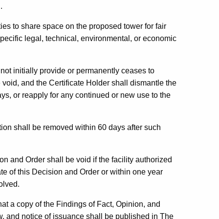
.
ities to share space on the proposed tower for fair
specific legal, technical, environmental, or economic
s not initially provide or permanently ceases to
 void, and the Certificate Holder shall dismantle the
ys, or reapply for any continued or new use to the
ion shall be removed within 60 days after such
 and Order shall be void if the facility authorized
ate of this Decision and Order or within one year
olved.
at a copy of the Findings of Fact, Opinion, and
, and notice of issuance shall be published in
The