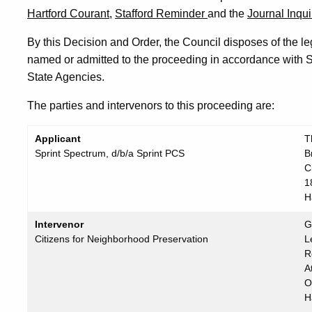
Hartford Courant,
Stafford Reminder
and the
Journal Inqui
By this Decision and Order, the Council disposes of the leg
named or admitted to the proceeding in accordance with S
State Agencies.
The parties and intervenors to this proceeding are:
Applicant
T
Sprint Spectrum, d/b/a Sprint PCS
B
C
1
H
Intervenor
G
Citizens for Neighborhood Preservation
L
R
A
O
H