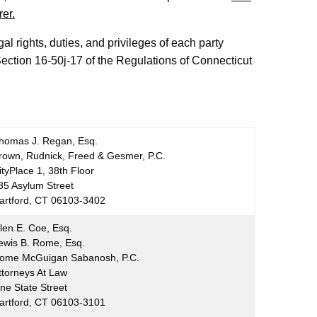
rer.
al rights, duties, and privileges of each party
ection 16-50j-17 of the Regulations of Connecticut
homas J. Regan, Esq.
rown, Rudnick, Freed & Gesmer, P.C.
ityPlace 1, 38th Floor
85 Asylum Street
artford, CT 06103-3402
len E. Coe, Esq.
ewis B. Rome, Esq.
ome McGuigan Sabanosh, P.C.
ttorneys At Law
ne State Street
artford, CT 06103-3101