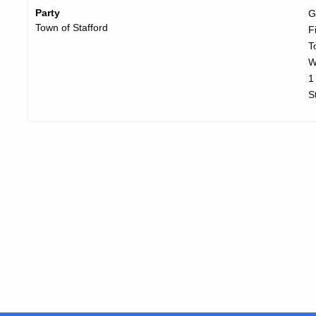
Party
G
Town of Stafford
F
T
W
1
S