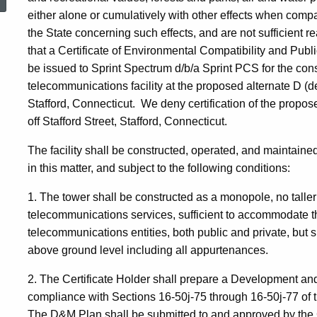
either alone or cumulatively with other effects when compare
the State concerning such effects, and are not sufficient r
that a Certificate of Environmental Compatibility and Pub
be issued to Sprint Spectrum d/b/a Sprint PCS for the con
telecommunications facility at the proposed alternate D (de
Stafford, Connecticut. We deny certification of the propose
off Stafford Street, Stafford, Connecticut.
The facility shall be constructed, operated, and maintained
in this matter, and subject to the following conditions:
1. The tower shall be constructed as a monopole, no talle
telecommunications services, sufficient to accommodate t
telecommunications entities, both public and private, but 
above ground level including all appurtenances.
2. The Certificate Holder shall prepare a Development an
compliance with Sections 16-50j-75 through 16-50j-77 of 
The D&M Plan shall be submitted to and approved by the C