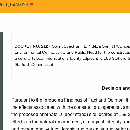
26-1, 04/27/26
Dec212
DOCKET NO. 212
- Sprint Spectrum, L.P. d/b/a Sprint PCS appli
Environmental Compatibility and Public Need for the construct
a cellular telecommunications facility adjacent to 156 Stafford S
Stafford, Connecticut.
Decision an
Pursuant to the foregoing Findings of Fact and Opinion, th
the effects associated with the construction, operation, a
the proposed alternate D (deer stand) site located at 159 St
ed Topic Search
effects on the natural environment; ecological integrity and
and recreational values; forests and parks; air and water pu