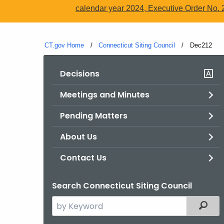
calendar year 2024, Executive Order No. 
CT.gov Home
Connecticut Siting Council
Current:
Dec212
Decisions
Meetings and Minutes
Pending Matters
About Us
Contact Us
Search Connecticut Siting Council
Search
Filter
the