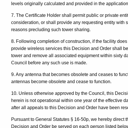
levels originally calculated and provided in the application
7. The Certificate Holder shall permit public or private ent
consideration, or shall provide any requesting entity with 
reasons precluding such tower sharing.
8. Following completion of construction, if the facility doe
provide wireless services this Decision and Order shall be
tower and remove all associated equipment within sixty da
Council before any such use is made.
9. Any antenna that becomes obsolete and ceases to funct
antennas become obsolete and cease to function.
10. Unless otherwise approved by the Council, this Decision
herein is not operational within one year of the effective d
after all appeals to this Decision and Order have been res
Pursuant to General Statutes § 16-50p, we hereby direct th
Decision and Order be served on each person listed below