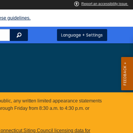
ese guidelines.
Search
Language + Settings
public, any written limited appearance statements
hrough Friday from 8:30 a.m. to 4:30 p.m. or
onnecticut Siting Council licensing data for