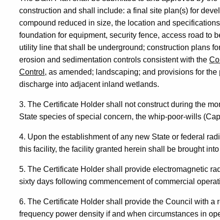
construction and shall include: a final site plan(s) for dev
compound reduced in size, the location and specifications
foundation for equipment, security fence, access road to b
utility line that shall be underground; construction plans fo
erosion and sedimentation controls consistent with the
Co
Control,
as amended; landscaping; and provisions for the p
discharge into adjacent inland wetlands.
3. The Certificate Holder shall not construct during the mon
State species of special concern, the whip-poor-wills (Cap
4. Upon the establishment of any new State or federal rad
this facility, the facility granted herein shall be brought i
5. The Certificate Holder shall provide electromagnetic 
sixty days following commencement of commercial operat
6. The Certificate Holder shall provide the Council with a 
frequency power density if and when circumstances in op