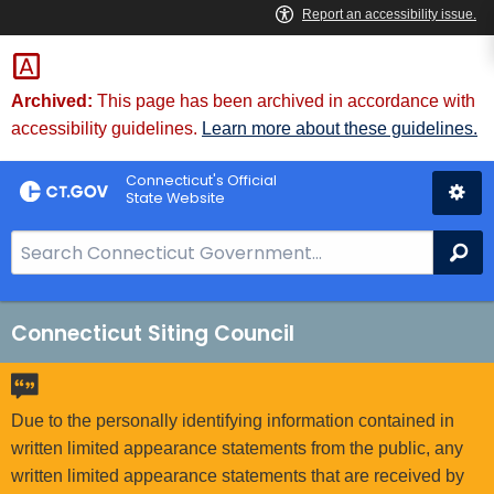
Skip
to
Content
Archived:
This page has been archived in accordance with
accessibility guidelines.
Learn more about these guidelines.
Connecticut's Official
State Website
S
Se
e
a
r
Connecticut Siting Council
c
h
B
Due to the personally identifying information contained in
a
written limited appearance statements from the public, any
r
written limited appearance statements that are received by
f