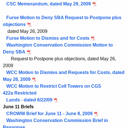
CSC Memorandum, dated May 29, 2009
Furse Motion to Deny SBA Request to Postpone plus
objections
dated May 26, 2009
Furse Motion to Dismiss and for Costs
Washington Conservation Commission Motion to
Deny SBA
Request to
Postpone plus objections, dated May 26,
2009
WCC Motion to Dismiss and Requests for Costs, dated
May 26, 2009
WCC Motion to Restrict Cell Towers on CGS
422a Restricted
Lands - dated 6/22/09
June 11 Briefs
CROWW Brief for June 11 - June 8, 2009
Washington Conservation Commission Brief in
Response