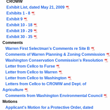
CROWW
Exhibit List, dated May 21, 2009
Exhibits 1 - 8
Exhibit 9
Exhibit 10 - 18
Exhibit 19 - 29
Exhibit 30 - 35
Comments
Warren First Selectman's Comments re Site B
Comments of Warren Planning & Zoning Commission
Washington Conservation Commission's Resolution
Letter from Cellco to Furse
Letter from Cellco to Warren
Letter from Cellco to Washington
Letters from Cellco to CROWW and Dept. of
Agriculture
Comments from Washington Environmental Council
Motions
Applicant's Motion for a Protective Order, dated