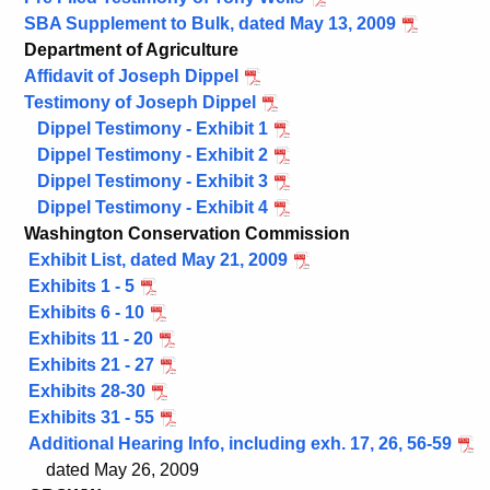
SBA Supplement to Bulk, dated May 13, 2009
Department of Agriculture
Affidavit of Joseph Dippel
Testimony of Joseph Dippel
Dippel Testimony - Exhibit 1
Dippel Testimony - Exhibit 2
Dippel Testimony - Exhibit 3
Dippel Testimony - Exhibit 4
Washington Conservation Commission
Exhibit List, dated May 21, 2009
Exhibits 1 - 5
Exhibits 6 - 10
Exhibits 11 - 20
Exhibits 21 - 27
Exhibits 28-30
Exhibits 31 - 55
Additional Hearing Info, including exh. 17, 26, 56-59
dated May 26, 2009