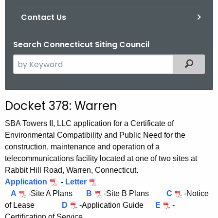
Contact Us
Search Connecticut Siting Council
S
Filtered
e
a
r
Docket 378: Warren
c
h
SBA Towers II, LLC application for a Certificate of
t
Environmental Compatibility and Public Need for the
h
construction, maintenance and operation of a
e
telecommunications facility located at one of two sites at
c
Rabbit Hill Road, Warren, Connecticut.
u
Application
-
Letter
A
r
-Site A Plans
B
-Site B Plans
C
-Notice
of Lease
D
-Application Guide
E
-
r
Certification of Service