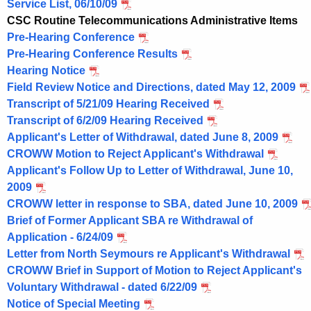
o
Service List, 06/10/09
r
CSC Routine Telecommunications Administrative Items
d
Pre-Hearing Conference
Pre-Hearing Conference Results
Hearing Notice
Field Review Notice and Directions, dated May 12, 2009
Transcript of 5/21/09 Hearing Received
Transcript of 6/2/09 Hearing Received
Applicant's Letter of Withdrawal, dated June 8, 2009
CROWW Motion to Reject Applicant's Withdrawal
Applicant's Follow Up to Letter of Withdrawal, June 10,
2009
CROWW letter in response to SBA, dated June 10, 2009
Brief of Former Applicant SBA re Withdrawal of
Application - 6/24/09
Letter from North Seymours re Applicant's Withdrawal
CROWW Brief in Support of Motion to Reject Applicant's
Voluntary Withdrawal - dated 6/22/09
Notice of Special Meeting