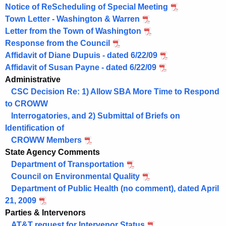
Notice of ReScheduling of Special Meeting
Town Letter - Washington & Warren
Letter from the Town of Washington
Response from the Council
Affidavit of Diane Dupuis - dated 6/22/09
Affidavit of Susan Payne - dated 6/22/09
Administrative
CSC Decision Re: 1) Allow SBA More Time to Respond
to CROWW
Interrogatories, and 2) Submittal of Briefs on
Identification of
CROWW Members
State Agency Comments
Department of Transportation
Council on Environmental Quality
Department of Public Health (no comment), dated April
21, 2009
Parties & Intervenors
AT&T request for Intervenor Status