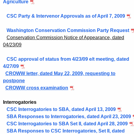
Agriculture
CSC Party & Intervenor Approvals as of April 7, 2009
Washington Conservation Commission Party Request
Conservation Commission Notice of Appearance, dated
04/23/09
CSC approval of status from 4/23/09 e/t meeting, dated
4/27/09
CROWW letter, dated May 22, 2009, requesting to
postpone
CROWW cross examination
Interrogatories
CSC Interrogatories to SBA, dated April 13, 2009
SBA Responses to Interrogatories, dated April 23, 2009
CSC Interrogatories to SBA Set II, dated April 28, 2009
SBA Responses to CSC Interrogatories, Set II, dated