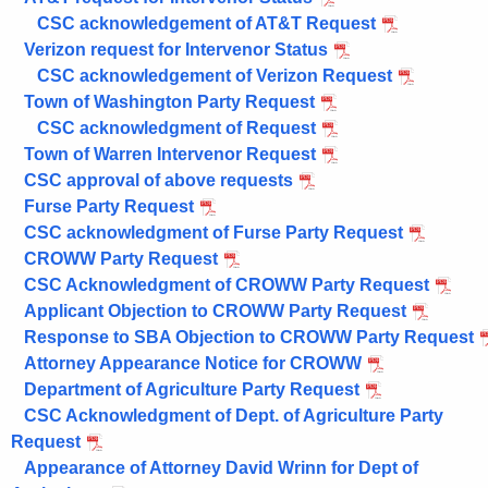
CSC acknowledgement of AT&T Request
Verizon request for Intervenor Status
CSC acknowledgement of Verizon Request
Town of Washington Party Request
CSC acknowledgment of Request
Town of Warren Intervenor Request
CSC approval of above requests
Furse Party Request
CSC acknowledgment of Furse Party Request
CROWW Party Request
CSC Acknowledgment of CROWW Party Request
Applicant Objection to CROWW Party Request
Response to SBA Objection to CROWW Party Request
Attorney Appearance Notice for CROWW
Department of Agriculture Party Request
CSC Acknowledgment of Dept. of Agriculture Party
Request
Appearance of Attorney David Wrinn for Dept of