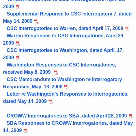
2009
Supplemental Response to CSC Interrogatory 7, dated
May 14, 2009
CSC Interrogatories to Warren, dated April 17, 2009
Warren Responses to CSC Interrogatories, April 29,
2009
CSC Interrogatories to Washington, dated April, 17,
2009
Washington Responses to CSC Interrogatories,
received May 8, 2009
CSC Memorandum to Washington re Interrogatory
Responses, May 13, 2009
Letter re Washington's Responses to Interrogatories,
dated May 14, 2009
CROWW Interrogatories to SBA, dated April 28, 2009
SBA Responses to CROWW Interrogatories, dated May
14, 2009