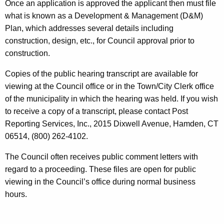
Once an application is approved the applicant then must file
what is known as a Development & Management (D&M)
Plan, which addresses several details including
construction, design, etc., for Council approval prior to
construction.
Copies of the public hearing transcript are available for
viewing at the Council office or in the Town/City Clerk office
of the municipality in which the hearing was held. If you wish
to receive a copy of a transcript, please contact Post
Reporting Services, Inc., 2015 Dixwell Avenue, Hamden, CT
06514, (800) 262-4102.
The Council often receives public comment letters with
regard to a proceeding. These files are open for public
viewing in the Council’s office during normal business
hours.