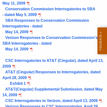
May 11, 2009
Conservation Commission Interrogatories to SBA
- dated May 5, 2009
SBA Responses to Conservation Commission
Interrogatories - dated
May 14, 2009
Verizon Responses to Conservation Commission's
SBA Interrogatories - dated
May 14, 2009
CSC Interrogatories to AT&T (Cingular), dated April 13,
2009
AT&T (Cingular) Responses to Interrogatories, dated
April 28, 2009
Exhibit 1
AT&T(Cingular) Supplemental Submission, dated May
14, 2009
CSC Interrogatories to Verizon, dated April 13, 2009
Verizon Responses to CSC Interrogatories, April 29,