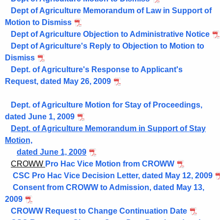
Dept of Agriculture Memorandum of Law in Support of
Motion to Dismiss
Dept of Agriculture Objection to Administrative Notice
Dept of Agriculture's Reply to Objection to Motion to
Dismiss
Dept. of Agriculture's Response to Applicant's
Request, dated May 26, 2009
Dept. of Agriculture Motion for Stay of Proceedings,
dated June 1, 2009
Dept. of Agriculture Memorandum in Support of Stay
Motion,
dated June 1, 2009
CROWW
Pro Hac Vice Motion from CROWW
CSC Pro Hac Vice Decision Letter, dated May 12, 2009
Consent from CROWW to Admission, dated May 13,
2009
CROWW Request to Change Continuation Date