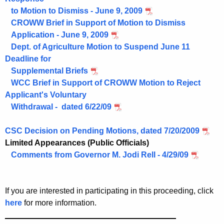
to Motion to Dismiss - June 9, 2009
CROWW Brief in Support of Motion to Dismiss
Application - June 9, 2009
Dept. of Agriculture Motion to Suspend June 11
Deadline for
Supplemental Briefs
WCC Brief in Support of CROWW Motion to Reject
Applicant's Voluntary
Withdrawal - dated 6/22/09
CSC Decision on Pending Motions, dated 7/20/2009
Limited Appearances (Public Officials)
Comments from Governor M. Jodi Rell - 4/29/09
If you are interested in participating in this proceeding, click
here
for more information.
______________________________________