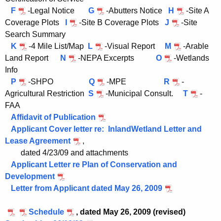
e
F
-Legal Notice
G
-Abutters Notice
H
-Site A
n
Coverage Plots
I
-Site B Coverage Plots
J
-Site
t
Search Summary
A
K
-4 Mile List/Map
L
-Visual Report
M
-Arable
g
Land Report
N
-NEPA Excerpts
O
-Wetlands
e
Info
n
P
-SHPO
Q
-MPE
R
-
c
Agricultural Restriction
S
-Municipal Consult.
T
-
y
FAA
w
Affidavit of Publication
i
Applicant Cover letter re: InlandWetland Letter and
t
Lease Agreement
,
h
dated 4/23/09 and attachments
a
Applicant Letter re Plan of Conservation and
K
Development
e
Letter from Applicant dated May 26, 2009
y
w
Schedule
,
dated May 26, 2009 (revised)