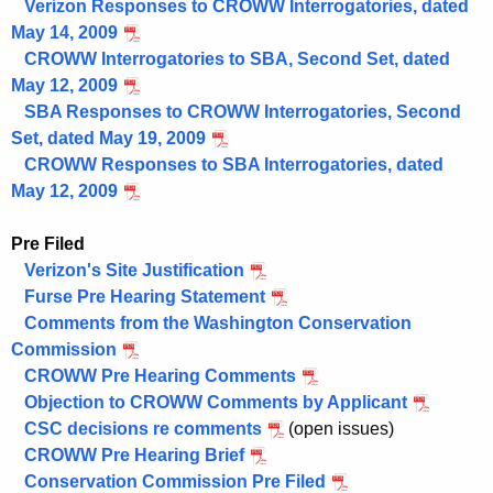
Verizon Responses to CROWW Interrogatories, dated
May 14, 2009
CROWW Interrogatories to SBA, Second Set, dated
May 12, 2009
SBA Responses to CROWW Interrogatories, Second
Set, dated May 19, 2009
CROWW Responses to SBA Interrogatories, dated
May 12, 2009
Pre Filed
Verizon's Site Justification
Furse Pre Hearing Statement
Comments from the Washington Conservation
Commission
CROWW Pre Hearing Comments
Objection to CROWW Comments by Applicant
CSC decisions re comments
(open issues)
CROWW Pre Hearing Brief
Conservation Commission Pre Filed