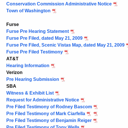
Conservation Commission Administrative Notice
Town of Washington
Furse
Furse Pre Hearing Statement
Furse Pre Filed, dated May 21, 2009
Furse Pre Filed, Scenic Vistas Map, dated May 21, 2009
Furse Pre Filed Testimony
AT&T
Hearing Information
Verizon
Pre Hearing Submission
SBA
Witness & Exhibit List
Request for Administrative Notice
Pre Filed Testimony of Rodney Bascom
Pre Filed Testimony of Mark Ciarfella
Pre Filed Testimony of Benjamin Reiger
Pre Filed Testimony of Tony Wells