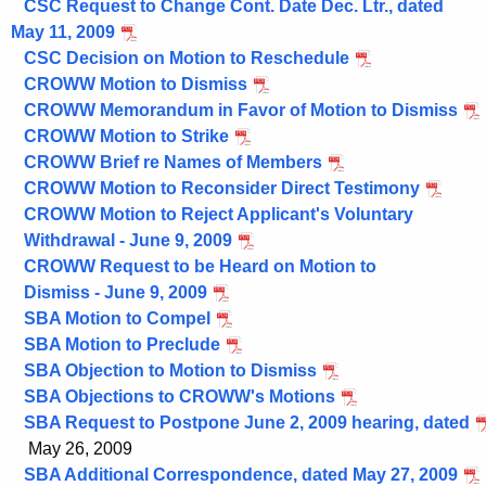
CSC Request to Change Cont. Date Dec. Ltr., dated
May 11, 2009
CSC Decision on Motion to Reschedule
CROWW Motion to Dismiss
CROWW Memorandum in Favor of Motion to Dismiss
CROWW Motion to Strike
CROWW Brief re Names of Members
CROWW Motion to Reconsider Direct Testimony
CROWW Motion to Reject Applicant's Voluntary
Withdrawal - June 9, 2009
CROWW Request to be Heard on Motion to
Dismiss - June 9, 2009
SBA Motion to Compel
SBA Motion to Preclude
SBA Objection to Motion to Dismiss
SBA Objections to CROWW's Motions
SBA Request to Postpone June 2, 2009 hearing, dated
May 26, 2009
SBA Additional Correspondence, dated May 27, 2009