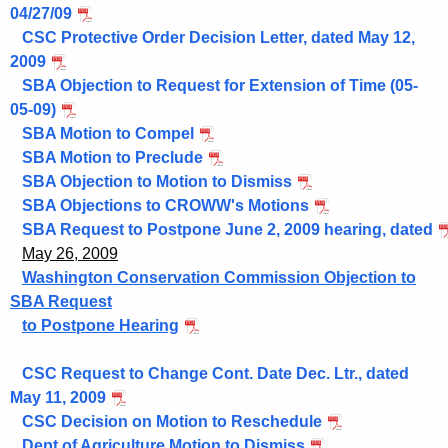
04/27/09
CSC Protective Order Decision Letter, dated May 12,
2009
SBA Objection to Request for Extension of Time (05-
05-09)
SBA Motion to Compel
SBA Motion to Preclude
SBA Objection to Motion to Dismiss
SBA Objections to CROWW's Motions
SBA Request to Postpone June 2, 2009 hearing, dated
May 26, 2009
Washington Conservation Commission Objection to
SBA Request
to Postpone Hearing
CSC Request to Change Cont. Date Dec. Ltr., dated
May 11, 2009
CSC Decision on Motion to Reschedule
Dept of Agriculture Motion to Dismiss