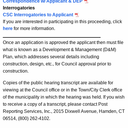
Correspondence w/ Applicant & DEP
e
Interrogatories
n
CSC Interrogatories to Applicant
c
If you are interested in participating in this proceeding, click
y
here
for more information.
w
______________________________________
i
Once an application is approved the applicant then must file
t
what is known as a Development & Management (D&M)
h
Plan, which addresses several details including
a
construction, design, etc., for Council approval prior to
K
construction.
e
y
Copies of the public hearing transcript are available for
w
viewing at the Council office or in the Town/City Clerk office
o
of the municipality in which the hearing was held. If you wish
r
to receive a copy of a transcript, please contact Post
d
Reporting Services, Inc., 2015 Dixwell Avenue, Hamden, CT
06514, (800) 262-4102.