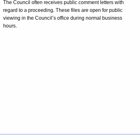
The Council often receives public comment letters with
regard to a proceeding. These files are open for public
viewing in the Council’s office during normal business
hours.