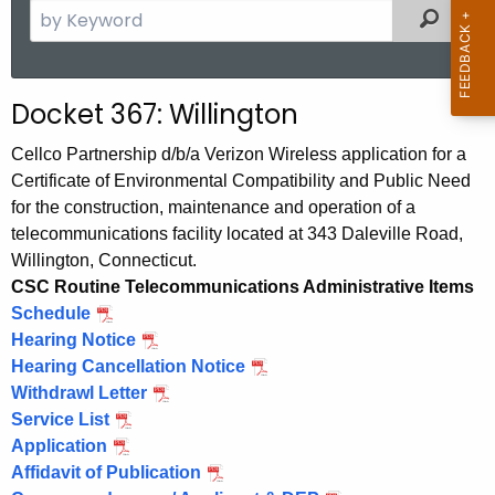
S
Filtered
e
a
r
Docket 367: Willington
c
h
Cellco Partnership d/b/a Verizon Wireless application for a
t
Certificate of Environmental Compatibility and Public Need
h
for the construction, maintenance and operation of a
e
telecommunications facility located at 343 Daleville Road,
c
Willington, Connecticut.
u
CSC Routine Telecommunications Administrative Items
Schedule
r
Hearing Notice
r
Hearing Cancellation Notice
e
Withdrawl Letter
n
Service List
t
Application
A
Affidavit of Publication
g