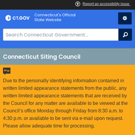
Skip
Connecticut's Official
to
State Website
Content
S
Se
e
a
r
Connecticut Siting Council
c
h
B
Due to the personally identifying information contained in
a
written limited appearance statements from the public, any
r
written limited appearance statements that are received by
f
the Council for any matter are available to be viewed at the
o
Council’s office Monday through Friday from 8:30 a.m. to
r
4:30 p.m. or available to be sent via e-mail upon request.
C
Please allow adequate time for processing.
T