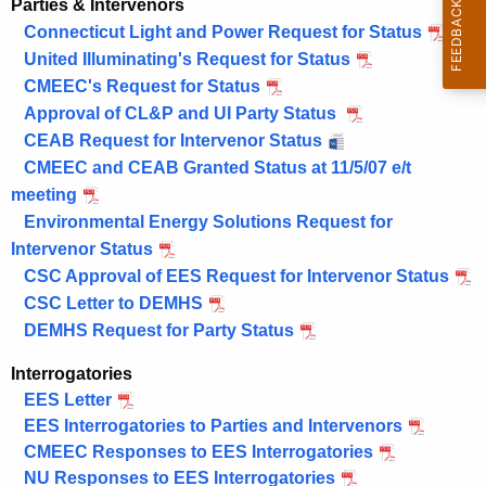
Parties & Intervenors
Connecticut Light and Power Request for Status
United Illuminating's Request for Status
CMEEC's Request for Status
Approval of CL&P and UI Party Status
CEAB Request for Intervenor Status
CMEEC and CEAB Granted Status at 11/5/07 e/t
meeting
Environmental Energy Solutions Request for
Intervenor Status
CSC Approval of EES Request for Intervenor Status
CSC Letter to DEMHS
DEMHS Request for Party Status
Interrogatories
EES Letter
EES Interrogatories to Parties and Intervenors
CMEEC Responses to EES Interrogatories
NU Responses to EES Interrogatories