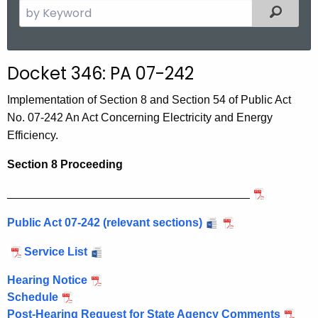
S
Filtered
e
a
r
Docket 346: PA 07-242
c
h
Implementation of Section 8 and Section 54 of Public Act
t
No. 07-242 An Act Concerning Electricity and Energy
h
Efficiency.
e
Section 8 Proceeding
c
u
______________________________________
r
r
Public Act 07-242 (relevant sections)
e
Service List
n
t
Hearing Notice
A
Schedule
g
Post-Hearing Request for State Agency Comments