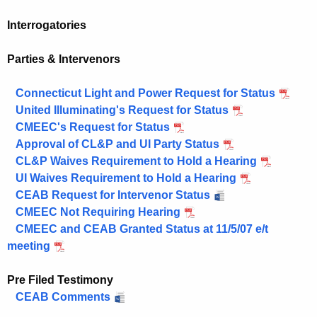
Interrogatories
Parties & Intervenors
Connecticut Light and Power Request for Status
United Illuminating's Request for Status
CMEEC's Request for Status
Approval of CL&P and UI Party Status
CL&P Waives Requirement to Hold a Hearing
UI Waives Requirement to Hold a Hearing
CEAB Request for Intervenor Status
CMEEC Not Requiring Hearing
CMEEC and CEAB Granted Status at 11/5/07 e/t
meeting
Pre Filed Testimony
CEAB Comments