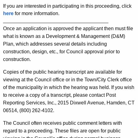
If you are interested in participating in this proceeding, click
here
for more information.
______________________________________
Once an application is approved the applicant then must file
what is known as a Development & Management (D&M)
Plan, which addresses several details including
construction, design, etc., for Council approval prior to
construction.
Copies of the public hearing transcript are available for
viewing at the Council office or in the Town/City Clerk office
of the municipality in which the hearing was held. If you wish
to receive a copy of a transcript, please contact Post
Reporting Services, Inc., 2015 Dixwell Avenue, Hamden, CT
06514, (800) 262-4102.
The Council often receives public comment letters with
regard to a proceeding. These files are open for public