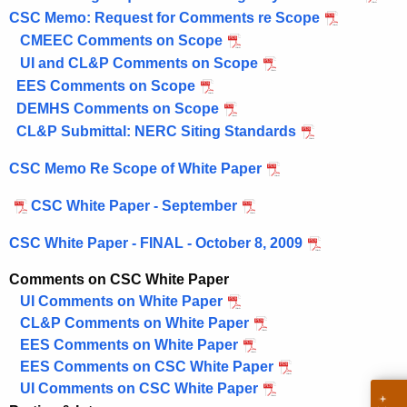
e
CSC Memo: Request for Comments re Scope
n
CMEEC Comments on Scope
c
UI and CL&P Comments on Scope
y
EES Comments on Scope
w
DEMHS Comments on Scope
i
CL&P Submittal: NERC Siting Standards
t
CSC Memo Re Scope of White Paper
h
a
CSC White Paper - September
K
e
CSC White Paper - FINAL - October 8, 2009
y
Comments on CSC White Paper
w
UI Comments on White Paper
o
CL&P Comments on White Paper
r
EES Comments on White Paper
d
EES Comments on CSC White Paper
UI Comments on CSC White Paper