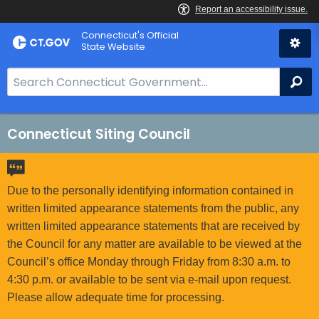
Skip
Connecticut's Official
to
State Website
Content
S
Se
e
a
r
Connecticut Siting Council
c
h
B
Due to the personally identifying information contained in
a
written limited appearance statements from the public, any
r
written limited appearance statements that are received by
f
the Council for any matter are available to be viewed at the
o
Council’s office Monday through Friday from 8:30 a.m. to
r
4:30 p.m. or available to be sent via e-mail upon request.
C
Please allow adequate time for processing.
T