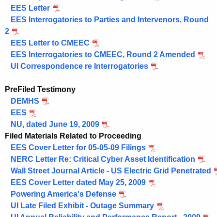
EES Letter
EES Interrogatories to Parties and Intervenors, Round
2
EES Letter to CMEEC
EES Interrogatories to CMEEC, Round 2 Amended
UI Correspondence re Interrogatories
PreFiled Testimony
DEMHS
EES
NU, dated June 19, 2009
Filed Materials Related to Proceeding
EES Cover Letter for 05-05-09 Filings
NERC Letter Re: Critical Cyber Asset Identification
Wall Street Journal Article - US Electric Grid Penetrated
EES Cover Letter dated May 25, 2009
Powering America's Defense
UI Late Filed Exhibit - Outage Summary