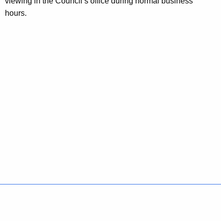
viewing in the Council’s office during normal business
hours.
Policies
Accessibility
About CT
Directories
Social Media
For State Employees