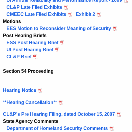
UI Annual Reliability and Performance Report - 2009
CL&P Late Filed Exhibits
CMEEC Late Filed Exhibits
Exhibit 2
Motions
EES Motion to Reconsider Meaning of Security
Post Hearing Briefs
ESS Post Hearing Brief
UI Post Hearing Brief
CL&P Brief
______________________________________
Section 54 Proceeding
______________________________________
Hearing Notice
**Hearing Cancellation**
CL&P's Pre Hearing Filing, dated October 15, 2007
State Agency Comments
Department of Homeland Security Comments