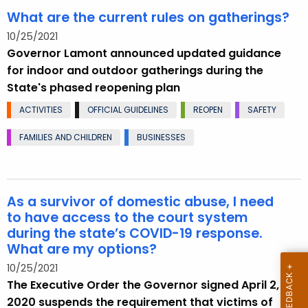
What are the current rules on gatherings?
10/25/2021
Governor Lamont announced updated guidance
for indoor and outdoor gatherings during the
State's phased reopening plan
ACTIVITIES
OFFICIAL GUIDELINES
REOPEN
SAFETY
FAMILIES AND CHILDREN
BUSINESSES
As a survivor of domestic abuse, I need
to have access to the court system
during the state’s COVID-19 response.
What are my options?
10/25/2021
The Executive Order the Governor signed April 2,
2020 suspends the requirement that victims of