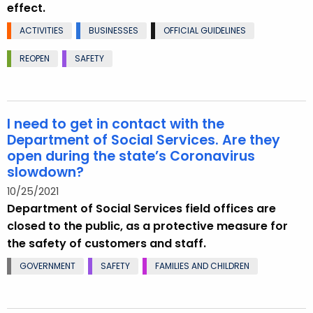
effect.
ACTIVITIES
BUSINESSES
OFFICIAL GUIDELINES
REOPEN
SAFETY
I need to get in contact with the
Department of Social Services. Are they
open during the state’s Coronavirus
slowdown?
10/25/2021
Department of Social Services field offices are
closed to the public, as a protective measure for
the safety of customers and staff.
GOVERNMENT
SAFETY
FAMILIES AND CHILDREN