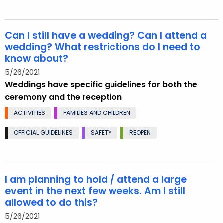
Can I still have a wedding? Can I attend a
wedding? What restrictions do I need to
know about?
5/26/2021
Weddings have specific guidelines for both the
ceremony and the reception
ACTIVITIES
FAMILIES AND CHILDREN
OFFICIAL GUIDELINES
SAFETY
REOPEN
I am planning to hold / attend a large
event in the next few weeks. Am I still
allowed to do this?
5/26/2021