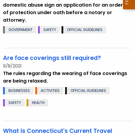
domestic abuse sign an application for an order
of protection under oath before a notary or
attorney.
GOVERNMENT
SAFETY
OFFICIAL GUIDELINES
Are face coverings still required?
9/8/2021
The rules regarding the wearing of face coverings
are being relaxed.
BUSINESSES
ACTIVITIES
OFFICIAL GUIDELINES
SAFETY
HEALTH
What is Connecticut's Current Travel