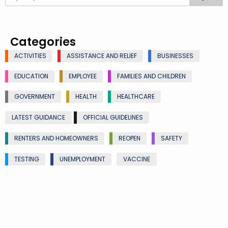
Categories
ACTIVITIES
ASSISTANCE AND RELIEF
BUSINESSES
EDUCATION
EMPLOYEE
FAMILIES AND CHILDREN
GOVERNMENT
HEALTH
HEALTHCARE
LATEST GUIDANCE
OFFICIAL GUIDELINES
RENTERS AND HOMEOWNERS
REOPEN
SAFETY
TESTING
UNEMPLOYMENT
VACCINE