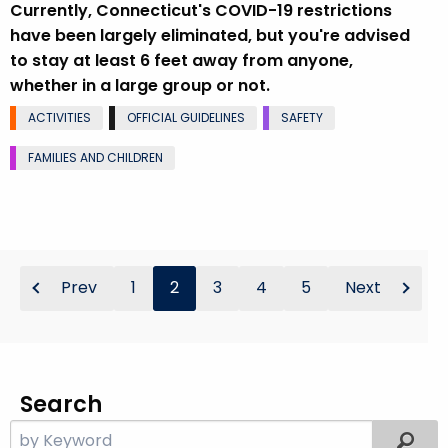
Currently, Connecticut's COVID-19 restrictions
have been largely eliminated, but you're advised
to stay at least 6 feet away from anyone,
whether in a large group or not.
ACTIVITIES
OFFICIAL GUIDELINES
SAFETY
FAMILIES AND CHILDREN
Prev
1
2
3
4
5
Next
Search