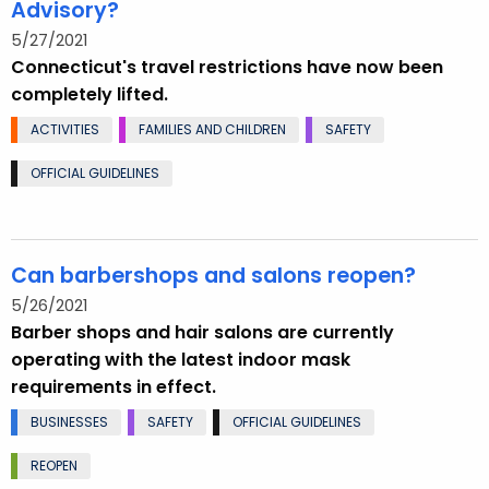
Advisory?
5/27/2021
Connecticut's travel restrictions have now been
completely lifted.
ACTIVITIES
FAMILIES AND CHILDREN
SAFETY
OFFICIAL GUIDELINES
Can barbershops and salons reopen?
5/26/2021
Barber shops and hair salons are currently
operating with the latest indoor mask
requirements in effect.
BUSINESSES
SAFETY
OFFICIAL GUIDELINES
REOPEN