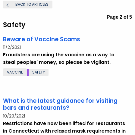
.
BACK TO ARTICLES
g
Page 2 of 5
o
Safety
v
Beware of Vaccine Scams
11/2/2021
Fraudsters are using the vaccine as a way to
steal peoples' money, so please be vigilant.
VACCINE
SAFETY
What is the latest guidance for visiting
bars and restaurants?
10/29/2021
Restrictions have now been lifted for restaurants
in Connecticut with relaxed mask requirements in