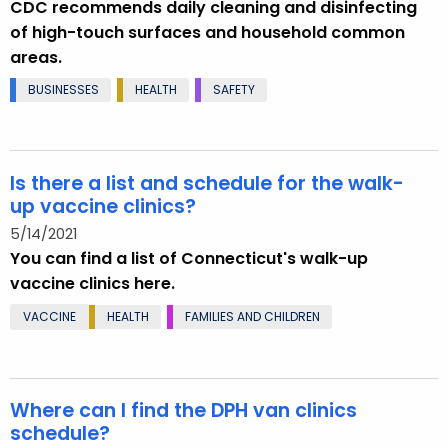
CDC recommends daily cleaning and disinfecting
of high-touch surfaces and household common
areas.
BUSINESSES
HEALTH
SAFETY
Is there a list and schedule for the walk-
up vaccine clinics?
5/14/2021
You can find a list of Connecticut's walk-up
vaccine clinics here.
VACCINE
HEALTH
FAMILIES AND CHILDREN
Where can I find the DPH van clinics
schedule?