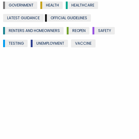
GOVERNMENT
HEALTH
HEALTHCARE
LATEST GUIDANCE
OFFICIAL GUIDELINES
RENTERS AND HOMEOWNERS
REOPEN
SAFETY
TESTING
UNEMPLOYMENT
VACCINE