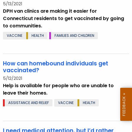
5/13/2021
DPH van clinics are making it easier for
Connecticut residents to get vaccinated by going
to communities.
VACCINE
HEALTH
FAMILIES AND CHILDREN
How can homebound individuals get
vaccinated?
5/12/2021
Help is available for people who are unable to
leave their homes.
ASSISTANCE AND RELIEF
VACCINE
HEALTH
I need medical attention, but I’d rather