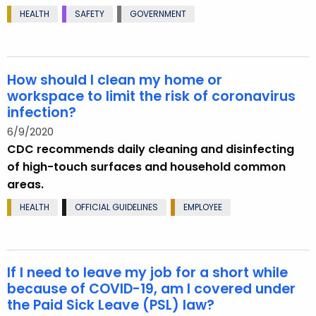
HEALTH
SAFETY
GOVERNMENT
How should I clean my home or
workspace to limit the risk of coronavirus
infection?
6/9/2020
CDC recommends daily cleaning and disinfecting
of high-touch surfaces and household common
areas.
HEALTH
OFFICIAL GUIDELINES
EMPLOYEE
If I need to leave my job for a short while
because of COVID-19, am I covered under
the Paid Sick Leave (PSL) law?