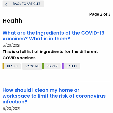
.
BACK TO ARTICLES
g
Page 2 of 3
o
Health
v
What are the Ingredients of the COVID-19
vaccines? What is in them?
5/26/2021
This is a full list of ingredients for the different
COVID vaccines.
HEALTH
VACCINE
REOPEN
SAFETY
How should I clean my home or
workspace to limit the risk of coronavirus
infection?
5/20/2021