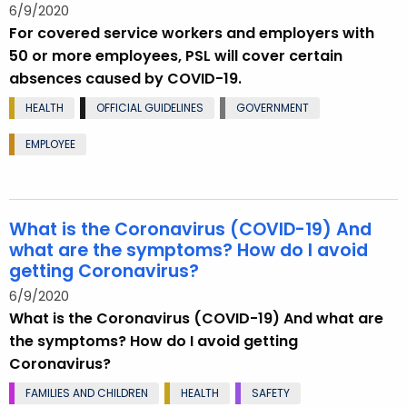
6/9/2020
For covered service workers and employers with
50 or more employees, PSL will cover certain
absences caused by COVID-19.
HEALTH
OFFICIAL GUIDELINES
GOVERNMENT
EMPLOYEE
What is the Coronavirus (COVID-19) And
what are the symptoms? How do I avoid
getting Coronavirus?
6/9/2020
What is the Coronavirus (COVID-19) And what are
the symptoms? How do I avoid getting
Coronavirus?
FAMILIES AND CHILDREN
HEALTH
SAFETY