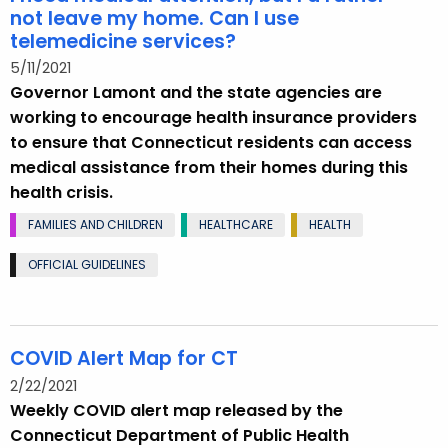
not leave my home. Can I use
telemedicine services?
5/11/2021
Governor Lamont and the state agencies are
working to encourage health insurance providers
to ensure that Connecticut residents can access
medical assistance from their homes during this
health crisis.
FAMILIES AND CHILDREN
HEALTHCARE
HEALTH
OFFICIAL GUIDELINES
COVID Alert Map for CT
2/22/2021
Weekly COVID alert map released by the
Connecticut Department of Public Health