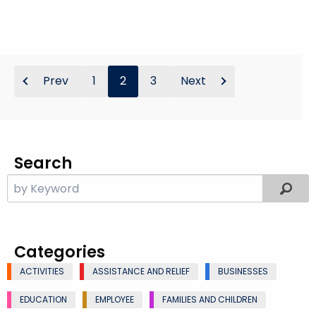
Prev
1
2
3
Next
Search
Categories
ACTIVITIES
ASSISTANCE AND RELIEF
BUSINESSES
EDUCATION
EMPLOYEE
FAMILIES AND CHILDREN